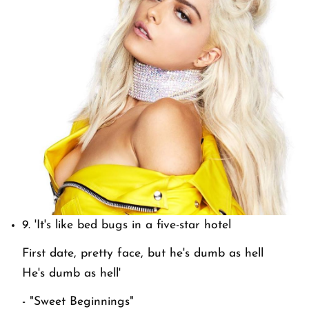
9.
'It's like bed bugs in a five-star hotel
First date, pretty face, but he's dumb as hell
He's dumb as hell'
- "Sweet Beginnings"