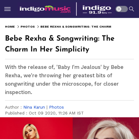
HOME
PHOTOS
BEBE REXHA & SONGWRITING: THE CHARM IN HER SIMPLICITY
Bebe Rexha & Songwriting: The
Charm In Her Simplicity
With the release of, 'Baby I'm Jealous' by Bebe
Rexha, we're throwing her greatest bits of
songwriting under the microscope, for closer
inspection.
Author :
Nina Karun
|
Photos
Published :
Oct 09 2020, 11:26 AM IST