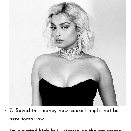
7.
'Spend this money now 'cause I might not be
here tomorrow