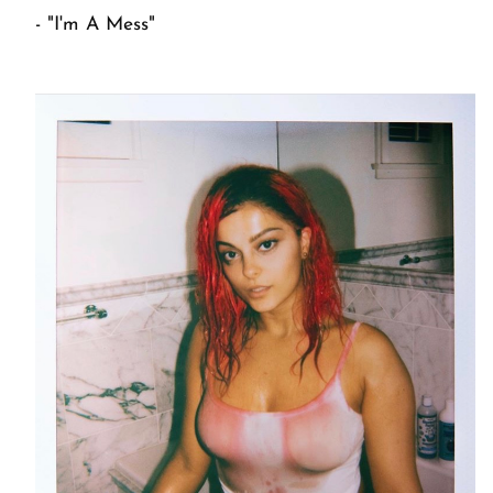
- "I'm A Mess"