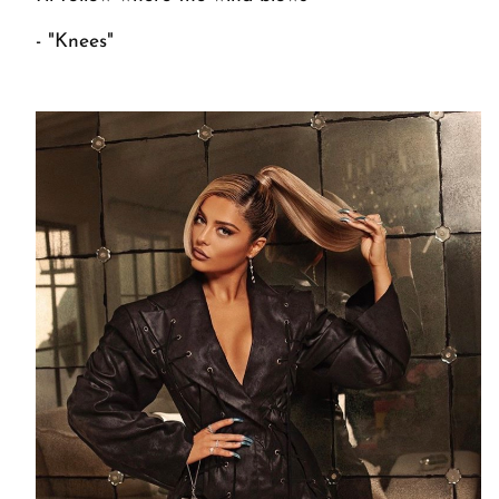
- "Knees"