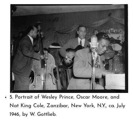
5. Portrait of Wesley Prince, Oscar Moore, and
Nat King Cole, Zanzibar, New York, N.Y., ca. July
1946, by W. Gottlieb.