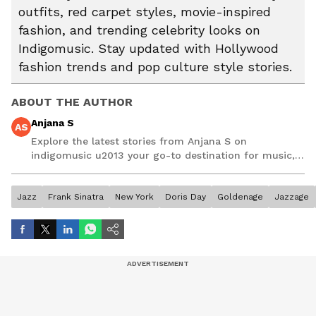
outfits, red carpet styles, movie-inspired
fashion, and trending celebrity looks on
Indigomusic. Stay updated with Hollywood
fashion trends and pop culture style stories.
ABOUT THE AUTHOR
Anjana S
AS
Explore the latest stories from Anjana S on
indigomusic u2013 your go-to destination for music,
artist, and entertainment stories.
Jazz
Frank Sinatra
New York
Doris Day
Goldenage
Jazzage