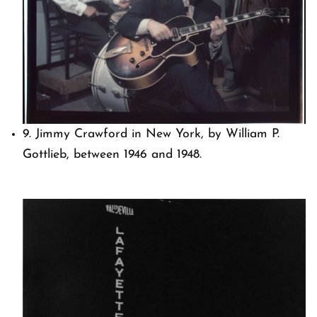
9. Jimmy Crawford in New York, by William P.
Gottlieb, between 1946 and 1948.