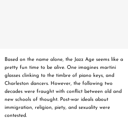
Based on the name alone, the Jazz Age seems like a
pretty fun time to be alive. One imagines martini
glasses clinking to the timbre of piano keys, and
Charleston dancers. However, the following two
decades were fraught with conflict between old and
new schools of thought. Post-war ideals about
immigration, religion, piety, and sexuality were
contested.