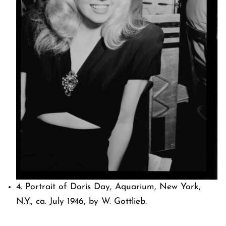
4. Portrait of Doris Day, Aquarium, New York,
N.Y., ca. July 1946, by W. Gottlieb.