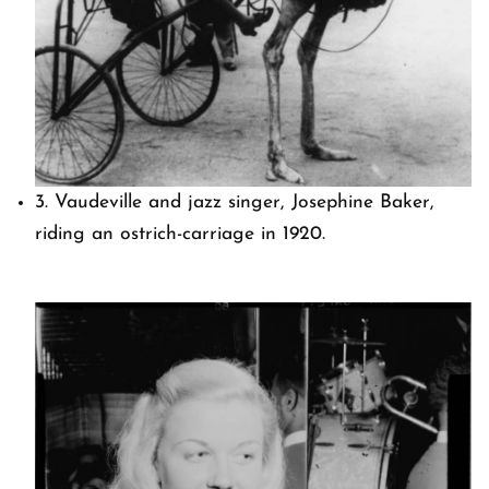
3. Vaudeville and jazz singer, Josephine Baker,
riding an ostrich-carriage in 1920.