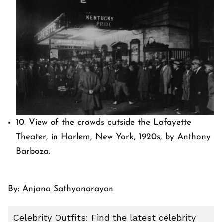
10. View of the crowds outside the Lafayette
Theater, in Harlem, New York, 1920s, by Anthony
Barboza.
By:
Anjana Sathyanarayan
Celebrity Outfits: Find the latest celebrity