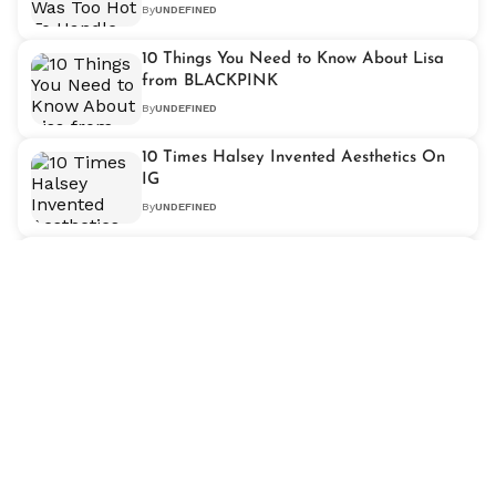
By
UNDEFINED
10 Things You Need to Know About Lisa
from BLACKPINK
By
UNDEFINED
10 Times Halsey Invented Aesthetics On
IG
By
UNDEFINED
GOT7 Style Evolution Over The Years
By
UNDEFINED