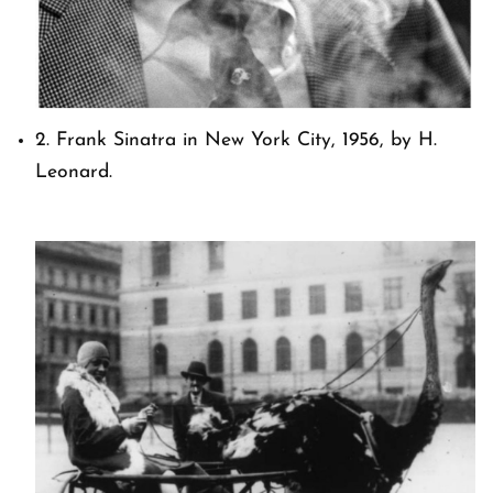
2. Frank Sinatra in New York City, 1956, by H.
Leonard.