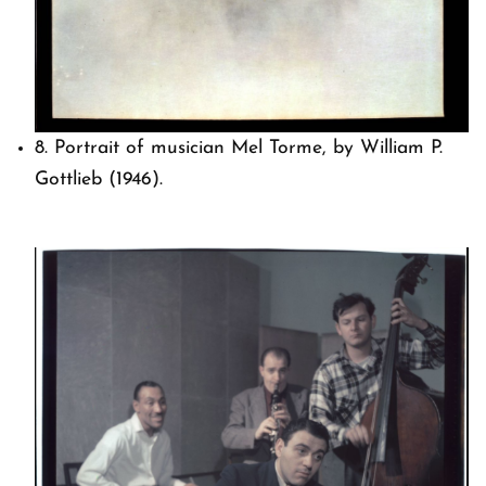
8. Portrait of musician Mel Torme, by William P.
Gottlieb (1946).