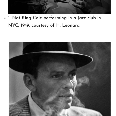
1. Nat King Cole performing in a Jazz club in
NYC, 1949, courtesy of H. Leonard.