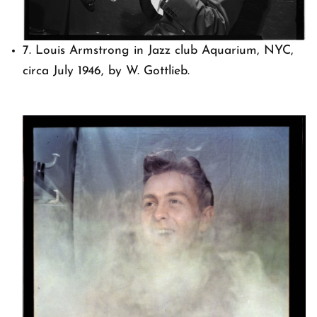
7. Louis Armstrong in Jazz club Aquarium, NYC,
circa July 1946, by W. Gottlieb.