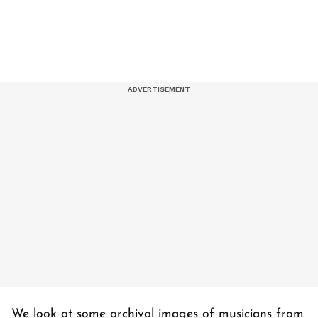
We look at some archival images of musicians from