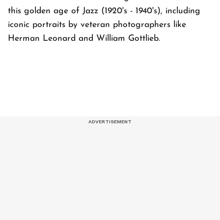
this golden age of Jazz (1920's - 1940's), including
iconic portraits by veteran photographers like
Herman Leonard and William Gottlieb.