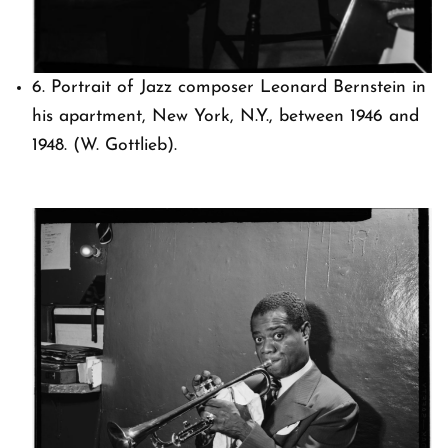
6. Portrait of Jazz composer Leonard Bernstein in
his apartment, New York, N.Y., between 1946 and
1948. (W. Gottlieb).