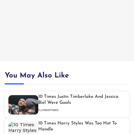
You May Also Like
10 Times Justin Timberlake And Jessica
Biel Were Goals
By
UNDEFINED
10 Times Harry Styles Was Too Hot To
Handle