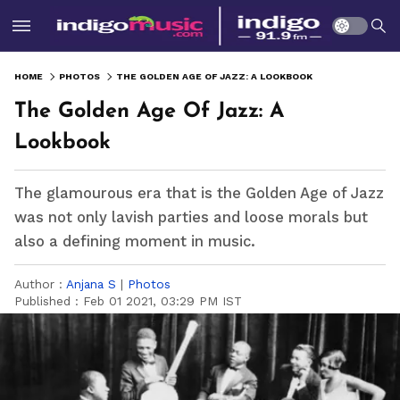
HOME
PHOTOS
THE GOLDEN AGE OF JAZZ: A LOOKBOOK
The Golden Age Of Jazz: A
Lookbook
The glamourous era that is the Golden Age of Jazz
was not only lavish parties and loose morals but
also a defining moment in music.
Author :
Anjana S
|
Photos
Published :
Feb 01 2021, 03:29 PM IST