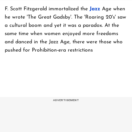
F. Scott Fitzgerald immortalized the
Jazz
Age when
he wrote 'The Great Gadsby'. The 'Roaring 20's' saw
a cultural boom and yet it was a paradox. At the
same time when women enjoyed more freedoms
and danced in the Jazz Age, there were those who
pushed for Prohibition-era restrictions