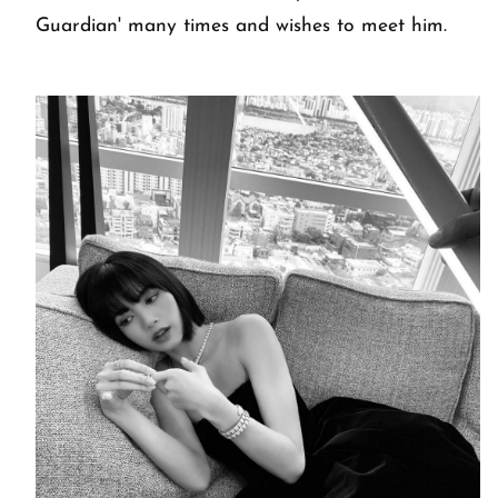
Guardian' many times and wishes to meet him.