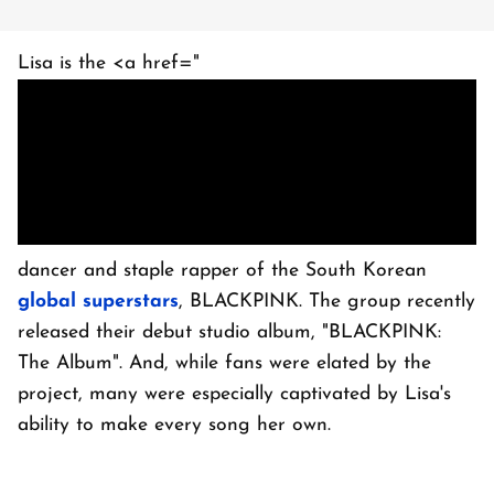
Lisa is the <a href="
dancer and staple rapper of the South Korean
global superstars
, BLACKPINK. The group recently
released their debut studio album, "BLACKPINK:
The Album". And, while fans were elated by the
project, many were especially captivated by Lisa's
ability to make every song her own.