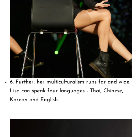
6. Further, her multiculturalism runs far and wide.
Lisa can speak four languages - Thai, Chinese,
Korean and English.