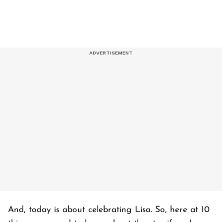
And, today is about celebrating Lisa. So, here at 10