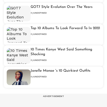
GOT7 Style Evolution Over The Years
By
UNDEFINED
Top 10 Albums To Look Forward To In 2021
By
UNDEFINED
10 Times Kanye West Said Something
Shocking
By
UNDEFINED
Janelle Monae 's 10 Quirkiest Outfits
By
UNDEFINED