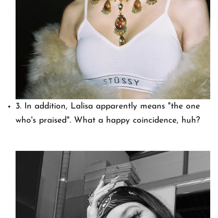
3. In addition, Lalisa apparently means "the one
who's praised". What a happy coincidence, huh?