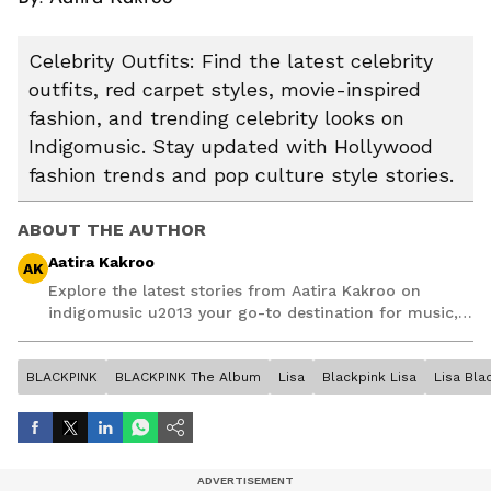
Celebrity Outfits: Find the latest celebrity
outfits, red carpet styles, movie-inspired
fashion, and trending celebrity looks on
Indigomusic. Stay updated with Hollywood
fashion trends and pop culture style stories.
ABOUT THE AUTHOR
Aatira Kakroo
AK
Explore the latest stories from Aatira Kakroo on
indigomusic u2013 your go-to destination for music,
artist, and entertainment stories.
BLACKPINK
BLACKPINK The Album
Lisa
Blackpink Lisa
Lisa Bla