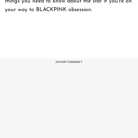
things you need to know about the star if you're on
your way to BLACKPINK obsession.