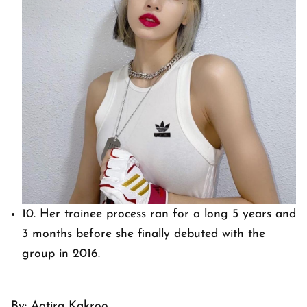
10. Her trainee process ran for a long 5 years and
3 months before she finally debuted with the
group in 2016.
By: Aatira Kakroo