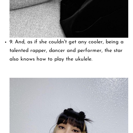
9. And, as if she couldn't get any cooler, being a
talented rapper, dancer and performer, the star
also knows how to play the ukulele.