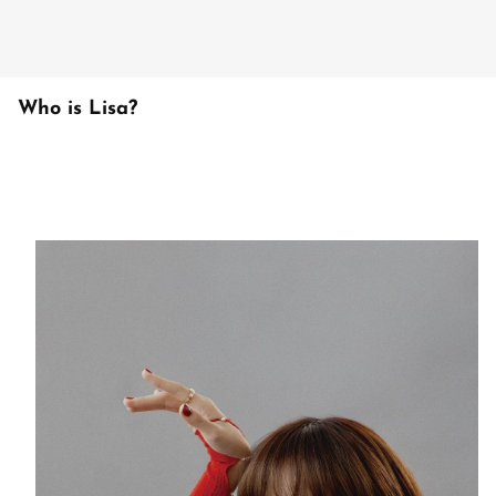
Who is Lisa?