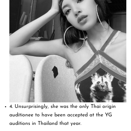
4. Unsurprisingly, she was the only Thai origin
auditionee to have been accepted at the YG
auditions in Thailand that year.