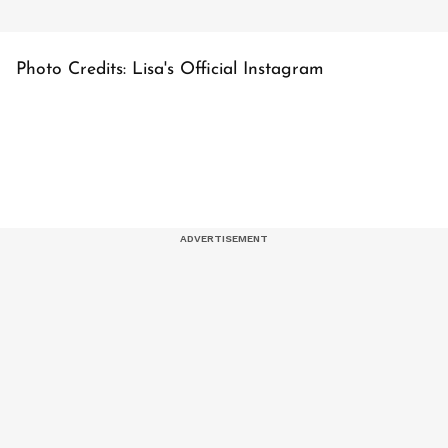
Photo Credits: Lisa's Official Instagram