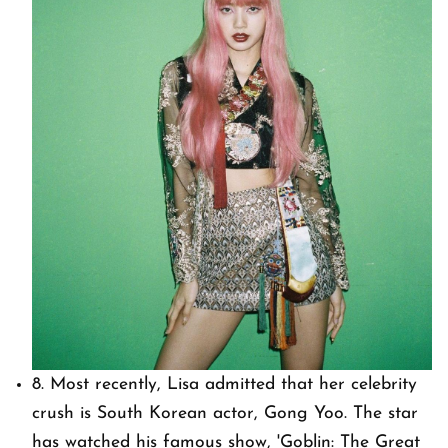
8. Most recently, Lisa admitted that her celebrity
crush is South Korean actor, Gong Yoo. The star
has watched his famous show, 'Goblin: The Great