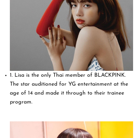
1. Lisa is the only Thai member of BLACKPINK.
The star auditioned for YG entertainment at the
age of 14 and made it through to their trainee
program.