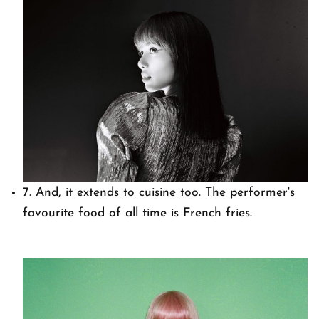
7. And, it extends to cuisine too. The performer's
favourite food of all time is French fries.