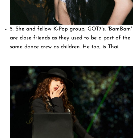
5. She and fellow K-Pop group, GOT7's, 'BamBam'
are close friends as they used to be a part of the
same dance crew as children. He too, is Thai.