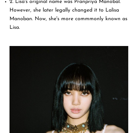
2. Lisa's original name was Pranpriya Manobal.
However, she later legally changed it to Lalisa
Manoban. Now, she's more commmonly known as
Lisa.