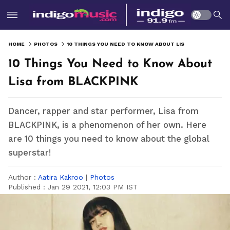
HOME
PHOTOS
10 THINGS YOU NEED TO KNOW ABOUT LISA FROM BLACKPINK
10 Things You Need to Know About
Lisa from BLACKPINK
Dancer, rapper and star performer, Lisa from
BLACKPINK, is a phenomenon of her own. Here
are 10 things you need to know about the global
superstar!
Author :
Aatira Kakroo
|
Photos
Published :
Jan 29 2021, 12:03 PM IST