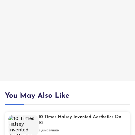
You May Also Like
10 Times Halsey Invented Aesthetics On
IG
By
UNDEFINED