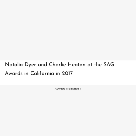
Natalia Dyer and Charlie Heaton at the SAG
Awards in California in 2017