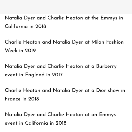
Natalia Dyer and Charlie Heaton at the Emmys in
California in 2018
Charlie Heaton and Natalia Dyer at Milan Fashion
Week in 2019
Natalia Dyer and Charlie Heaton at a Burberry
event in England in 2017
Charlie Heaton and Natalia Dyer at a Dior show in
France in 2018
Natalia Dyer and Charlie Heaton at an Emmys
event in California in 2018