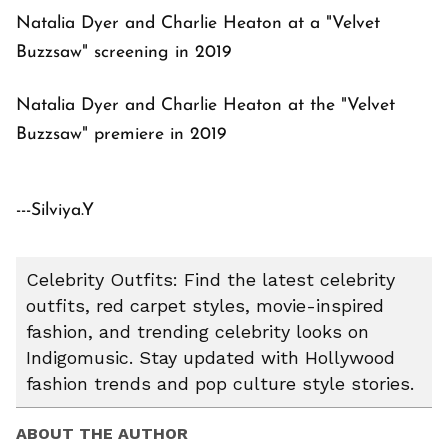
Natalia Dyer and Charlie Heaton at a "Velvet
Buzzsaw" screening in 2019
Natalia Dyer and Charlie Heaton at the "Velvet
Buzzsaw" premiere in 2019
---Silviya.Y
Celebrity Outfits: Find the latest celebrity
outfits, red carpet styles, movie-inspired
fashion, and trending celebrity looks on
Indigomusic. Stay updated with Hollywood
fashion trends and pop culture style stories.
ABOUT THE AUTHOR