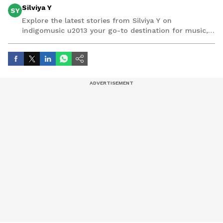
Silviya Y
SY
Explore the latest stories from Silviya Y on
indigomusic u2013 your go-to destination for music,
artist, and entertainment stories.