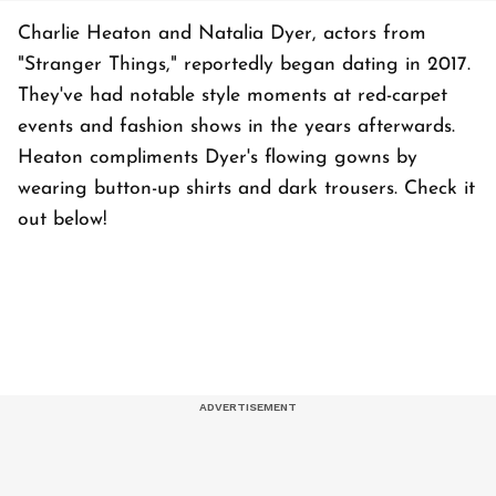
Charlie Heaton and Natalia Dyer, actors from
"Stranger Things," reportedly began dating in 2017.
They've had notable style moments at red-carpet
events and fashion shows in the years afterwards.
Heaton compliments Dyer's flowing gowns by
wearing button-up shirts and dark trousers. Check it
out below!