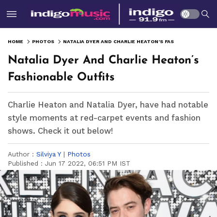
HOME
PHOTOS
NATALIA DYER AND CHARLIE HEATON’S FASHIONABLE OUTFITS
Natalia Dyer And Charlie Heaton’s
Fashionable Outfits
Charlie Heaton and Natalia Dyer, have had notable
style moments at red-carpet events and fashion
shows. Check it out below!
Author :
Silviya Y
|
Photos
Published :
Jun 17 2022, 06:51 PM IST