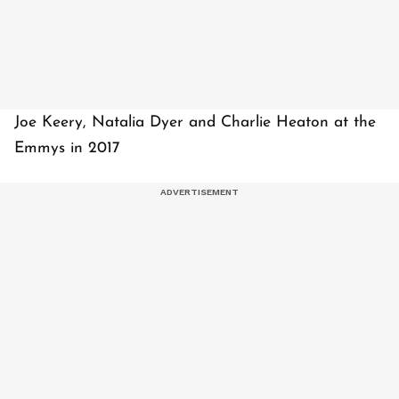
Joe Keery, Natalia Dyer and Charlie Heaton at the
Emmys in 2017