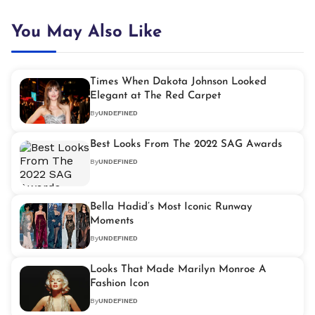
You May Also Like
Times When Dakota Johnson Looked
Elegant at The Red Carpet
By
UNDEFINED
Best Looks From The 2022 SAG Awards
By
UNDEFINED
Bella Hadid’s Most Iconic Runway
Moments
By
UNDEFINED
Looks That Made Marilyn Monroe A
Fashion Icon
By
UNDEFINED