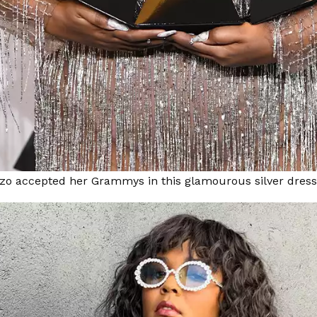
zzo accepted her Grammys in this glamourous silver dress