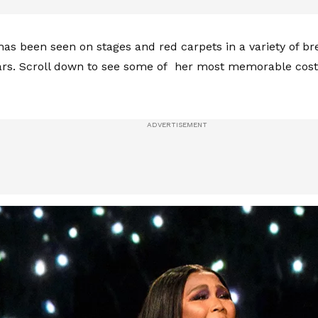
has been seen on stages and red carpets in a variety of br
ars. Scroll down to see some of her most memorable cos