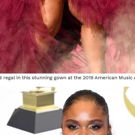
d regal in this stunning gown at the 2019 American Musi