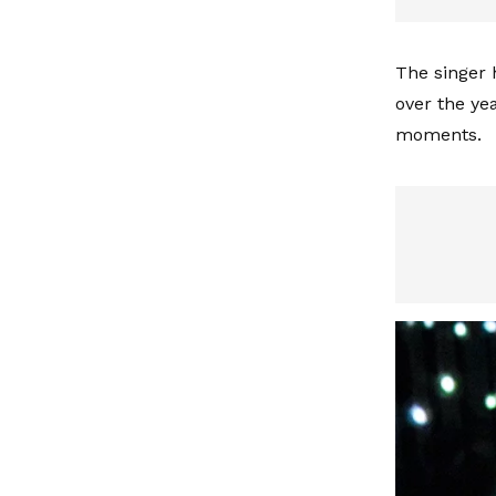
The singer 
over the ye
moments.