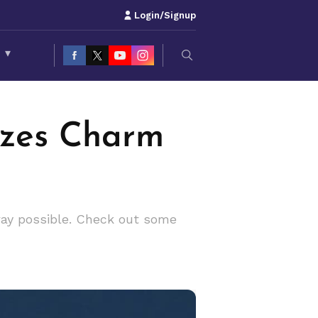
Login/Signup
S
▾
ozes Charm
way possible. Check out some