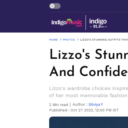
HOME
PHOTOS
LIZZO'S STUNNING OUTFITS TH
Lizzo's Stu
And Confide
Lizzo's wardrobe choices inspi
of her most memorable fashio
Author :
Silviya Y
2
Min read
Published :
Oct 27 2022, 12:00 PM IST