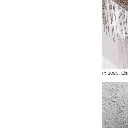
In 2020, Li