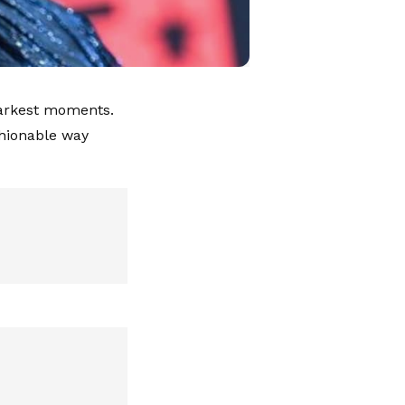
 darkest moments.
shionable way