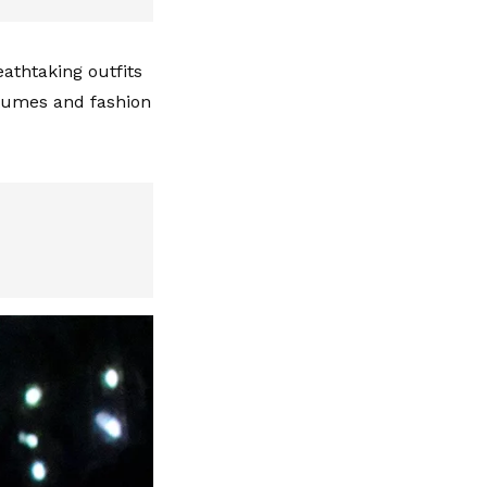
eathtaking outfits
tumes and fashion