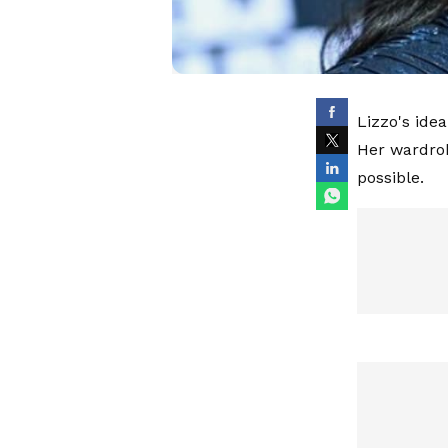
Lizzo's ide
Her wardrob
possible.