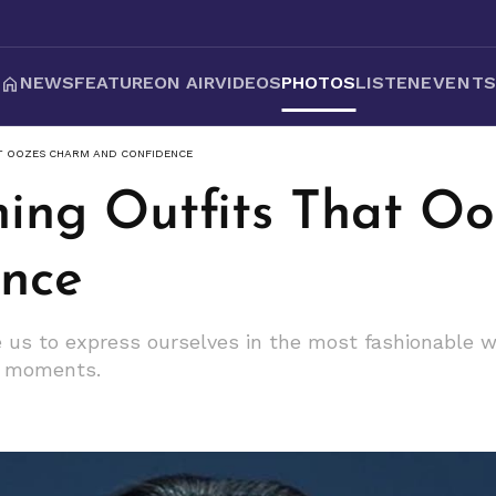
NEWS
FEATURE
ON AIR
VIDEOS
PHOTOS
LISTEN
EVENT
AT OOZES CHARM AND CONFIDENCE
nning Outfits That O
nce
re us to express ourselves in the most fashionable 
n moments.