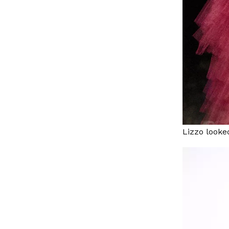
Lizzo looke