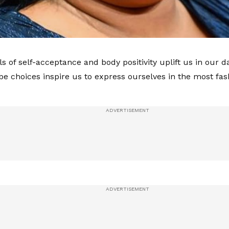
als of self-acceptance and body positivity uplift us in our
e choices inspire us to express ourselves in the most fa