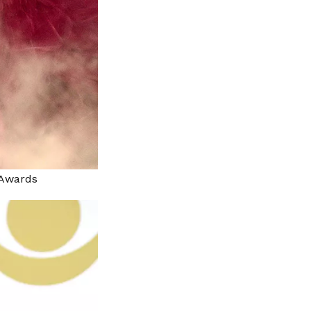
c Awards