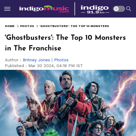
HOME
PHOTOS
'GHOSTBUSTERS': THE TOP 10 MONSTERS IN THE FRANCHISE
'Ghostbusters': The Top 10 Monsters
in The Franchise
Author :
Britney Jones
|
Photos
Published :
Mar 30 2024, 04:18 PM IST