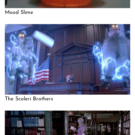
Mood Slime
The Scoleri Brothers