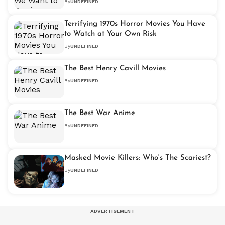
By
UNDEFINED
Terrifying 1970s Horror Movies You Have
to Watch at Your Own Risk
By
UNDEFINED
The Best Henry Cavill Movies
By
UNDEFINED
The Best War Anime
By
UNDEFINED
Masked Movie Killers: Who's The Scariest?
By
UNDEFINED