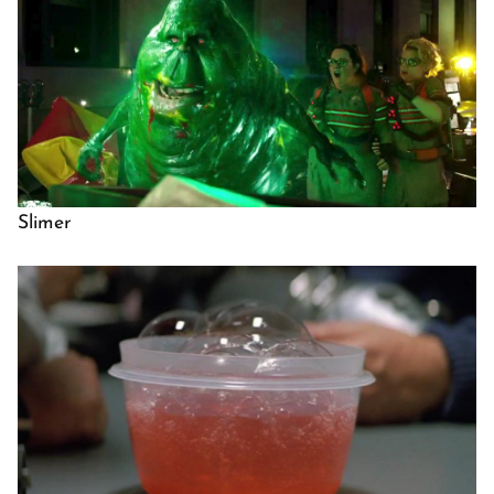
Slimer