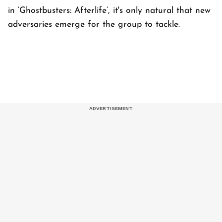
in ‘Ghostbusters: Afterlife’, it's only natural that new
adversaries emerge for the group to tackle.