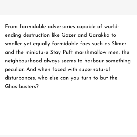
From formidable adversaries capable of world-
ending destruction like Gozer and Garakka to
smaller yet equally formidable foes such as Slimer
and the miniature Stay Puft marshmallow men, the
neighbourhood always seems to harbour something
peculiar. And when faced with supernatural
disturbances, who else can you turn to but the
Ghostbusters?