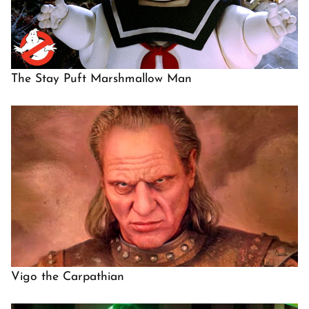
The Stay Puft Marshmallow Man
Vigo the Carpathian