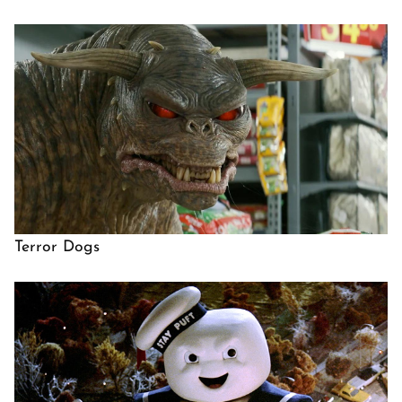
Terror Dogs