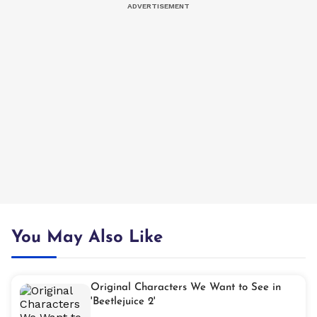
You May Also Like
Original Characters We Want to See in
'Beetlejuice 2'