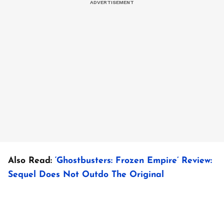
Also Read:
‘Ghostbusters: Frozen Empire’ Review:
Sequel Does Not Outdo The Original