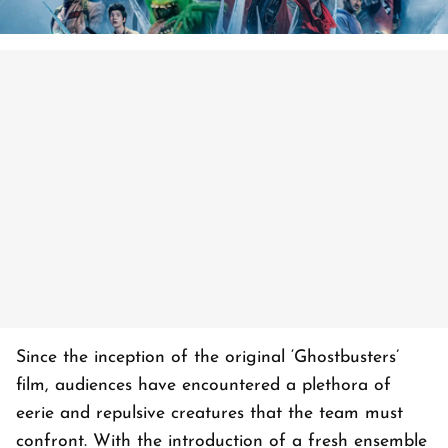
Since the inception of the original ‘Ghostbusters’
film, audiences have encountered a plethora of
eerie and repulsive creatures that the team must
confront. With the introduction of a fresh ensemble