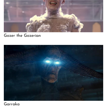
Gozer the Gozerian
Garraka