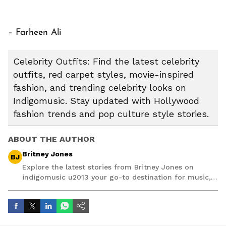
– Farheen Ali
Celebrity Outfits: Find the latest celebrity
outfits, red carpet styles, movie-inspired
fashion, and trending celebrity looks on
Indigomusic. Stay updated with Hollywood
fashion trends and pop culture style stories.
ABOUT THE AUTHOR
Britney Jones
BJ
Explore the latest stories from Britney Jones on
indigomusic u2013 your go-to destination for music,
artist, and entertainment stories.