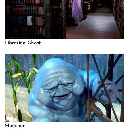
Librarian Ghost
Muncher