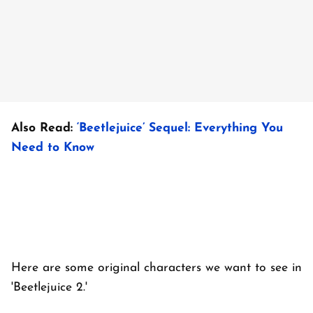
Also Read:
‘Beetlejuice’ Sequel: Everything You
Need to Know
Here are some original characters we want to see in
'Beetlejuice 2.'