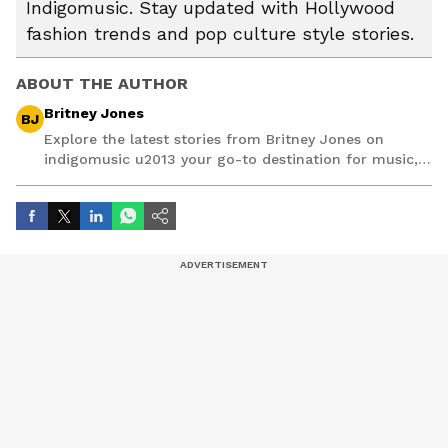
Indigomusic. Stay updated with Hollywood
fashion trends and pop culture style stories.
ABOUT THE AUTHOR
Britney Jones
BJ
Explore the latest stories from Britney Jones on
indigomusic u2013 your go-to destination for music,
artist, and entertainment stories.