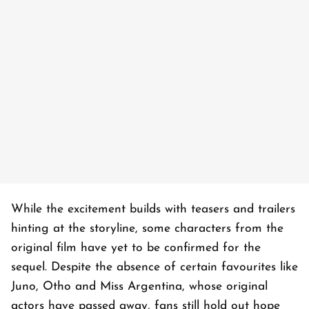
While the excitement builds with teasers and trailers
hinting at the storyline, some characters from the
original film have yet to be confirmed for the
sequel. Despite the absence of certain favourites like
Juno, Otho and Miss Argentina, whose original
actors have passed away, fans still hold out hope