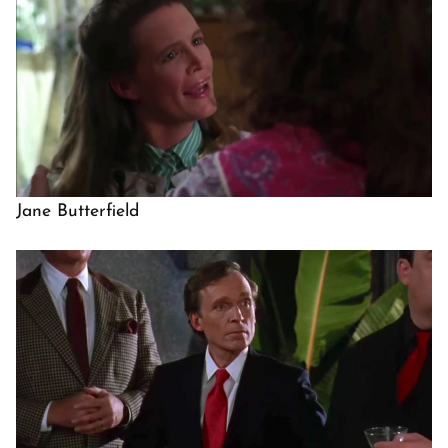
Jane Butterfield