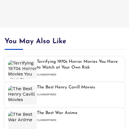
You May Also Like
Terrifying 1970s Horror Movies You Have
to Watch at Your Own Risk
By
UNDEFINED
The Best Henry Cavill Movies
By
UNDEFINED
The Best War Anime
By
UNDEFINED