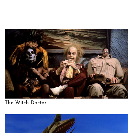
The Witch Doctor