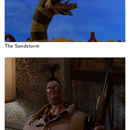
The Sandstorm