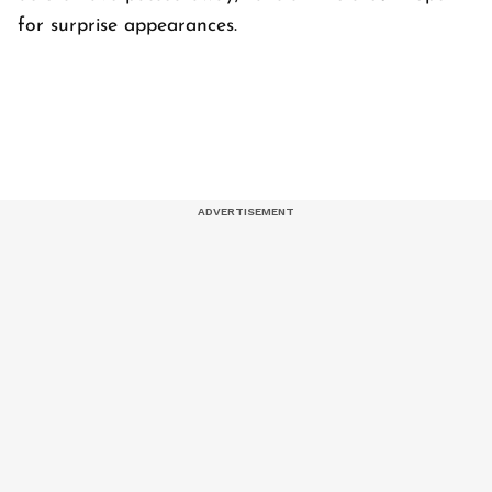
for surprise appearances.