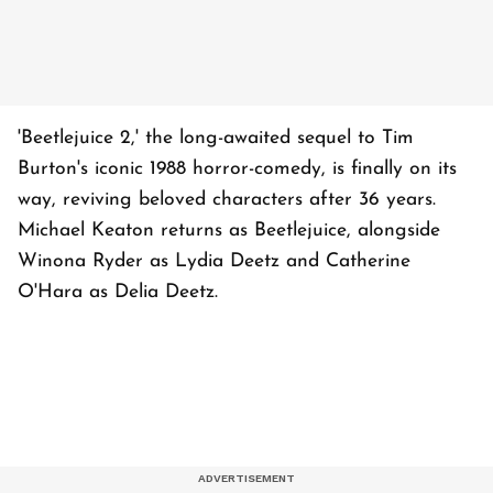
'Beetlejuice 2,' the long-awaited sequel to Tim
Burton's iconic 1988 horror-comedy, is finally on its
way, reviving beloved characters after 36 years.
Michael Keaton returns as Beetlejuice, alongside
Winona Ryder as Lydia Deetz and Catherine
O'Hara as Delia Deetz.