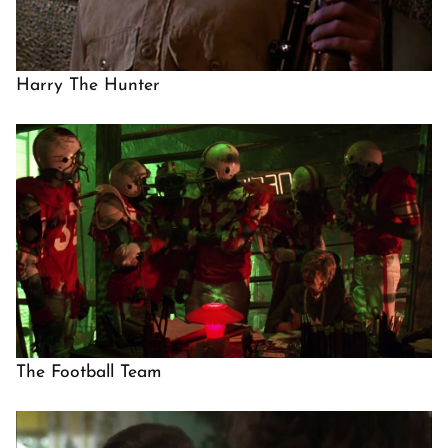
Harry The Hunter
The Football Team