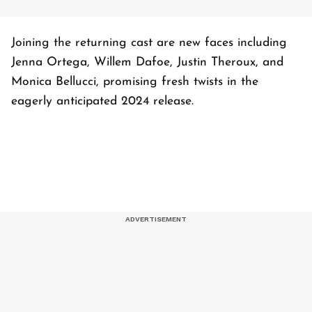
Joining the returning cast are new faces including
Jenna Ortega, Willem Dafoe, Justin Theroux, and
Monica Bellucci, promising fresh twists in the
eagerly anticipated 2024 release.