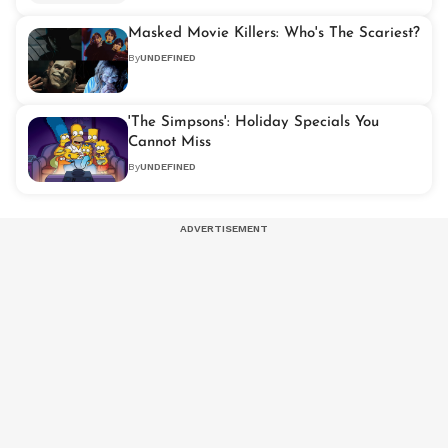
Masked Movie Killers: Who's The Scariest?
By
UNDEFINED
'The Simpsons': Holiday Specials You
Cannot Miss
By
UNDEFINED