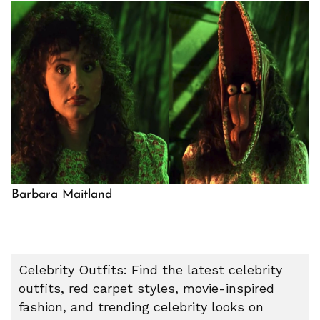
Barbara Maitland
Celebrity Outfits: Find the latest celebrity
outfits, red carpet styles, movie-inspired
fashion, and trending celebrity looks on