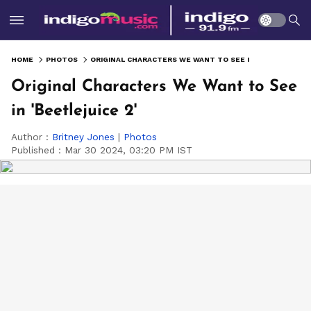
HOME
PHOTOS
ORIGINAL CHARACTERS WE WANT TO SEE IN 'BEETLEJUICE 2'
Original Characters We Want to See
in 'Beetlejuice 2'
Author :
Britney Jones
|
Photos
Published :
Mar 30 2024, 03:20 PM IST