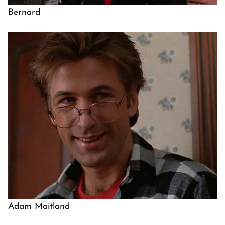
Bernard
Adam Maitland