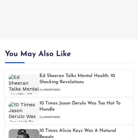
You May Also Like
Ed Sheeran Talks Mental Health: 10
Shocking Revelations
By
UNDEFINED
10 Times Jason Derulo Was Too Hot To
Handle
By
UNDEFINED
10 Times Alicia Keys Was A Natural
Beauty