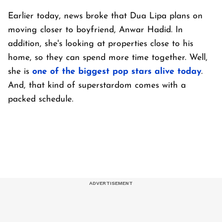
Earlier today, news broke that Dua Lipa plans on
moving closer to boyfriend, Anwar Hadid. In
addition, she's looking at properties close to his
home, so they can spend more time together. Well,
she is
one of the biggest pop stars alive today
.
And, that kind of superstardom comes with a
packed schedule.