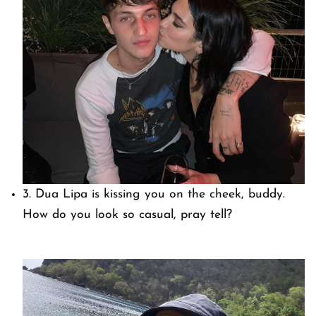
3. Dua Lipa is kissing you on the cheek, buddy.
How do you look so casual, pray tell?