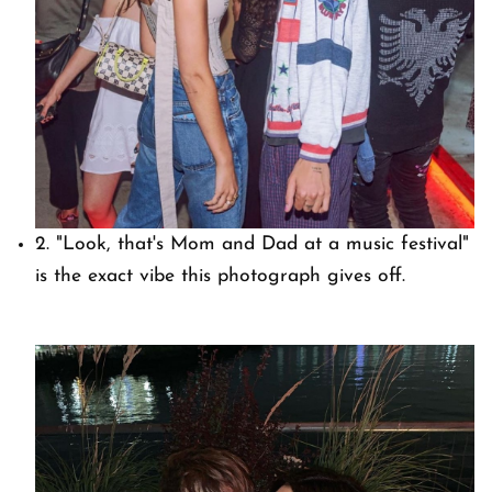
2. "Look, that's Mom and Dad at a music festival"
is the exact vibe this photograph gives off.