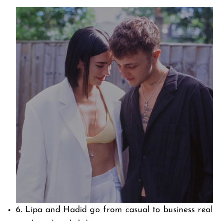
6. Lipa and Hadid go from casual to business real