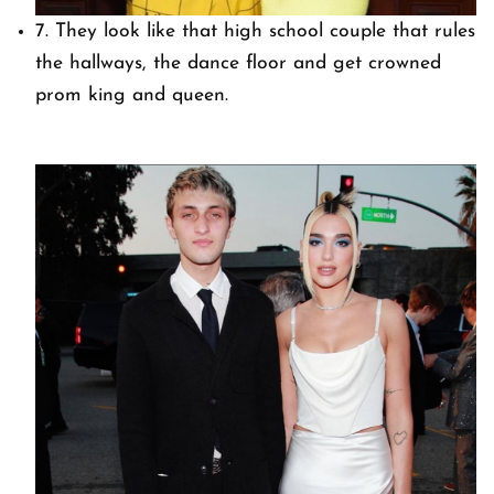
7. They look like that high school couple that rules
the hallways, the dance floor and get crowned
prom king and queen.