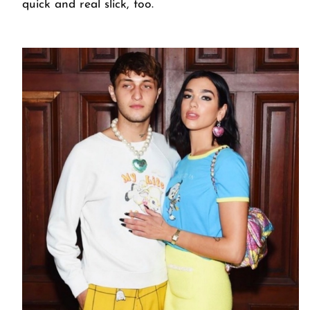
quick and real slick, too.