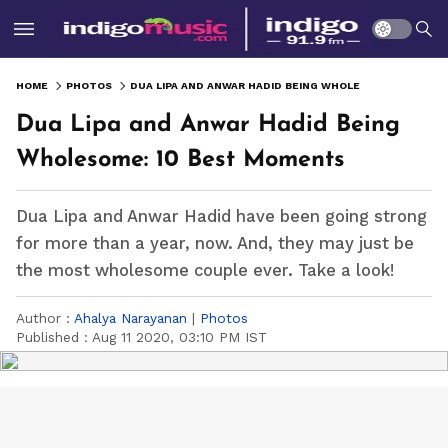
HOME
PHOTOS
DUA LIPA AND ANWAR HADID BEING WHOLESOME: 10 BEST MOMENTS
Dua Lipa and Anwar Hadid Being
Wholesome: 10 Best Moments
Dua Lipa and Anwar Hadid have been going strong
for more than a year, now. And, they may just be
the most wholesome couple ever. Take a look!
Author :
Ahalya Narayanan
|
Photos
Published :
Aug 11 2020, 03:10 PM IST