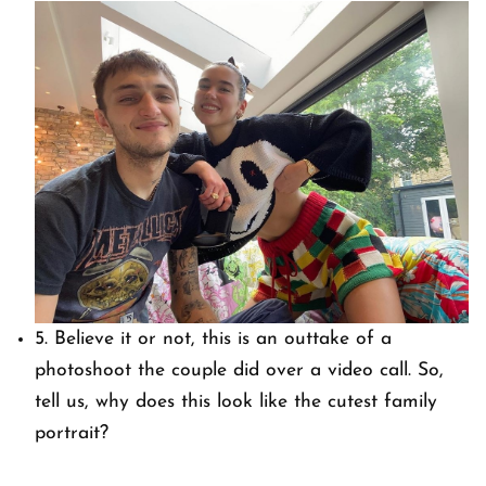
5. Believe it or not, this is an outtake of a
photoshoot the couple did over a video call. So,
tell us, why does this look like the cutest family
portrait?