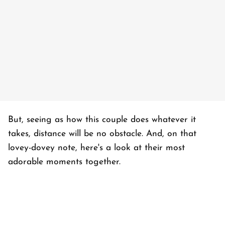
But, seeing as how this couple does whatever it
takes, distance will be no obstacle. And, on that
lovey-dovey note, here's a look at their most
adorable moments together.