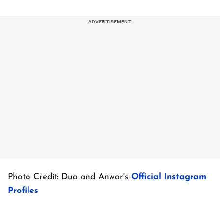
Photo Credit: Dua and Anwar's
Official Instagram
Profiles