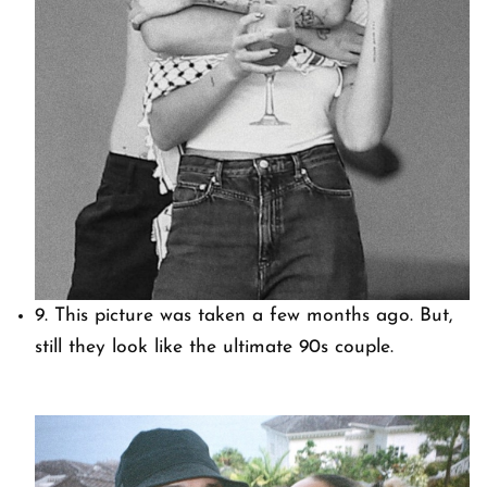
9. This picture was taken a few months ago. But,
still they look like the ultimate 90s couple.