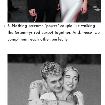
8. Nothing screams "power" couple like walking
the Grammys red carpet together. And, these two
compliment each other perfectly.