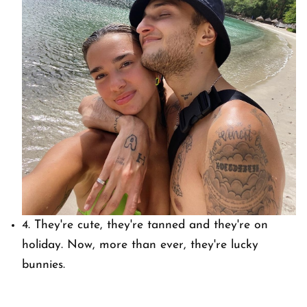
4. They're cute, they're tanned and they're on
holiday. Now, more than ever, they're lucky
bunnies.