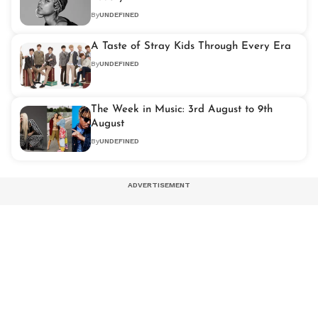
By
UNDEFINED
A Taste of Stray Kids Through Every Era
By
UNDEFINED
The Week in Music: 3rd August to 9th
August
By
UNDEFINED