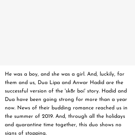
He was a boy, and she was a girl. And, luckily, for
them and us, Dua Lipa and Anwar Hadid are the
successful version of the 'sk8r boi' story. Hadid and
Dua have been going strong for more than a year
now. News of their budding romance reached us in
the summer of 2019. And, through all the holidays
and quarantine time together, this duo shows no
signs of stopping.