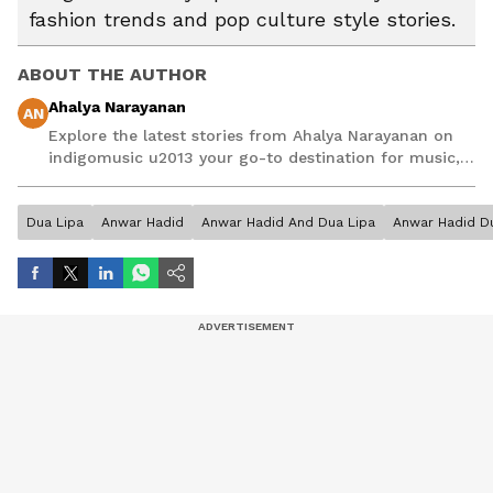
fashion trends and pop culture style stories.
ABOUT THE AUTHOR
Ahalya Narayanan
AN
Explore the latest stories from Ahalya Narayanan on
indigomusic u2013 your go-to destination for music,
artist, and entertainment stories.
Dua Lipa
Anwar Hadid
Anwar Hadid And Dua Lipa
Anwar Hadid D