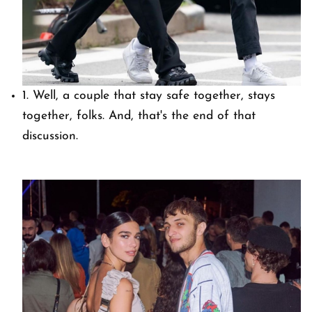
1. Well, a couple that stay safe together, stays
together, folks. And, that's the end of that
discussion.