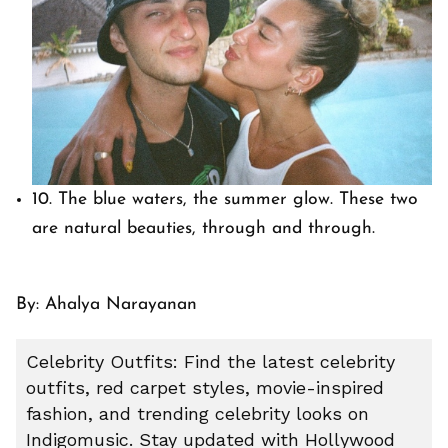
10. The blue waters, the summer glow. These two
are natural beauties, through and through.
By: Ahalya Narayanan
Celebrity Outfits: Find the latest celebrity
outfits, red carpet styles, movie-inspired
fashion, and trending celebrity looks on
Indigomusic. Stay updated with Hollywood