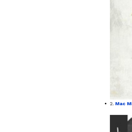
2.
Mac Mi