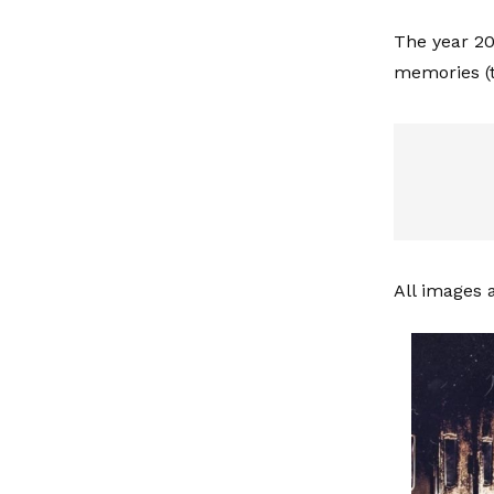
The year 20
memories (t
All images 