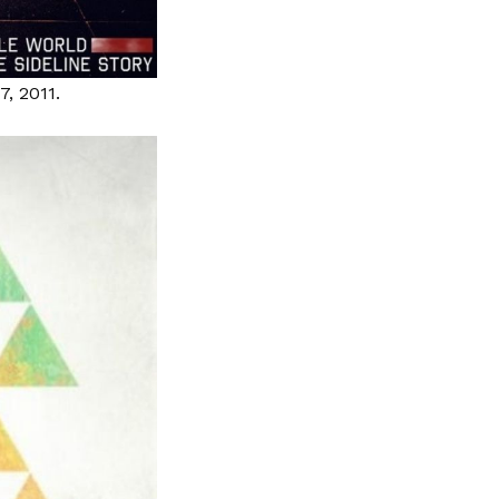
7, 2011.