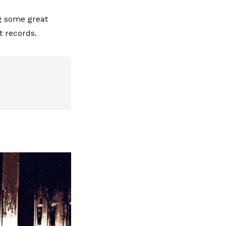
ng some great
t records.