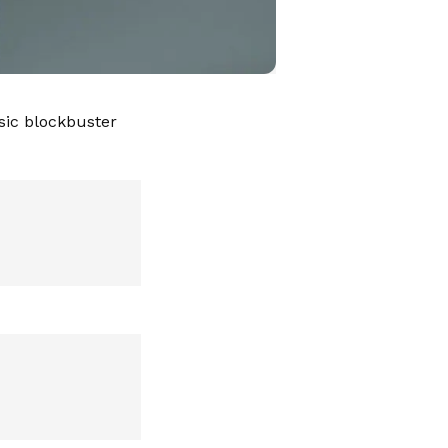
sic blockbuster