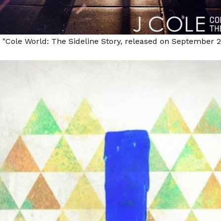
, "Cole World: The Sideline Story, released on September 2