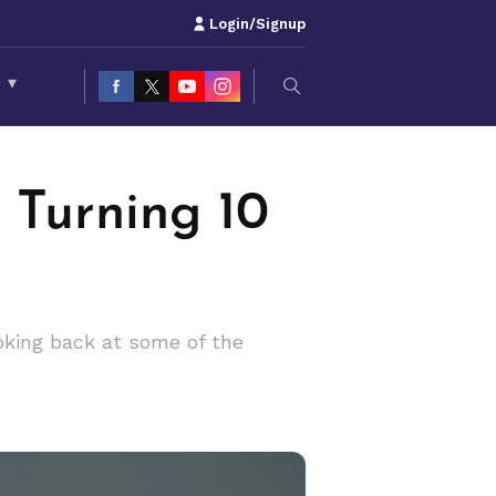
Login/Signup
S
▾
 Turning 10
oking back at some of the