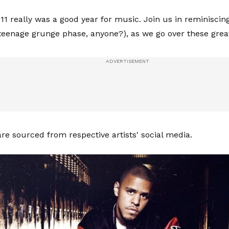
11 really was a good year for music. Join us in reminisci
eenage grunge phase, anyone?), as we go over these grea
are sourced from respective artists' social media.