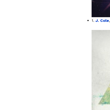
1.
J. Cole