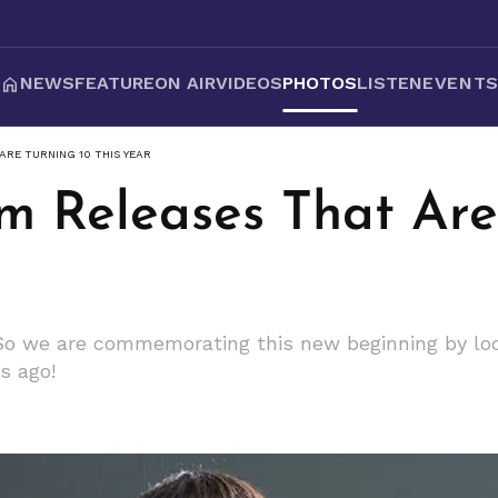
NEWS
FEATURE
ON AIR
VIDEOS
PHOTOS
LISTEN
EVENT
ARE TURNING 10 THIS YEAR
um Releases That Are
! So we are commemorating this new beginning by lo
s ago!