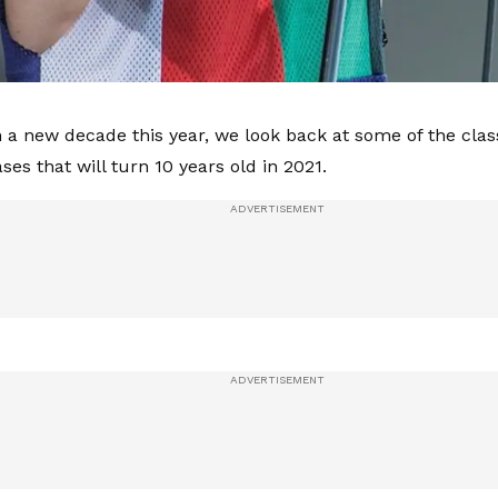
 a new decade this year, we look back at some of the clas
ses that will turn 10 years old in 2021.