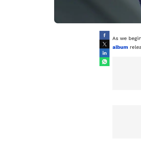
As we begin
album
relea