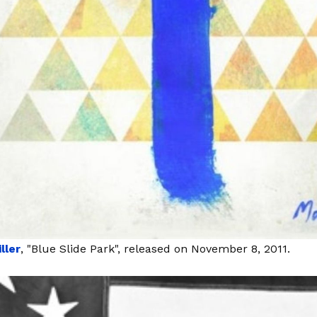
ller
, "Blue Slide Park", released on November 8, 2011.