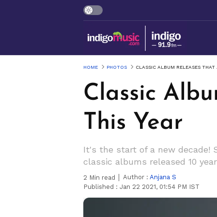
HOME
PHOTOS
CLASSIC ALBUM RELEASES THAT 
Classic Alb
This Year
It's the start of a new decade
classic albums released 10 year
Author :
Anjana S
2
Min read
Published :
Jan 22 2021, 01:54 PM IST