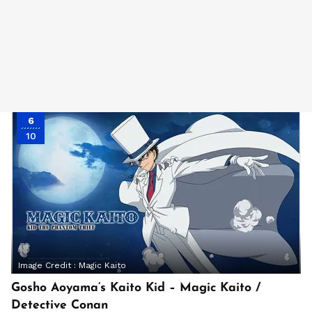
6
10
Image Credit :
Magic Kaito
Gosho Aoyama’s Kaito Kid – Magic Kaito /
Detective Conan