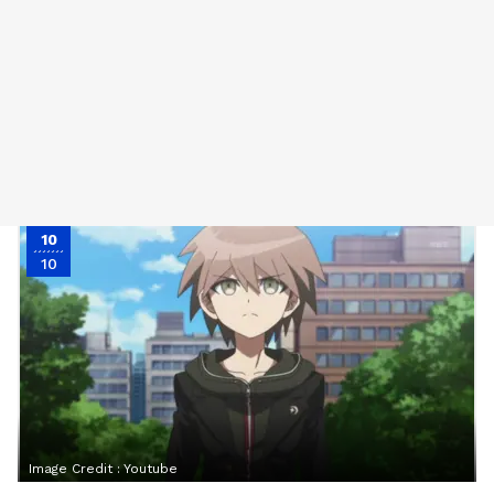
10
10
Image Credit :
Youtube