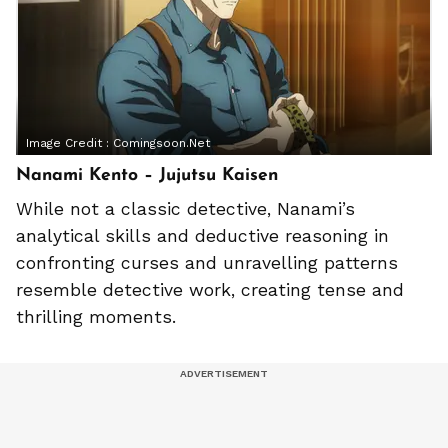
Image Credit :
Comingsoon.net
Nanami Kento – Jujutsu Kaisen
While not a classic detective, Nanami’s
analytical skills and deductive reasoning in
confronting curses and unravelling patterns
resemble detective work, creating tense and
thrilling moments.