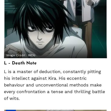
Image Credit :
IMDb
L – Death Note
L is a master of deduction, constantly pitting
his intellect against Kira. His eccentric
behaviour and unconventional methods make
every confrontation a tense and thrilling battle
of wits.