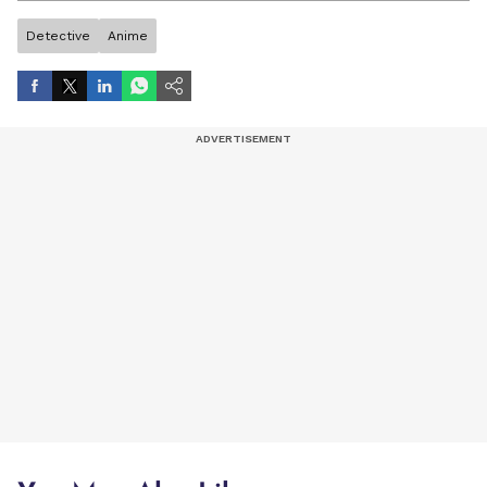
Detective
Anime