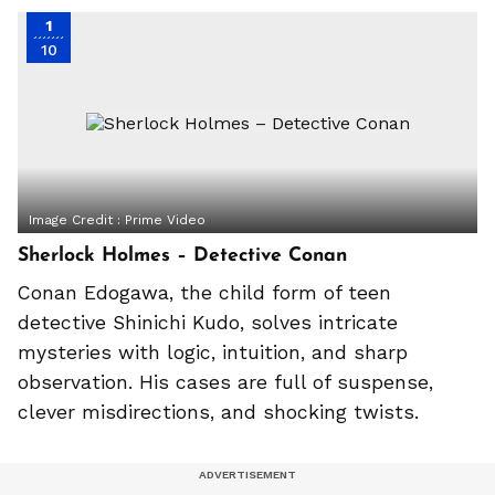
1
10
Image Credit :
Prime Video
Sherlock Holmes – Detective Conan
Conan Edogawa, the child form of teen
detective Shinichi Kudo, solves intricate
mysteries with logic, intuition, and sharp
observation. His cases are full of suspense,
clever misdirections, and shocking twists.