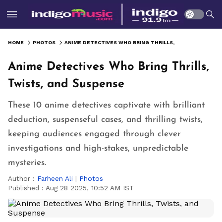
HOME
PHOTOS
ANIME DETECTIVES WHO BRING THRILLS, TWISTS, AND SUSPENSE
Anime Detectives Who Bring Thrills,
Twists, and Suspense
These 10 anime detectives captivate with brilliant
deduction, suspenseful cases, and thrilling twists,
keeping audiences engaged through clever
investigations and high-stakes, unpredictable
mysteries.
Author :
Farheen Ali
|
Photos
Published :
Aug 28 2025, 10:52 AM IST