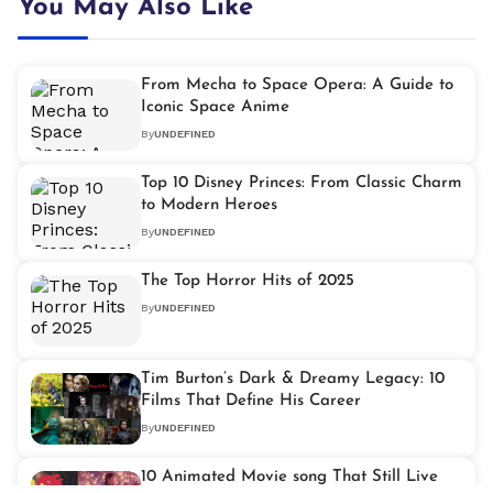
You May Also Like
From Mecha to Space Opera: A Guide to
Iconic Space Anime
By
UNDEFINED
Top 10 Disney Princes: From Classic Charm
to Modern Heroes
By
UNDEFINED
The Top Horror Hits of 2025
By
UNDEFINED
Tim Burton’s Dark & Dreamy Legacy: 10
Films That Define His Career
By
UNDEFINED
10 Animated Movie song That Still Live