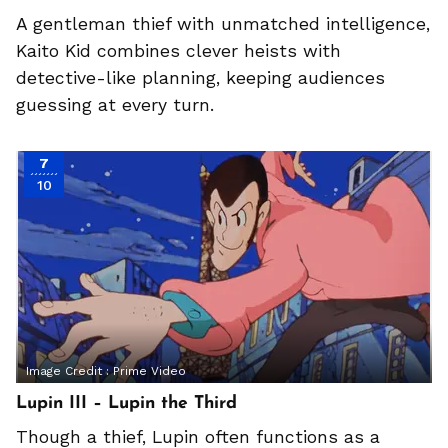
A gentleman thief with unmatched intelligence,
Kaito Kid combines clever heists with
detective-like planning, keeping audiences
guessing at every turn.
7
10
Image Credit :
Prime Video
Lupin III – Lupin the Third
Though a thief, Lupin often functions as a