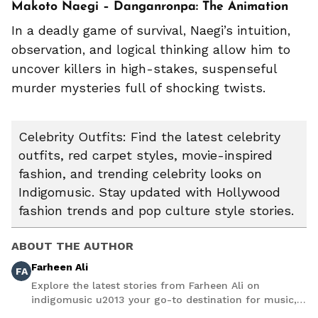
Makoto Naegi – Danganronpa: The Animation
In a deadly game of survival, Naegi’s intuition,
observation, and logical thinking allow him to
uncover killers in high-stakes, suspenseful
murder mysteries full of shocking twists.
Celebrity Outfits: Find the latest celebrity
outfits, red carpet styles, movie-inspired
fashion, and trending celebrity looks on
Indigomusic. Stay updated with Hollywood
fashion trends and pop culture style stories.
ABOUT THE AUTHOR
Farheen Ali
FA
Explore the latest stories from Farheen Ali on
indigomusic u2013 your go-to destination for music,
artist, and entertainment stories.