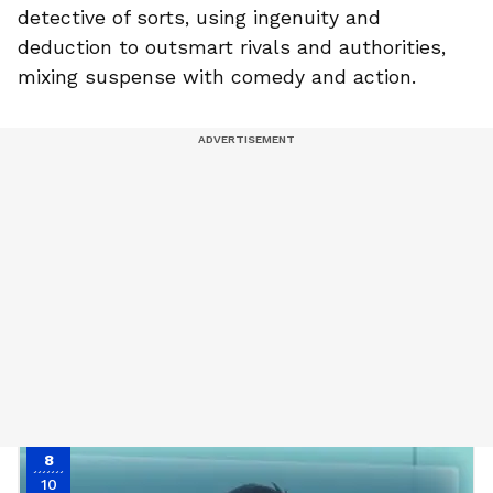
detective of sorts, using ingenuity and
deduction to outsmart rivals and authorities,
mixing suspense with comedy and action.
8
10