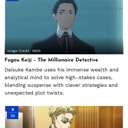
Image Credit :
IMDb
Fugou Keiji – The Millionaire Detective
Daisuke Kambe uses his immense wealth and
analytical mind to solve high-stakes cases,
blending suspense with clever strategies and
unexpected plot twists.
9
10