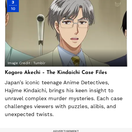
3
10
Image Credit :
Tumblr
Kogoro Akechi – The Kindaichi Case Files
Japan’s iconic teenage Anime Detectives,
Hajime Kindaichi, brings his keen insight to
unravel complex murder mysteries. Each case
challenges viewers with puzzles, alibis, and
unexpected twists.