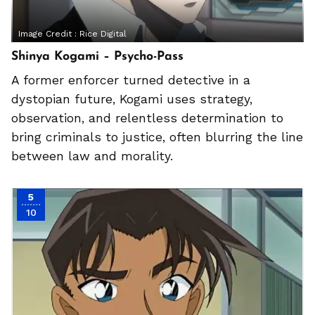
Image Credit :
Rice Digital
Shinya Kogami – Psycho-Pass
A former enforcer turned detective in a
dystopian future, Kogami uses strategy,
observation, and relentless determination to
bring criminals to justice, often blurring the line
between law and morality.
5
10