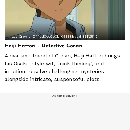
Image Credit :
D44ad0cc9e0bf05658baedf8511251f7
Heiji Hattori – Detective Conan
A rival and friend of Conan, Heiji Hattori brings
his Osaka-style wit, quick thinking, and
intuition to solve challenging mysteries
alongside intricate, suspenseful plots.