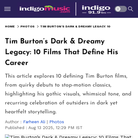
HOME
PHOTOS
TIM BURTON’S DARK & DREAMY LEGACY: 10 FILMS THAT DEFINE HIS CAREER
Tim Burton’s Dark & Dreamy
Legacy: 10 Films That Define His
Career
This article explores 10 defining Tim Burton films,
from quirky debuts to stop-motion classics,
highlighting his gothic visuals, whimsical tone, and
recurring celebration of outsiders in dark yet
heartfelt storytelling.
Author :
Farheen Ali
|
Photos
Published :
Aug 13 2025, 12:29 PM IST