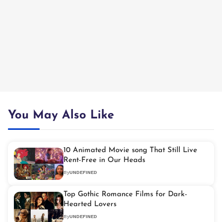
You May Also Like
10 Animated Movie song That Still Live
Rent-Free in Our Heads
By
UNDEFINED
Top Gothic Romance Films for Dark-
Hearted Lovers
By
UNDEFINED