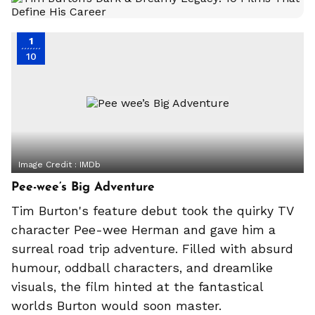
1
10
Image Credit :
IMDb
Pee-wee’s Big Adventure
Tim Burton's feature debut took the quirky TV
character Pee-wee Herman and gave him a
surreal road trip adventure. Filled with absurd
humour, oddball characters, and dreamlike
visuals, the film hinted at the fantastical
worlds Burton would soon master.