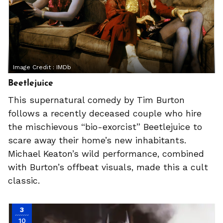
Image Credit :
IMDb
Beetlejuice
This supernatural comedy by Tim Burton
follows a recently deceased couple who hire
the mischievous “bio-exorcist” Beetlejuice to
scare away their home’s new inhabitants.
Michael Keaton’s wild performance, combined
with Burton’s offbeat visuals, made this a cult
classic.
3
10