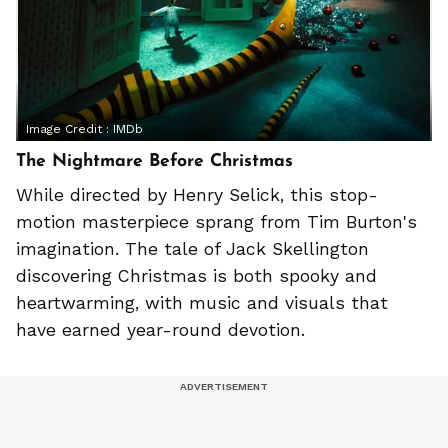
Image Credit :
IMDb
The Nightmare Before Christmas
While directed by Henry Selick, this stop-
motion masterpiece sprang from Tim Burton's
imagination. The tale of Jack Skellington
discovering Christmas is both spooky and
heartwarming, with music and visuals that
have earned year-round devotion.