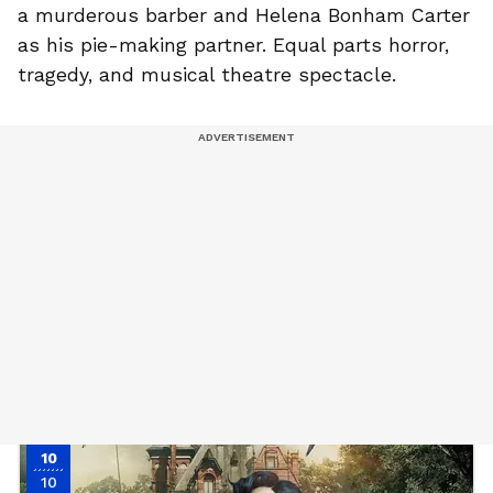
a murderous barber and Helena Bonham Carter
as his pie-making partner. Equal parts horror,
tragedy, and musical theatre spectacle.
10
10