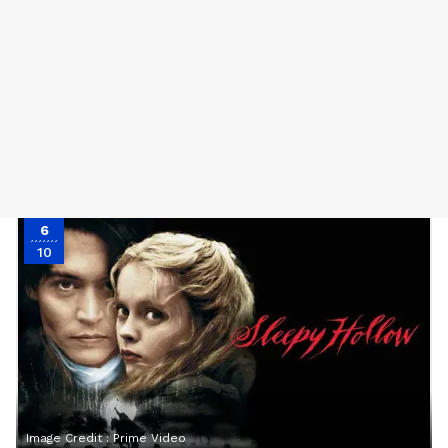
6
10
Image Credit :
Prime Video