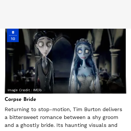
8
10
Image Credit :
IMDb
Corpse Bride
Returning to stop-motion, Tim Burton delivers
a bittersweet romance between a shy groom
and a ghostly bride. Its haunting visuals and