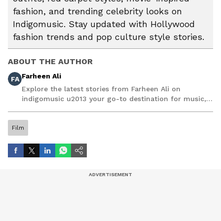
fashion, and trending celebrity looks on
Indigomusic. Stay updated with Hollywood
fashion trends and pop culture style stories.
ABOUT THE AUTHOR
Farheen Ali
FA
Explore the latest stories from Farheen Ali on
indigomusic u2013 your go-to destination for music,
artist, and entertainment stories.
Film