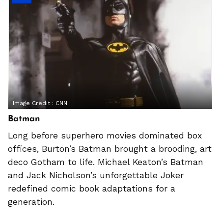
Image Credit :
CNN
Batman
Long before superhero movies dominated box
offices, Burton’s Batman brought a brooding, art
deco Gotham to life. Michael Keaton’s Batman
and Jack Nicholson’s unforgettable Joker
redefined comic book adaptations for a
generation.