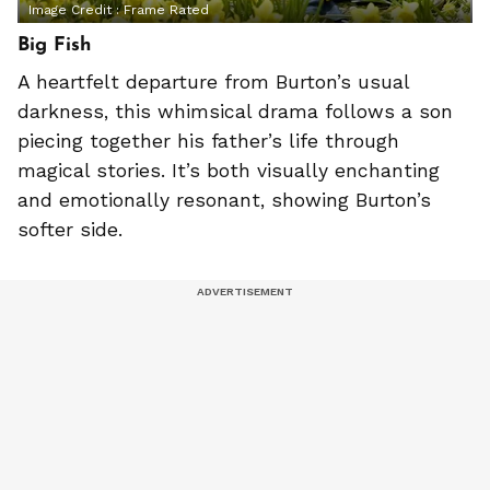
Image Credit :
Frame Rated
Big Fish
A heartfelt departure from Burton’s usual
darkness, this whimsical drama follows a son
piecing together his father’s life through
magical stories. It’s both visually enchanting
and emotionally resonant, showing Burton’s
softer side.