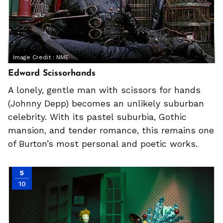
Image Credit :
NME
Edward Scissorhands
A lonely, gentle man with scissors for hands
(Johnny Depp) becomes an unlikely suburban
celebrity. With its pastel suburbia, Gothic
mansion, and tender romance, this remains one
of Burton’s most personal and poetic works.
5
10