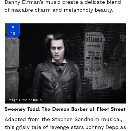
Danny Elfman’s music create a delicate blend
of macabre charm and melancholy beauty.
9
10
Image Credit :
IMDb
Sweeney Todd: The Demon Barber of Fleet Street
Adapted from the Stephen Sondheim musical,
this grisly tale of revenge stars Johnny Depp as