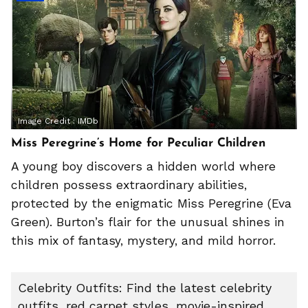
Image Credit :
IMDb
Miss Peregrine’s Home for Peculiar Children
A young boy discovers a hidden world where
children possess extraordinary abilities,
protected by the enigmatic Miss Peregrine (Eva
Green). Burton’s flair for the unusual shines in
this mix of fantasy, mystery, and mild horror.
Celebrity Outfits: Find the latest celebrity
outfits, red carpet styles, movie-inspired