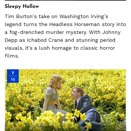
Sleepy Hollow
Tim Burton's take on Washington Irving’s
legend turns the Headless Horseman story into
a fog-drenched murder mystery. With Johnny
Depp as Ichabod Crane and stunning period
visuals, it’s a lush homage to classic horror
films.
7
10