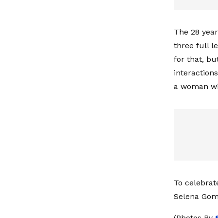
The 28 year
three full 
for that, bu
interaction
a woman wi
To celebrat
Selena Gom
(Photos By