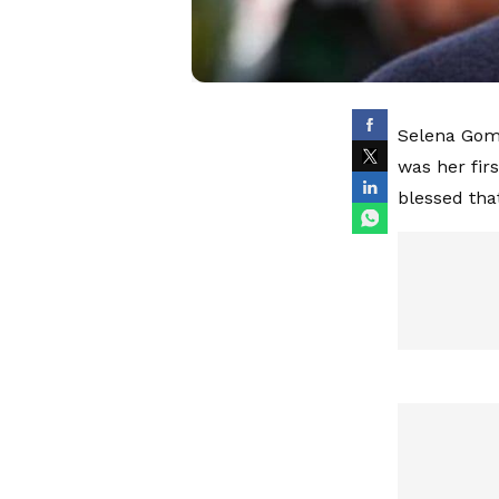
Selena Gome
was her fir
blessed that