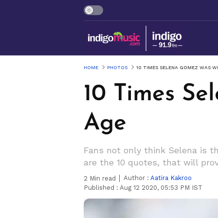
HOME
PHOTOS
10 TIMES SELENA GOMEZ WAS W
10 Times Se
Age
Fans not only think Selena is th
are the 10 quotes, that will pro
Author :
Aatira Kakroo
2
Min read
Published :
Aug 12 2020, 05:53 PM IST