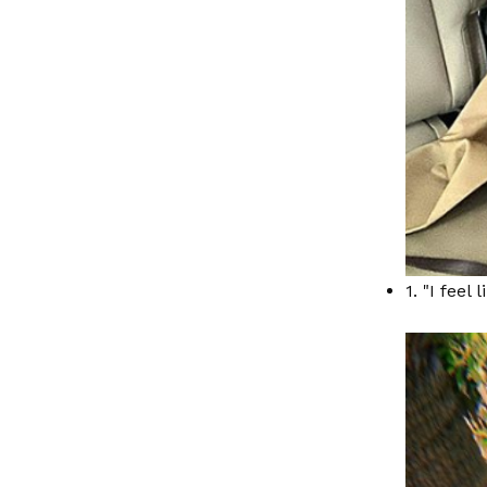
1. "I feel 