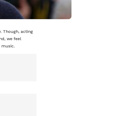
. Though, acting
nd, we feel
d music.