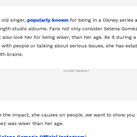
 old singer,
popularly known
for being in a Disney series 
length studio albums. Fans not only consider Selena Gome
t also love her for being wiser, than her age. Be it during a
s with people or talking about serious issues, she has esta
th brains.
e the impact, she causes on people, we want to show you 
ez was wiser than her age.
Selena Gomez's Official Instagram
)