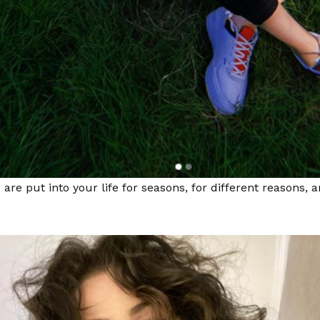
 are put into your life for seasons, for different reasons, 