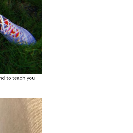
and to teach you