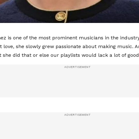
z is one of the most prominent musicians in the industry
st love, she slowly grew passionate about making music. A
 she did that or else our playlists would lack a lot of goo