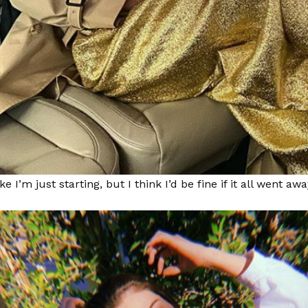
like I’m just starting, but I think I’d be fine if it all went awa