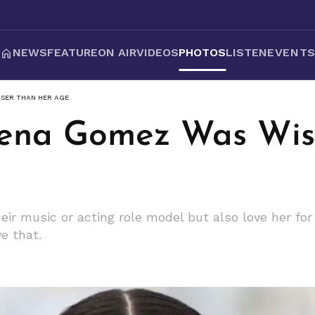
NEWS
FEATURE
ON AIR
VIDEOS
PHOTOS
LISTEN
EVENT
ISER THAN HER AGE
lena Gomez Was Wis
eir music or acting role model but also love her for
ve that.