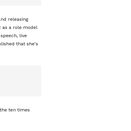
and releasing
z as a role model
 speech, live
blished that she's
the ten times