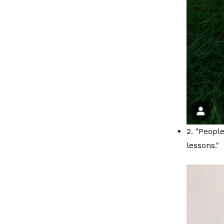
2. "People
lessons."