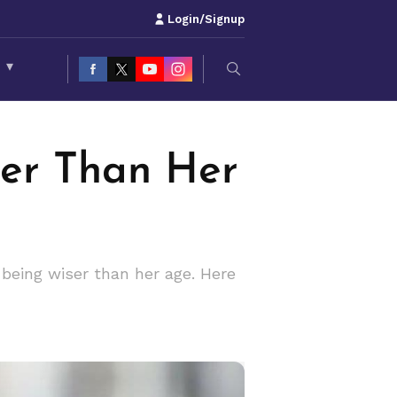
Login/Signup
S
▾
er Than Her
 being wiser than her age. Here