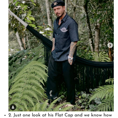
2. Just one look at his Flat Cap and we know how