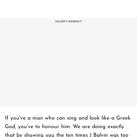
If you've a man who can sing and look like a Greek
God, you've to honour him. We are doing exactly
that by showing you the ten times J Balvin was too