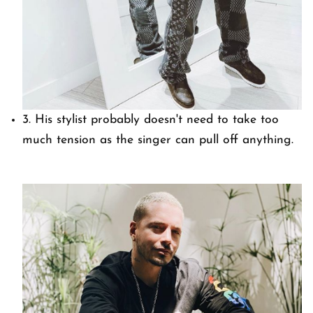
3. His stylist probably doesn't need to take too
much tension as the singer can pull off anything.