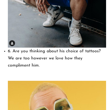
6. Are you thinking about his choice of tattoos?
We are too however we love how they
compliment him.