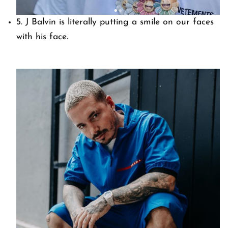
5. J Balvin is literally putting a smile on our faces
with his face.