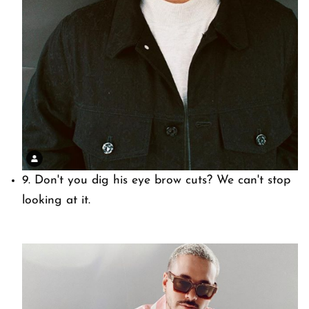
9. Don't you dig his eye brow cuts? We can't stop
looking at it.