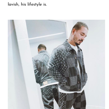
lavish, his lifestyle is.