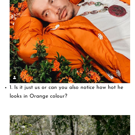
1. Is it just us or can you also notice how hot he
looks in Orange colour?