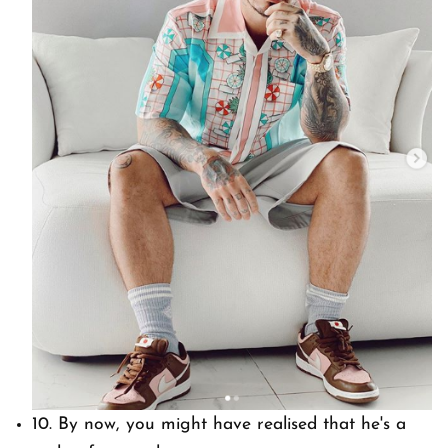
10. By now, you might have realised that he's a