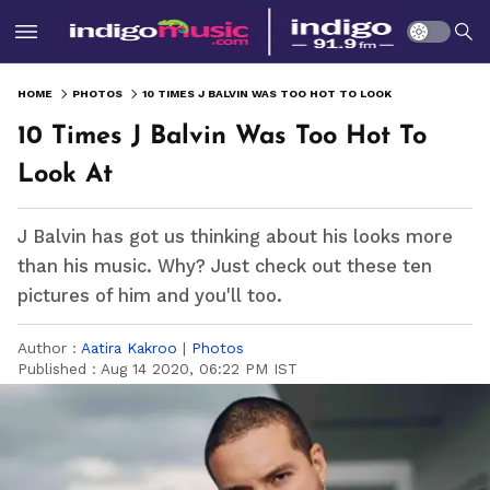
HOME
PHOTOS
10 TIMES J BALVIN WAS TOO HOT TO LOOK AT
10 Times J Balvin Was Too Hot To
Look At
J Balvin has got us thinking about his looks more
than his music. Why? Just check out these ten
pictures of him and you'll too.
Author :
Aatira Kakroo
|
Photos
Published :
Aug 14 2020, 06:22 PM IST