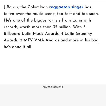
J Balvin, the Colombian
reggaeton singer
has
taken over the music scene, too fast and too soon.
He's one of the biggest artists from Latin with
records, worth more than 35 million. With 5
Billboard Latin Music Awards, 4 Latin Grammy
Awards, 2 MTV VMA Awards and more in his bag,
he's done it all.