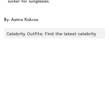
sucker for sunglasses.
By:
Aatira Kakroo
Celebrity Outfits: Find the latest celebrity
outfits, red carpet styles, movie-inspired
fashion, and trending celebrity looks on
Indigomusic. Stay updated with Hollywood
fashion trends and pop culture style stories.
ABOUT THE AUTHOR
Aatira Kakroo
AK
Explore the latest stories from Aatira Kakroo on
indigomusic u2013 your go-to destination for music,
artist, and entertainment stories.
J Balvin
10 Best Picture J Balvin
Hot J Balvin
Hot Looks J Balvin