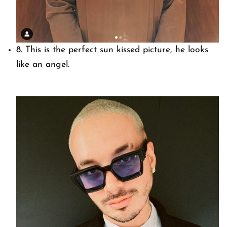
8. This is the perfect sun kissed picture, he looks
like an angel.