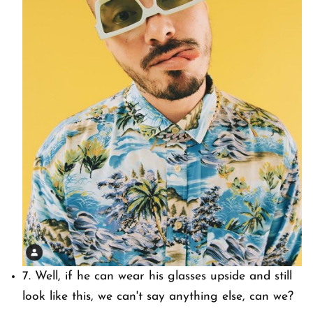
7. Well, if he can wear his glasses upside and still
look like this, we can't say anything else, can we?