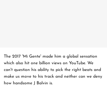
The 2017 'Mi Gente' made him a global sensation
which also hit one billion views on YouTube. We
can't question his ability to pick the right beats and
make us move to his track and neither can we deny
how handsome J Balvin is.