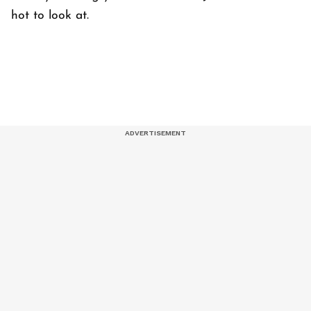
hot to look at.