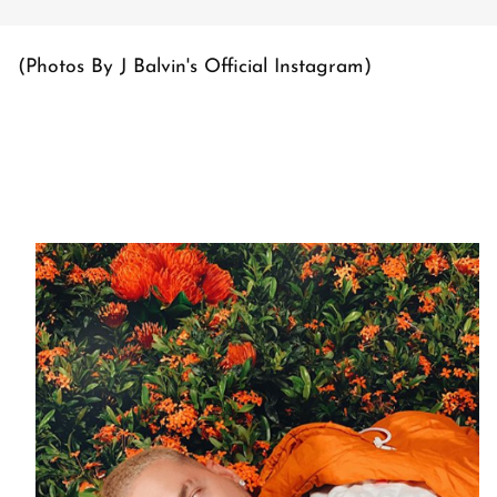
(Photos By J Balvin's Official Instagram)