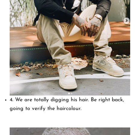
4. We are totally digging his hair. Be right back,
going to verify the haircolour.