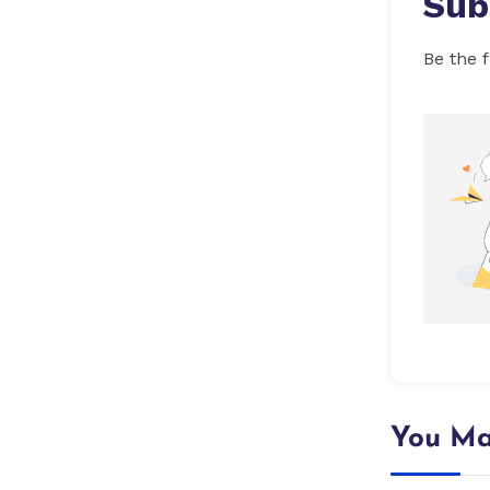
Sub
Be the f
You Ma