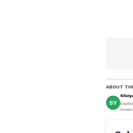
ABOUT TH
Silviy
SY
Explor
music,