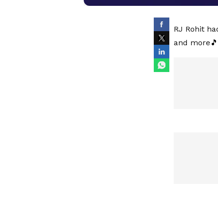
RJ Rohit ha
and more🎵