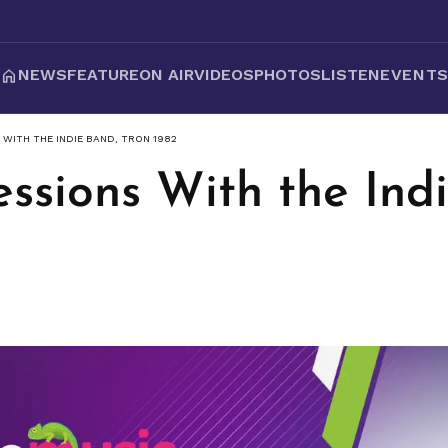
NEWS
FEATURE
ON AIR
VIDEOS
PHOTOS
LISTEN
EVENT
 WITH THE INDIE BAND, TRON 1982
ssions With the Ind