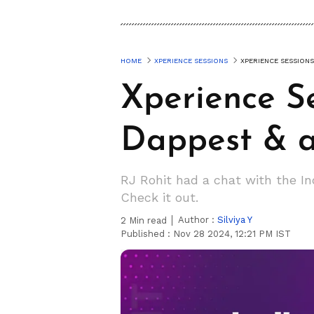
HOME
XPERIENCE SESSIONS
XPERIENCE SESSIONS
Xperience S
Dappest & 
RJ Rohit had a chat with the I
Check it out.
Author :
Silviya Y
2
Min read
Published :
Nov 28 2024, 12:21 PM IST