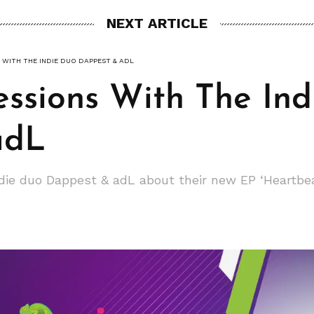
NEXT ARTICLE
 WITH THE INDIE DUO DAPPEST & ADL
essions With The In
adL
ndie duo Dappest & adL about their new EP ‘Heartbe