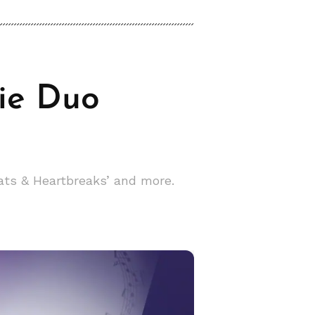
die Duo
ats & Heartbreaks’ and more.