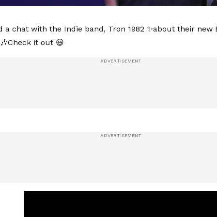
d a chat with the Indie band, Tron 1982 ✨about their new E
Check it out 😃