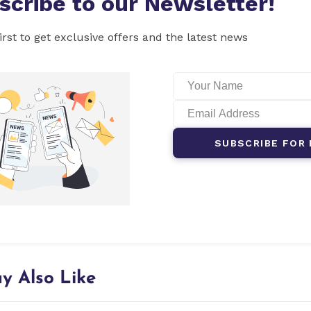
scribe to our Newsletter!
irst to get exclusive offers and the latest news
SUBSCRIBE FOR 
y Also Like