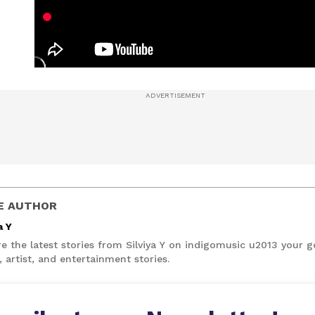
E AUTHOR
a Y
e the latest stories from Silviya Y on indigomusic u2013 your g
 artist, and entertainment stories.