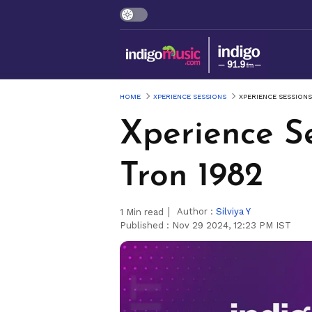
HOME
XPERIENCE SESSIONS
XPERIENCE SESSIONS
Xperience Se
Tron 1982
Author :
Silviya Y
1
Min read
Published :
Nov 29 2024, 12:23 PM IST