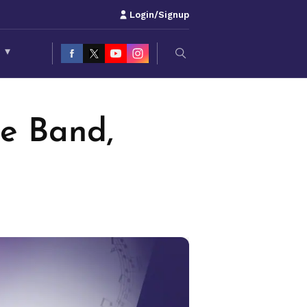
Login/Signup
S
▾
ie Band,