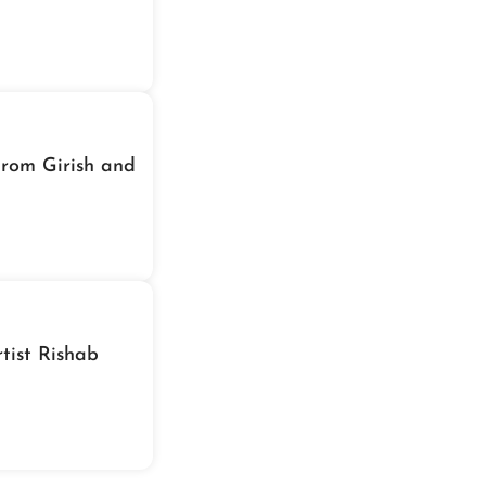
From Girish and
tist Rishab