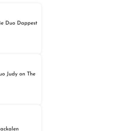
die Duo Dappest
Duo Judy on The
Packalen