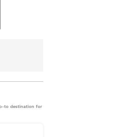
o-to destination for