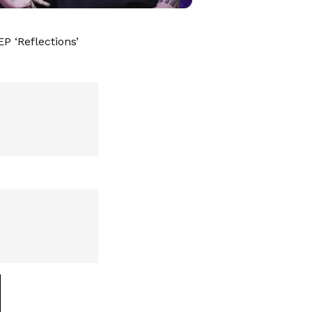
P ‘Reflections’