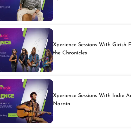
Xperience Sessions With Girish 
the Chronicles
Xperience Sessions With Indie Ar
Narain