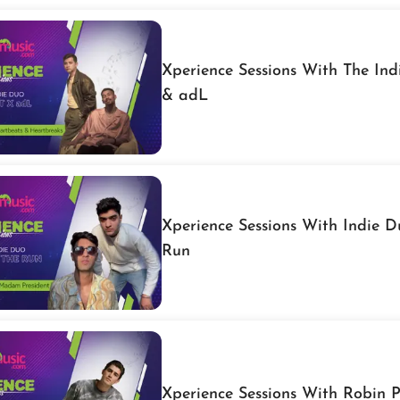
Xperience Sessions With The In
& adL
Xperience Sessions With Indie 
Run
Xperience Sessions With Robin 