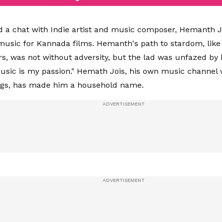
d a chat with Indie artist and music composer, Hemanth 
sic for Kannada films. Hemanth's path to stardom, like t
s, was not without adversity, but the lad was unfazed by 
sic is my passion." Hemath Jois, his own music channel 
ngs, has made him a household name.