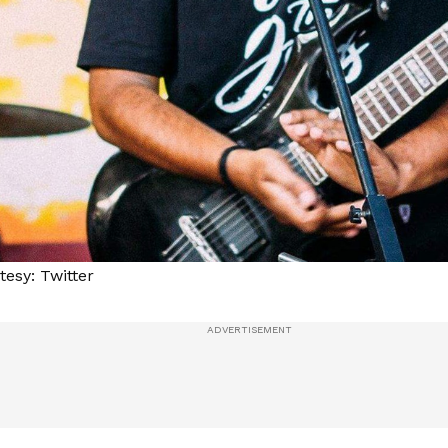
esy: Twitter