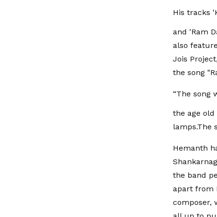
His tracks '
and 'Ram Da
also featur
Jois Projec
the song "R
“The song w
the age old
lamps.The s
Hemanth has
Shankarnag 
the band pe
apart from 
composer, wh
all up to p