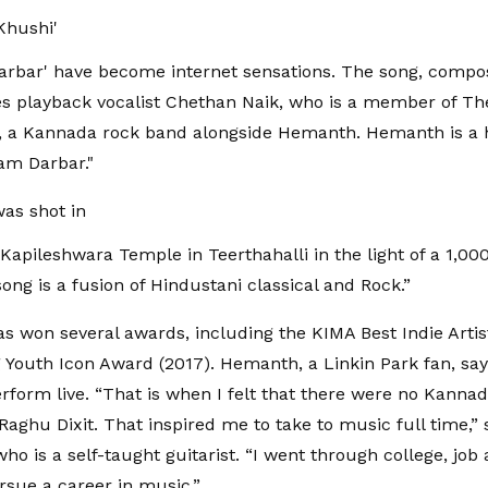
Khushi'
rbar' have become internet sensations. The song, compos
es playback vocalist Chethan Naik, who is a member of Th
t, a Kannada rock band alongside Hemanth. Hemanth is a 
am Darbar."
as shot in
 Kapileshwara Temple in Teerthahalli in the light of a 1,00
ong is a fusion of Hindustani classical and Rock.”
 won several awards, including the KIMA Best Indie Arti
Youth Icon Award (2017). Hemanth, a Linkin Park fan, say
rform live. “That is when I felt that there were no Kanna
Raghu Dixit. That inspired me to take to music full time,” 
o is a self-taught guitarist. “I went through college, job 
ursue a career in music.”