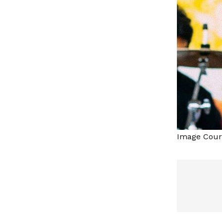
Image Court