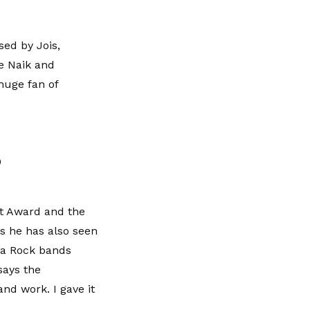
ed by Jois,
e Naik and
huge fan of
0
st Award and the
s he has also seen
da Rock bands
says the
and work. I gave it