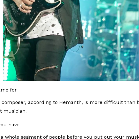
ame for
a composer, according to Hemanth, is more difficult than 
t musician.
 you have
 a whole segment of people before you put out your musi