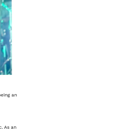
being an
c. As an