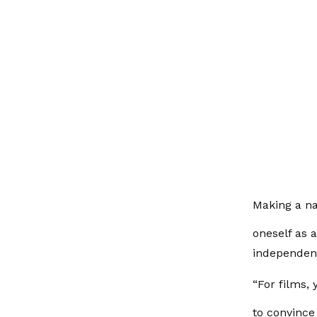
Making a n
oneself as 
independen
“For films,
to convince