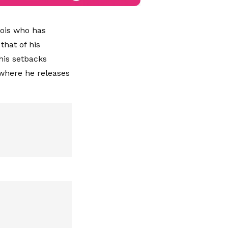
Jois who has
hat of his
his setbacks
where he releases