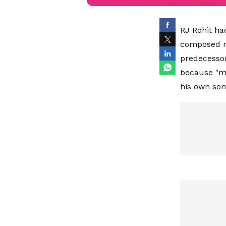
RJ Rohit ha
composed mu
predecessor
because "mu
his own so