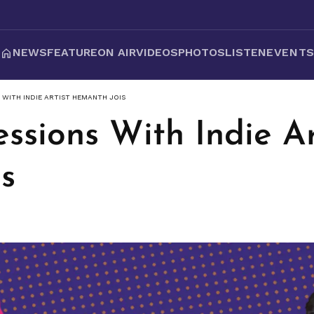
NEWS
FEATURE
ON AIR
VIDEOS
PHOTOS
LISTEN
EVENT
 WITH INDIE ARTIST HEMANTH JOIS
ssions With Indie Ar
s