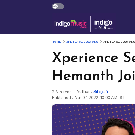
HOME
XPERIENCE SESSIONS
XPERIENCE SESSIONS
Xperience Se
Hemanth Joi
Author :
Silviya Y
2
Min read
Published :
Mar 07 2022, 10:00 AM IST