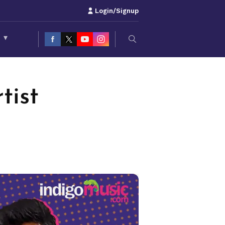
Login/Signup
S
▾
tist