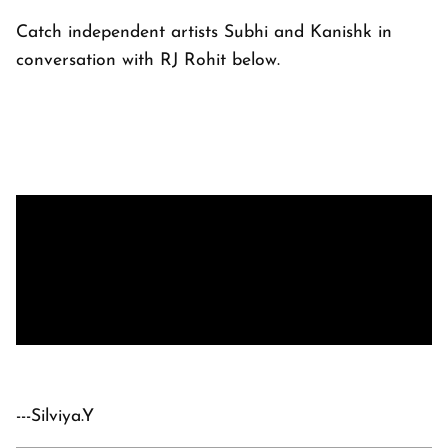
Catch independent artists Subhi and Kanishk in
conversation with RJ Rohit below.
---Silviya.Y