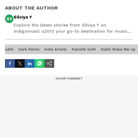
ABOUT THE AUTHOR
Silviya Y
SY
Explore the latest stories from Silviya Y on
indigomusic u2013 your go-to destination for music,
artist, and entertainment stories.
Subhi
Dark Remix
Indie Artists
Kanishk Seth
Subhi Wake Me Up