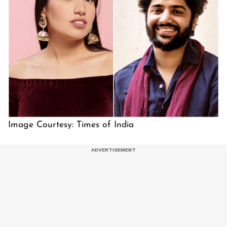
Image Courtesy: Times of India