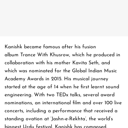
Kanishk became famous after his fusion
album
Trance With Khusrow
, which he produced in
collaboration with his mother Kavita Seth, and
which was nominated for the Global Indian Music
Academy Awards in 2015. His musical journey
started at the age of 14 when he first learnt sound
engineering. With two TEDx talks, several award
nominations, an international film and over 100 live
concerts, including a performance that received a
standing ovation at ‘Jashn-e-Rekhta’, the world’s
biggest Urdu festival, Kanishk has composed,