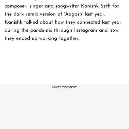
composer, singer and songwriter Kanishk Seth for
the dark remix version of ‘Aagosh’ last year.
Kanishk talked about how they connected last year
during the pandemic through Instagram and how
they ended up working together.