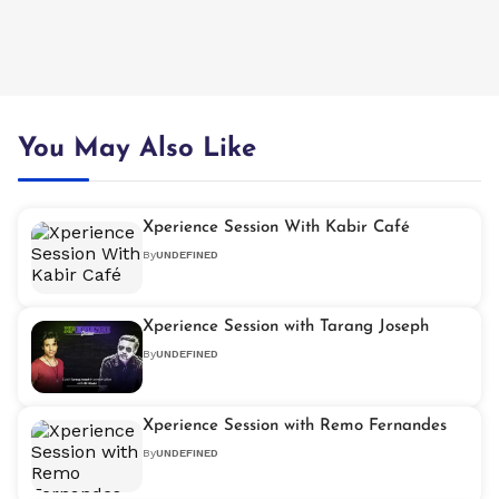
You May Also Like
Xperience Session With Kabir Café
By
UNDEFINED
Xperience Session with Tarang Joseph
By
UNDEFINED
Xperience Session with Remo Fernandes
By
UNDEFINED