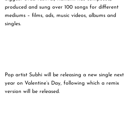
produced and sung over 100 songs for different
mediums – films, ads, music videos, albums and
singles.
Pop artist Subhi will be releasing a new single next
year on Valentine’s Day, following which a remix
version will be released.