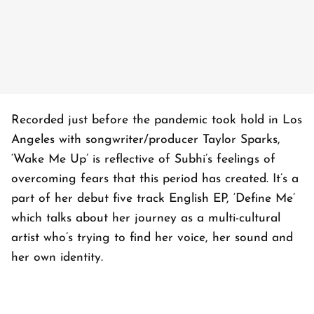
Recorded just before the pandemic took hold in Los
Angeles with songwriter/producer Taylor Sparks,
‘Wake Me Up’ is reflective of Subhi’s feelings of
overcoming fears that this period has created. It’s a
part of her debut five track English EP, ‘Define Me’
which talks about her journey as a multi-cultural
artist who’s trying to find her voice, her sound and
her own identity.