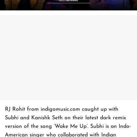
RJ Rohit from indigomusic.com caught up with
Subhi and Kanishk Seth on their latest dark remix
version of the song ‘Wake Me Up’. Subhi is an Indo-
American singer who collaborated with Indian