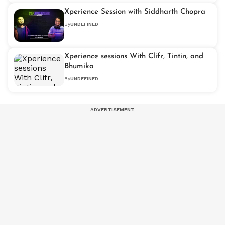
Xperience Session with Siddharth Chopra
By
UNDEFINED
Xperience sessions With Clifr, Tintin, and
Bhumika
By
UNDEFINED