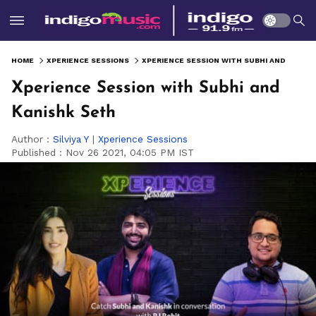
HOME
XPERIENCE SESSIONS
XPERIENCE SESSION WITH SUBHI AND KANISHK SETH
Xperience Session with Subhi and
Kanishk Seth
Author :
Silviya Y
|
Xperience Sessions
Published :
Nov 26 2021, 04:05 PM IST