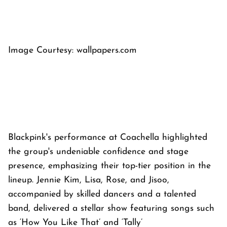
Image Courtesy: wallpapers.com
Blackpink's performance at Coachella highlighted
the group's undeniable confidence and stage
presence, emphasizing their top-tier position in the
lineup. Jennie Kim, Lisa, Rose, and Jisoo,
accompanied by skilled dancers and a talented
band, delivered a stellar show featuring songs such
as ‘How You Like That’ and ‘Tally’