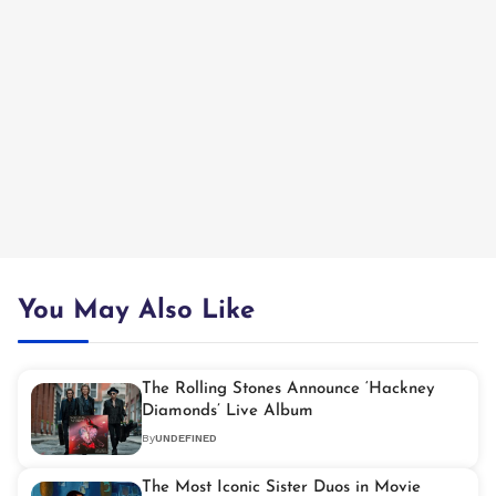
You May Also Like
The Rolling Stones Announce ‘Hackney
Diamonds’ Live Album
By
UNDEFINED
The Most Iconic Sister Duos in Movie