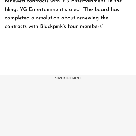
renewed contracts with YG Entertainment. In the
filing, YG Entertainment stated, “The board has
completed a resolution about renewing the
contracts with Blackpink’s four members”