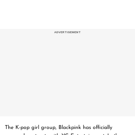
The K-pop girl group, Blackpink has officially