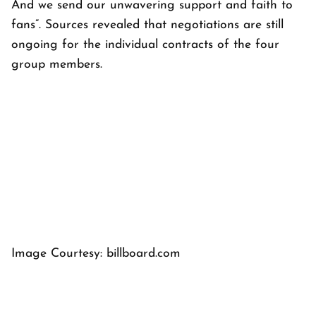
And we send our unwavering support and faith to
fans”. Sources revealed that negotiations are still
ongoing for the individual contracts of the four
group members.
Image Courtesy: billboard.com