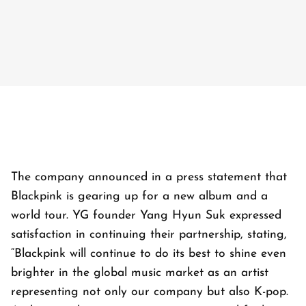
The company announced in a press statement that
Blackpink is gearing up for a new album and a
world tour. YG founder Yang Hyun Suk expressed
satisfaction in continuing their partnership, stating,
“Blackpink will continue to do its best to shine even
brighter in the global music market as an artist
representing not only our company but also K-pop.