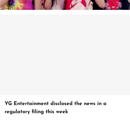
YG Entertainment disclosed the news in a
regulatory filing this week