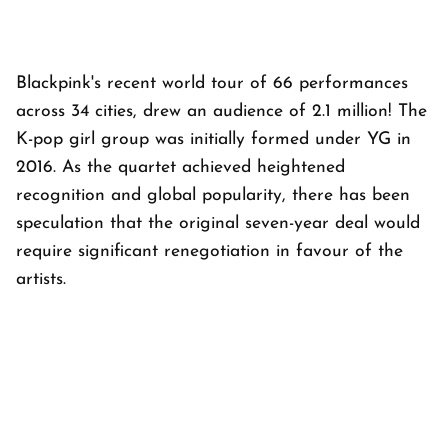
Blackpink's recent world tour of 66 performances
across 34 cities, drew an audience of 2.1 million! The
K-pop girl group was initially formed under YG in
2016. As the quartet achieved heightened
recognition and global popularity, there has been
speculation that the original seven-year deal would
require significant renegotiation in favour of the
artists.