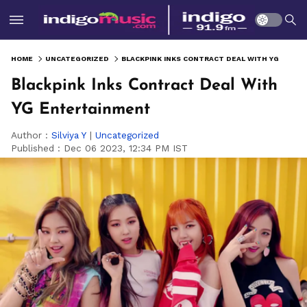
HOME
UNCATEGORIZED
BLACKPINK INKS CONTRACT DEAL WITH YG ENTERTAINMENT
Blackpink Inks Contract Deal With
YG Entertainment
Author :
Silviya Y
|
Uncategorized
Published :
Dec 06 2023, 12:34 PM IST