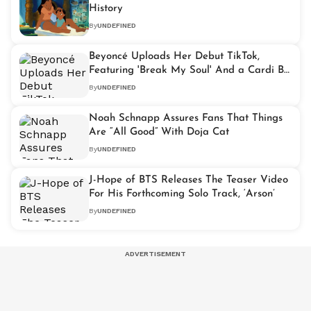
History
By
UNDEFINED
Beyoncé Uploads Her Debut TikTok,
Featuring 'Break My Soul' And a Cardi B
Cameo
By
UNDEFINED
Noah Schnapp Assures Fans That Things
Are “All Good” With Doja Cat
By
UNDEFINED
J-Hope of BTS Releases The Teaser Video
For His Forthcoming Solo Track, ‘Arson’
By
UNDEFINED