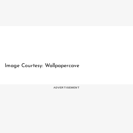
Image Courtesy: Wallpapercave