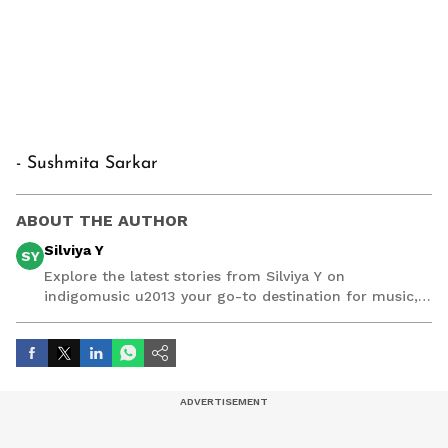
- Sushmita Sarkar
ABOUT THE AUTHOR
Silviya Y
SY
Explore the latest stories from Silviya Y on
indigomusic u2013 your go-to destination for music,
artist, and entertainment stories.