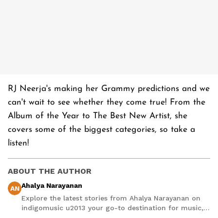
RJ Neerja's making her Grammy predictions and we
can't wait to see whether they come true! From the
Album of the Year to The Best New Artist, she
covers some of the biggest categories, so take a
listen!
ABOUT THE AUTHOR
Ahalya Narayanan
AN
Explore the latest stories from Ahalya Narayanan on
indigomusic u2013 your go-to destination for music,
artist, and entertainment stories.