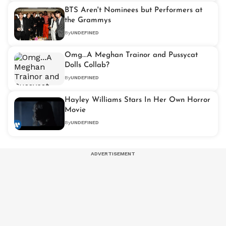
BTS Aren't Nominees but Performers at
the Grammys
By
UNDEFINED
Omg...A Meghan Trainor and Pussycat
Dolls Collab?
By
UNDEFINED
Hayley Williams Stars In Her Own Horror
Movie
By
UNDEFINED