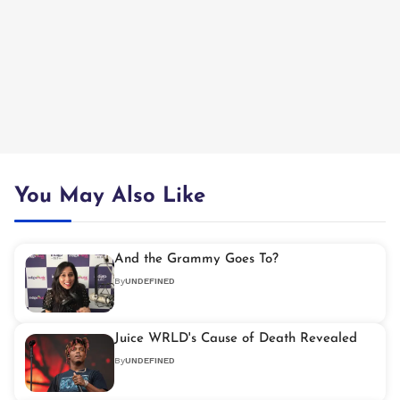
You May Also Like
And the Grammy Goes To?
By
UNDEFINED
Juice WRLD's Cause of Death Revealed
By
UNDEFINED