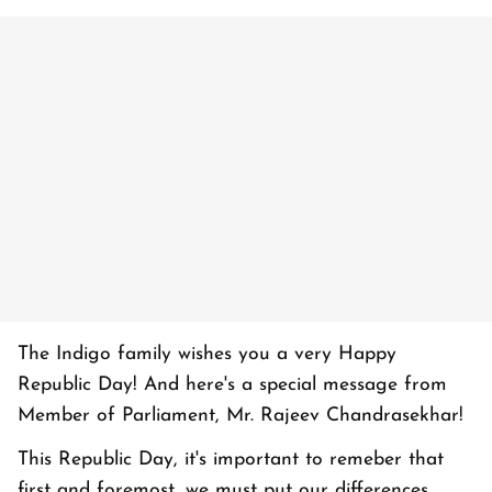
The Indigo family wishes you a very Happy
Republic Day! And here's a special message from
Member of Parliament, Mr. Rajeev Chandrasekhar!
This Republic Day, it's important to remeber that
first and foremost, we must put our differences