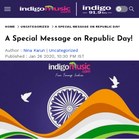
HOME
UNCATEGORIZED
A SPECIAL MESSAGE ON REPUBLIC DAY!
A Special Message on Republic Day!
Author :
Nina Karun
|
Uncategorized
Published :
Jan 26 2020, 10:30 PM IST