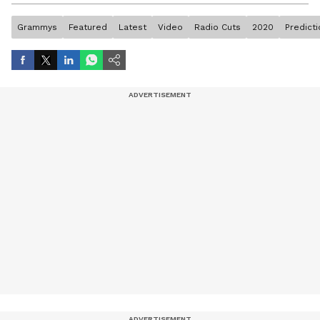
Grammys
Featured
Latest
Video
Radio Cuts
2020
Predict