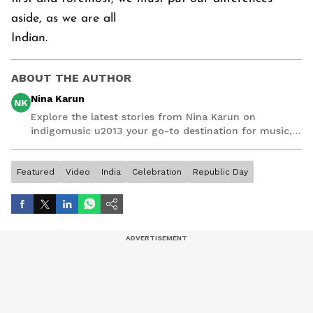
aside, as we are all
Indian.
ABOUT THE AUTHOR
Nina Karun
NK
Explore the latest stories from Nina Karun on
indigomusic u2013 your go-to destination for music,
artist, and entertainment stories.
Featured
Video
India
Celebration
Republic Day