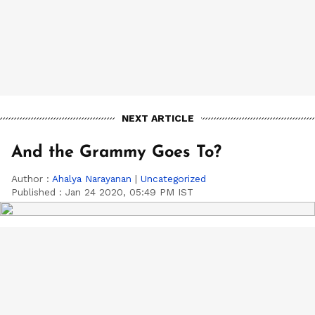
NEXT ARTICLE
And the Grammy Goes To?
Author :
Ahalya Narayanan
|
Uncategorized
Published :
Jan 24 2020, 05:49 PM IST