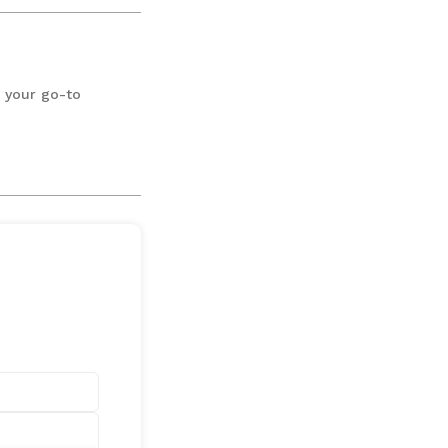
3 your go-to