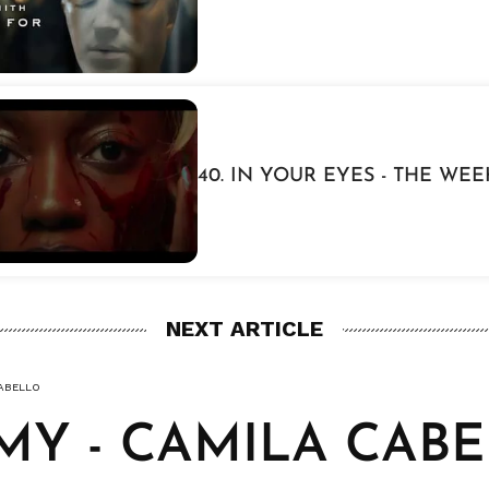
40. IN YOUR EYES - THE WE
NEXT ARTICLE
CABELLO
 MY - CAMILA CAB