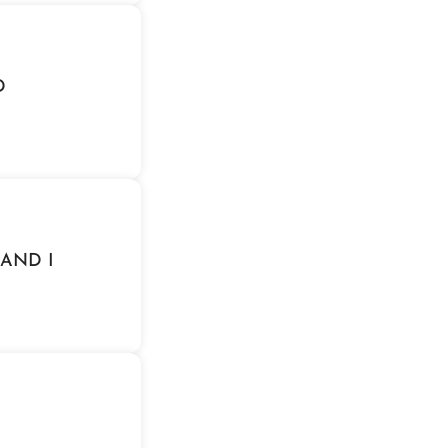
D
 AND I