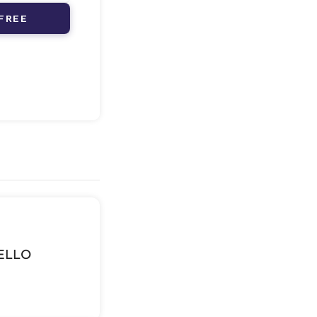
FREE
BELLO