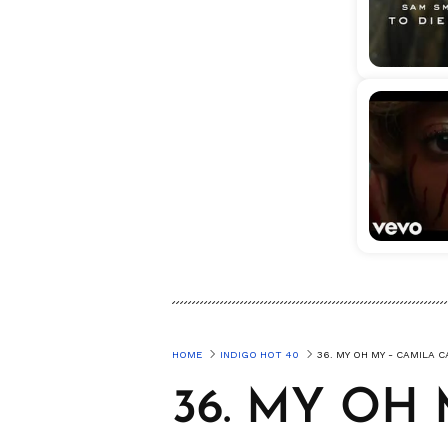
HOME
INDIGO HOT 40
36. MY OH MY - CAMILA 
36. MY OH