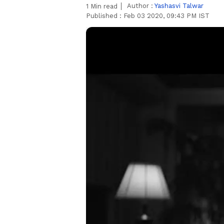
Author :
Yashasvi Talwar
1
Min read
Published :
Feb 03 2020, 09:43 PM IST