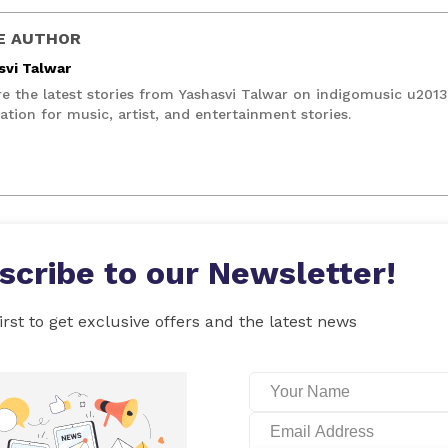
E AUTHOR
svi Talwar
re the latest stories from Yashasvi Talwar on indigomusic u201
ation for music, artist, and entertainment stories.
scribe to our Newsletter!
irst to get exclusive offers and the latest news