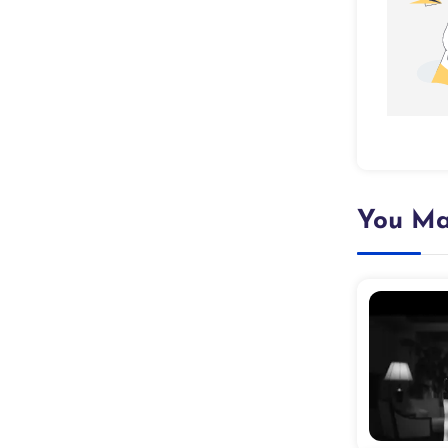
You Ma