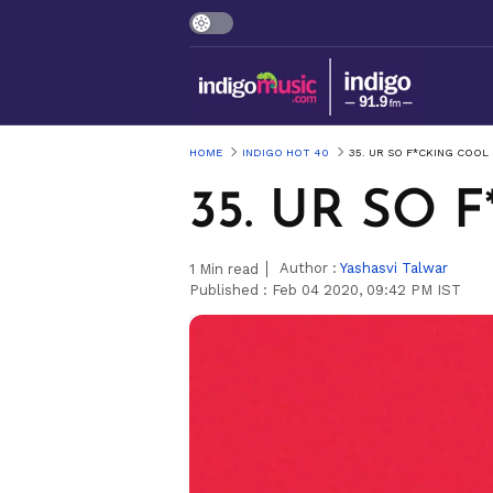
HOME
INDIGO HOT 40
35. UR SO F*CKING COOL 
35. UR SO 
Author :
Yashasvi Talwar
1
Min read
Published :
Feb 04 2020, 09:42 PM IST