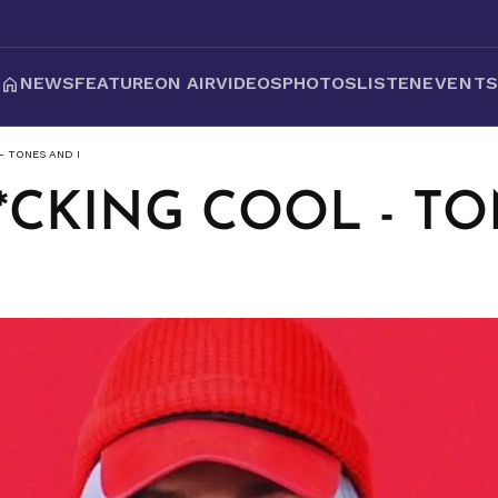
NEWS
FEATURE
ON AIR
VIDEOS
PHOTOS
LISTEN
EVENT
- TONES AND I
F*CKING COOL - T