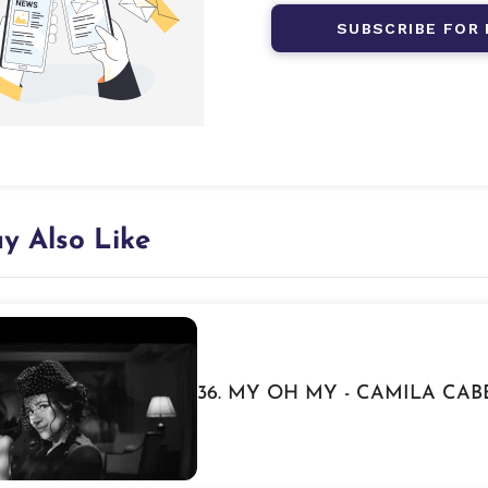
SUBSCRIBE FOR 
y Also Like
36. MY OH MY - CAMILA CA