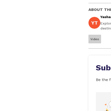
ABOUT TH
Yasha
YT
Explo
destin
Video
Sub
Be the f