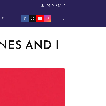
Login/Signup
S
▾
ONES AND I