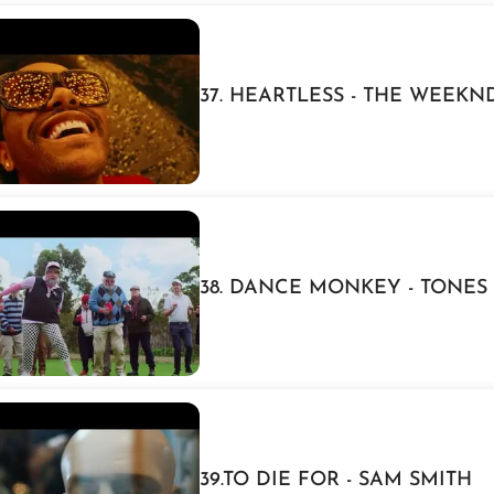
37. HEARTLESS - THE WEEKN
38. DANCE MONKEY - TONES
39.TO DIE FOR - SAM SMITH