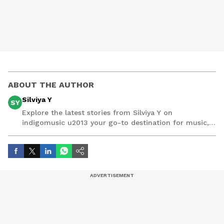
ABOUT THE AUTHOR
Silviya Y
SY
Explore the latest stories from Silviya Y on
indigomusic u2013 your go-to destination for music,
artist, and entertainment stories.