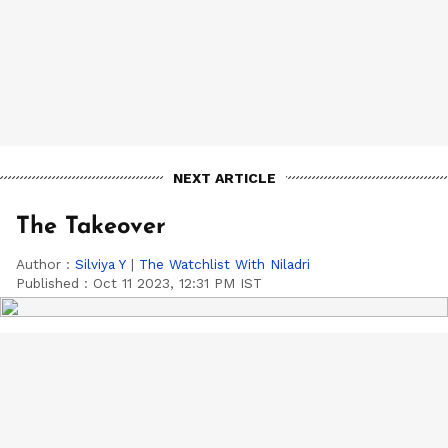
NEXT ARTICLE
The Takeover
Author :
Silviya Y
|
The Watchlist With Niladri
Published :
Oct 11 2023, 12:31 PM IST