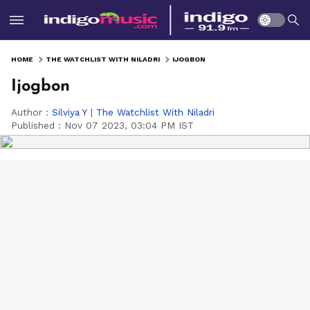
HOME
THE WATCHLIST WITH NILADRI
IJOGBON
Ijogbon
Author :
Silviya Y
|
The Watchlist With Niladri
Published :
Nov 07 2023, 03:04 PM IST