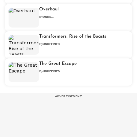
Overhaul
By
UNDEFINED
Transformers: Rise of the Beasts
By
UNDEFINED
The Great Escape
By
UNDEFINED