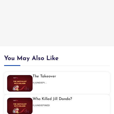
You May Also Like
The Takeover
By
UNDEFINED
Who Killed Jill Dando?
By
UNDEFINED