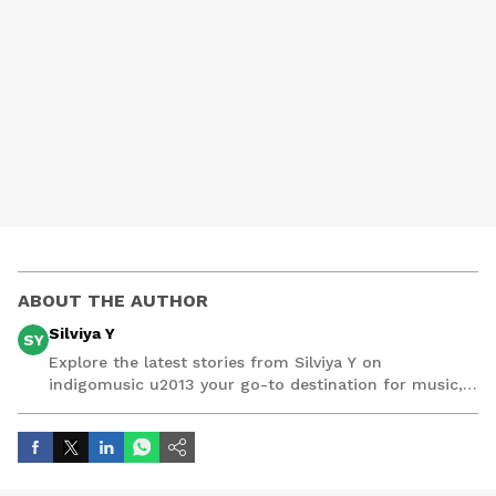
ABOUT THE AUTHOR
Silviya Y
SY
Explore the latest stories from Silviya Y on
indigomusic u2013 your go-to destination for music,
artist, and entertainment stories.