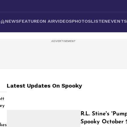
NEWS
FEATURE
ON AIR
VIDEOS
PHOTOS
LISTEN
EVENT
Latest Updates On
Spooky
tt
ey
R.L. Stine's 'Pu
Spooky October 
kes