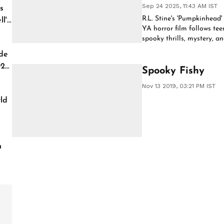
Sep 24 2025, 11:43 AM IST
s
R.L. Stine's 'Pumpkinhead'
l'
YA horror film follows tee
spooky thrills, mystery, a
streaming event.
de
026
Spooky Fishy
Nov 13 2019, 03:21 PM IST
ld
h
of