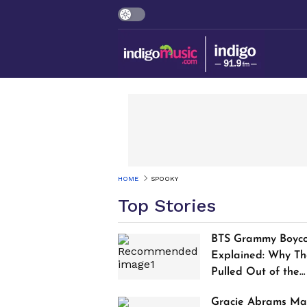
HOME
SPOOKY
Top Stories
BTS Grammy Boyco
Explained: Why Th
Pulled Out of the
2027 Awards
Gracie Abrams Ma