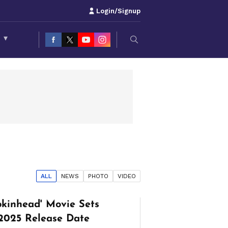
Login/Signup
S
▾
ALL
NEWS
PHOTO
VIDEO
mpkinhead' Movie Sets
2025 Release Date