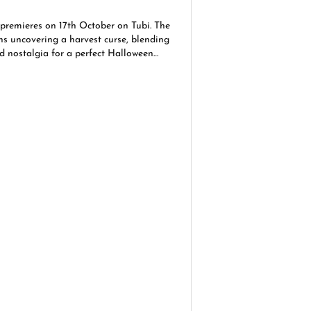
 premieres on 17th October on Tubi. The
ns uncovering a harvest curse, blending
nd nostalgia for a perfect Halloween