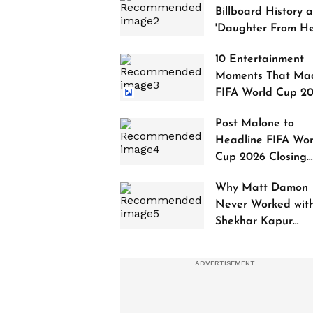
Billboard History a
'Daughter From Hel
Debuts at No. 1
10 Entertainment
Moments That Ma
FIFA World Cup 2
Truly Historic
Post Malone to
Headline FIFA Wor
Cup 2026 Closing
Ceremony
Why Matt Damon
Never Worked wit
Shekhar Kapur
Despite Dreaming 
It for 20 Years?