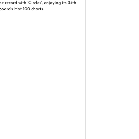
 record with 'Circles', enjoying its 34th
board's Hot 100 charts.