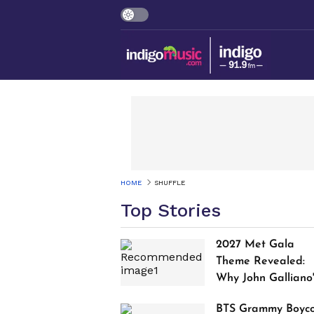
HOME
SHUFFLE
Top Stories
2027 Met Gala
Theme Revealed:
Why John Galliano
Tribute Is Sparking
BTS Grammy Boyco
Controversy