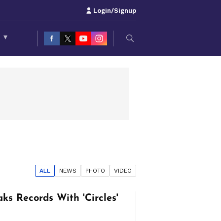
Login/Signup
S
▾
ALL
NEWS
PHOTO
VIDEO
ks Records With 'Circles'