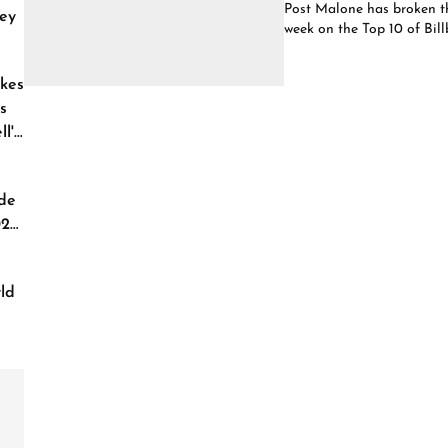
Post Malone has broken the
ey
week on the Top 10 of Bill
kes
s
l'
de
026
ld