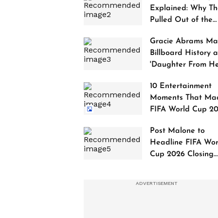
Explained: Why Th
Pulled Out of the
2027 Awards
Gracie Abrams Ma
Billboard History a
'Daughter From Hel
Debuts at No. 1
10 Entertainment
Moments That Ma
FIFA World Cup 2
Truly Historic
Post Malone to
Headline FIFA Wor
Cup 2026 Closing
Ceremony