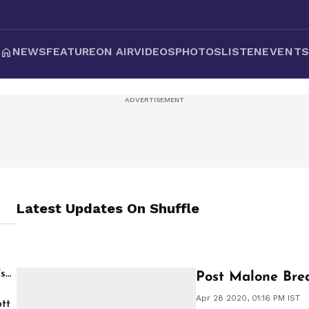
NEWS
FEATURE
ON AIR
VIDEOS
PHOTOS
LISTEN
EVENT
Latest Updates On
Shuffle
's
Post Malone Brea
Apr 28 2020, 01:16 PM IST
tt