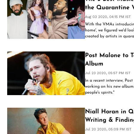
the Quarantine 
Aug 03 2020, 04:15 PM IST
With the VMAs introducin
home', we figured we'd loo
created by artists in quar
Post Malone to T
Album
Jul 23 2020, 05:57 PM IST
In a recent interview, Pos
working on his new album. 
people's spirits."
Niall Horan in Q
Writing & Findi
Jul 20 2020, 05:09 PM IST