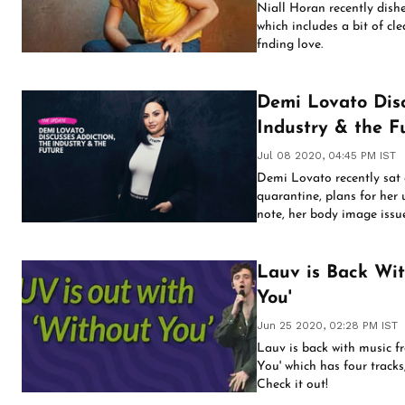
Niall Horan recently dish
which includes a bit of c
fnding love.
Demi Lovato Discusses Addi
Industry & the F
Jul 08 2020, 04:45 PM IST
Demi Lovato recently sat d
quarantine, plans for he
note, her body image issue
Lauv is Back Wit
You'
Jun 25 2020, 02:28 PM IST
Lauv is back with music f
You' which has four tracks,
Check it out!