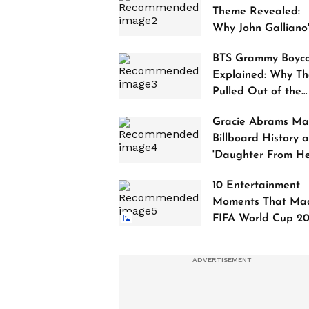
Theme Revealed:
Why John Galliano
Tribute Is Sparking
BTS Grammy Boyco
Controversy
Explained: Why Th
Pulled Out of the
2027 Awards
Gracie Abrams Ma
Billboard History a
'Daughter From Hel
Debuts at No. 1
10 Entertainment
Moments That Ma
FIFA World Cup 2
Truly Historic