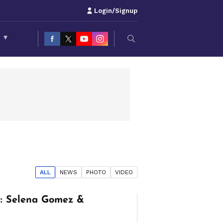
Login/Signup
S
▾
ALL
NEWS
PHOTO
VIDEO
: Selena Gomez &