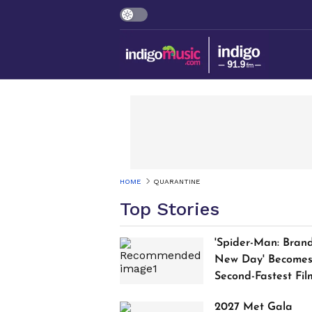
HOME
QUARANTINE
Top Stories
'Spider-Man: Bran
New Day' Become
Second-Fastest Fil
to Cross $1 Billion
2027 Met Gala
Worldwide