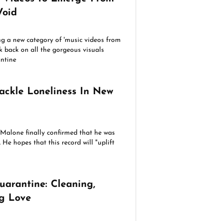
Void
g a new category of 'music videos from
k back on all the gorgeous visuals
antine
ackle Loneliness In New
t Malone finally confirmed that he was
He hopes that this record will "uplift
uarantine: Cleaning,
ng Love