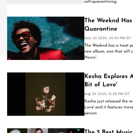
self-quarantining.
The Weeknd Has 
Quarantine
Sep 22 2020, 05:43 PM IST
The Weeknd has a treat po
new album, one that will s
Hours'.
Kesha Explores A
Bit of Love'
Aug 05 2020, 12:29 PM IST
Kesha just released the mus
Love' and it features trave
person.
The 5 Best Musi