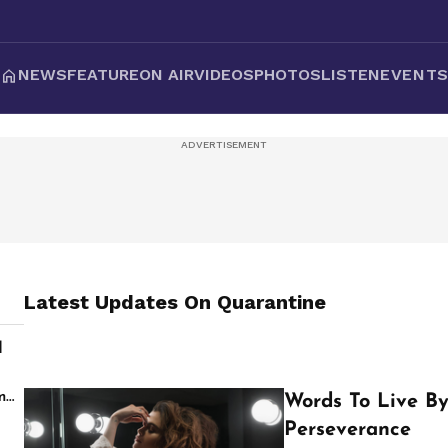
NEWS
FEATURE
ON AIR
VIDEOS
PHOTOS
LISTEN
EVENT
Latest Updates On
Quarantine
d
s
m
Words To Live By
Perseverance