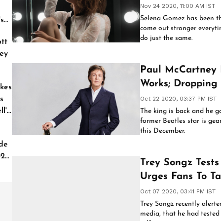
Nov 24 2020, 11:00 AM IST
Selena Gomez has been t
's
come out stronger everytim
do just the same.
tt
ey
Paul McCartney
Works; Dropping
kes
s
Oct 22 2020, 03:37 PM IST
l'
The king is back and he g
former Beatles star is gea
this December.
de
026
Trey Songz Tests
Urges Fans To Ta
Oct 07 2020, 03:41 PM IST
Trey Songz recently alerte
media, that he had tested