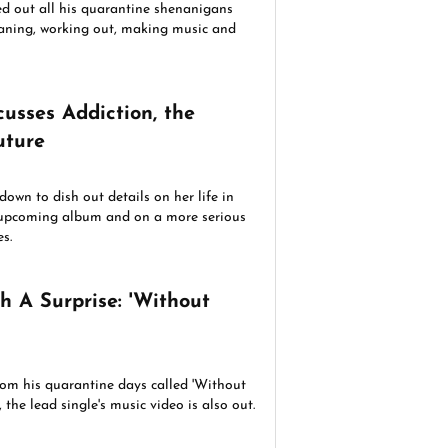
ed out all his quarantine shenanigans
leaning, working out, making music and
ction, the
uture
own to dish out details on her life in
r upcoming album and on a more serious
s.
h A Surprise: 'Without
rom his quarantine days called 'Without
 the lead single's music video is also out.