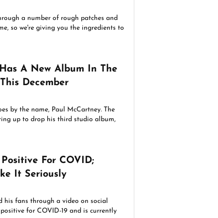
hrough a number of rough patches and
e, so we're giving you the ingredients to
 Has A New Album In The
 This December
oes by the name, Paul McCartney. The
ring up to drop his third studio album,
 Positive For COVID;
ke It Seriously
d his fans through a video on social
 positive for COVID-19 and is currently