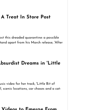
A Treat In Store Post
st this dreaded quarantine: a possible
tand apart from his March release, 'After
bsurdist Dreams in 'Little
ic video for her track, 'Little Bit of
l, scenic locations, car chases and a cat-
c Videos to Emerge From