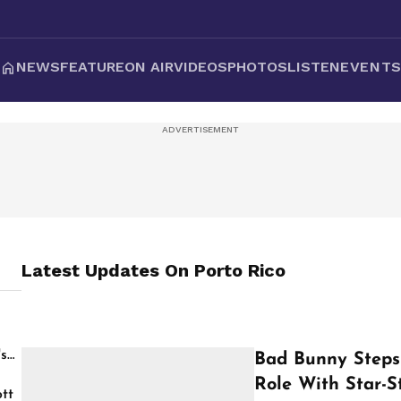
NEWS
FEATURE
ON AIR
VIDEOS
PHOTOS
LISTEN
EVENT
Latest Updates On
Porto Rico
's
Bad Bunny Steps 
Role With Star-S
tt