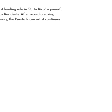
rst leading role in 'Porto Rico,' a powerful
by Residente. After record-breaking
uary, the Puerto Rican artist continues
gacy in Hollywood and beyond.