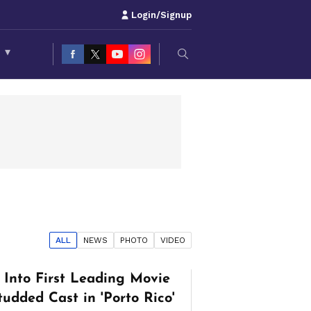
Login/Signup
S
▾
ALL
NEWS
PHOTO
VIDEO
Into First Leading Movie
tudded Cast in 'Porto Rico'