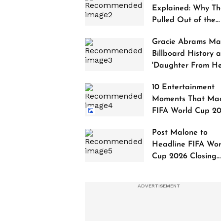
Explained: Why Th
Pulled Out of the
2027 Awards
Gracie Abrams Ma
Billboard History a
'Daughter From Hel
Debuts at No. 1
10 Entertainment
Moments That Ma
FIFA World Cup 2
Truly Historic
Post Malone to
Headline FIFA Wor
Cup 2026 Closing
Ceremony