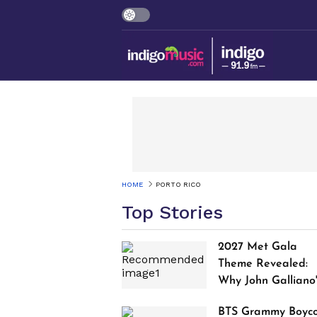
HOME
PORTO RICO
Top Stories
2027 Met Gala
Theme Revealed:
Why John Galliano
Tribute Is Sparking
BTS Grammy Boyco
Controversy