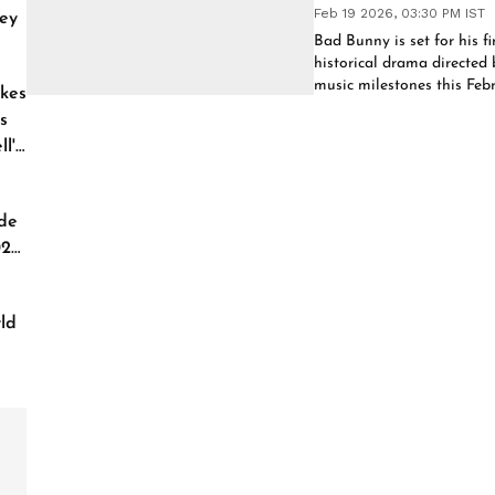
Feb 19 2026, 03:30 PM IST
ey
Bad Bunny is set for his fi
historical drama directed 
music milestones this Febr
kes
to expand his creative le
s
l'
de
026
ld