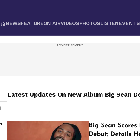
NEWS
FEATURE
ON AIR
VIDEOS
PHOTOS
LISTEN
EVENT
Latest Updates On
New Album Big Sean De
d
s
m
Big Sean Scores 
Debut; Details H