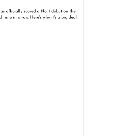
as officially scored a No. 1 debut on the
d time in a row. Here's why it's a big deal.