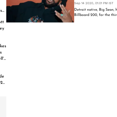
Sep 14 2020, 01:01 PM IST
Detroit native, Big Sean, h
's
Billboard 200, for the thir
tt
ey
kes
s
l'
de
026