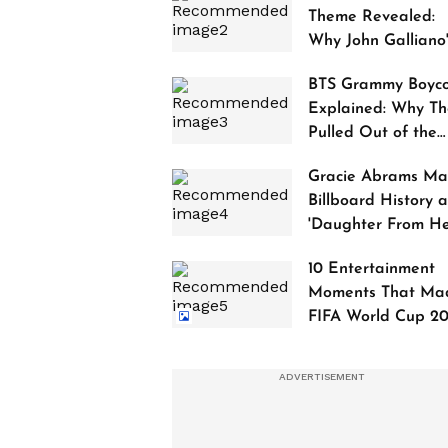
Theme Revealed:
Why John Galliano
Tribute Is Sparking
BTS Grammy Boyco
Controversy
Explained: Why Th
Pulled Out of the
2027 Awards
Gracie Abrams Ma
Billboard History a
'Daughter From Hel
Debuts at No. 1
10 Entertainment
Moments That Ma
FIFA World Cup 2
Truly Historic