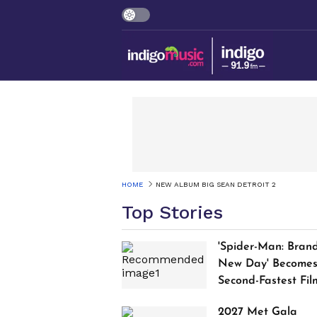
HOME
NEW ALBUM BIG SEAN DETROIT 2
Top Stories
'Spider-Man: Bran
New Day' Become
Second-Fastest Fil
to Cross $1 Billion
2027 Met Gala
Worldwide