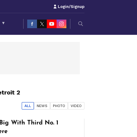
Login/Signup
S
▾
troit 2
ALL
NEWS
PHOTO
VIDEO
Big With Third No. 1
ere