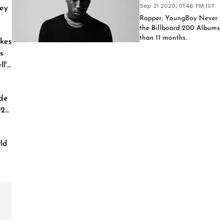
Sep 21 2020, 01:46 PM IST
ey
Rapper, YoungBoy Never B
the Billboard 200 Albums c
than 11 months.
kes
s
l'
de
026
ld