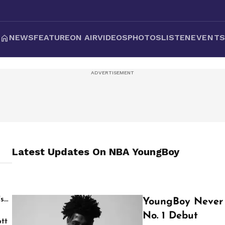
NEWS
FEATURE
ON AIR
VIDEOS
PHOTOS
LISTEN
EVENT
Latest Updates On
NBA YoungBoy
's
YoungBoy Never 
No. 1 Debut
tt