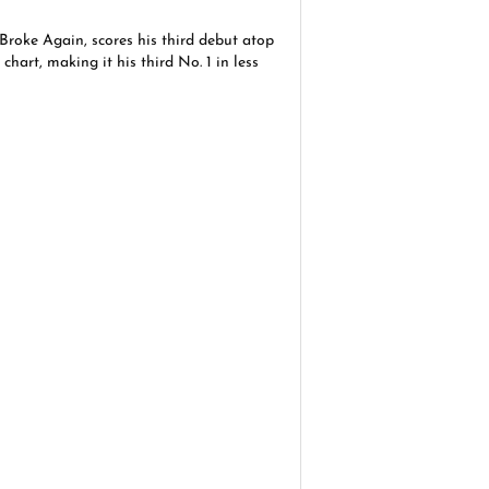
roke Again, scores his third debut atop
hart, making it his third No. 1 in less