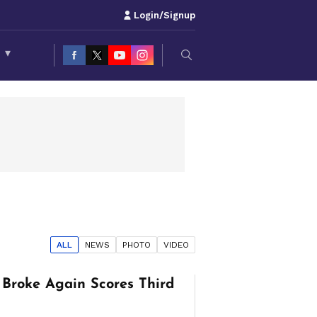
Login/Signup
S
▾
ALL
NEWS
PHOTO
VIDEO
Broke Again Scores Third