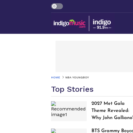
HOME
NBA YOUNGBOY
Top Stories
2027 Met Gala
Theme Revealed:
Why John Galliano
Tribute Is Sparking
BTS Grammy Boyco
Controversy