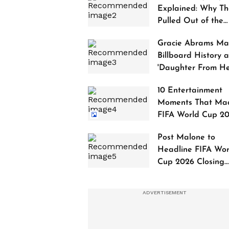
Explained: Why Th
Pulled Out of the
2027 Awards
Gracie Abrams Ma
Billboard History a
'Daughter From Hel
Debuts at No. 1
10 Entertainment
Moments That Ma
FIFA World Cup 2
Truly Historic
Post Malone to
Headline FIFA Wor
Cup 2026 Closing
Ceremony