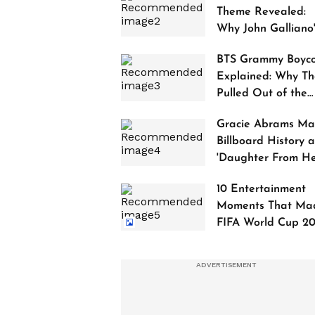
Theme Revealed:
Why John Galliano
Tribute Is Sparking
BTS Grammy Boyco
Controversy
Explained: Why Th
Pulled Out of the
2027 Awards
Gracie Abrams Ma
Billboard History a
'Daughter From Hel
Debuts at No. 1
10 Entertainment
Moments That Ma
FIFA World Cup 2
Truly Historic