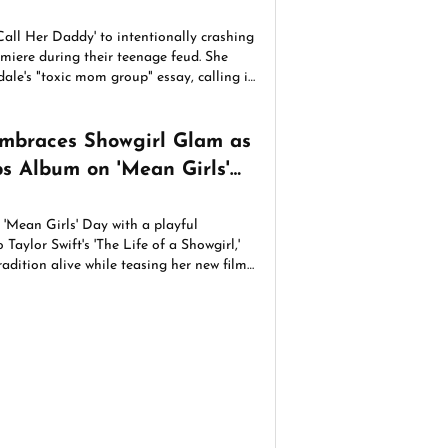
Call Her Daddy' to intentionally crashing
iere during their teenage feud. She
ale's "toxic mom group" essay, calling it
mbraces Showgirl Glam as
ps Album on 'Mean Girls'
'Mean Girls' Day with a playful
Taylor Swift's 'The Life of a Showgirl,'
adition alive while teasing her new film