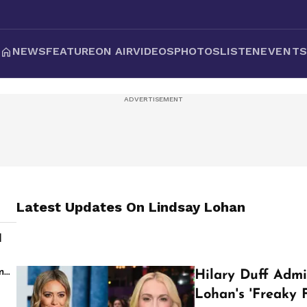
NEWS
FEATURE
ON AIR
VIDEOS
PHOTOS
LISTEN
EVENT
Latest Updates On
Lindsay Lohan
d
s
m
Hilary Duff Adm
Lohan's 'Freaky 