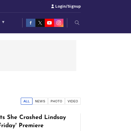
Login/Signup
S
▾
ALL
NEWS
PHOTO
VIDEO
its She Crashed Lindsay
Friday' Premiere