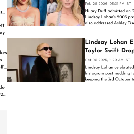
Feb 26 2026, 05:31 PM IST
Hilary Duff admitted on '
's
Lindsay Lohan's 2003 prem
also addressed Ashley Tisd
tt
inaccurate.
ey
Lindsay Lohan E
Taylor Swift Dro
kes
Day
s
Oct 06 2025, 11:20 AM IST
l'
Lindsay Lohan celebrated 
Instagram post nodding to 
keeping the 3rd October tr
'Freakier Friday.'
de
026