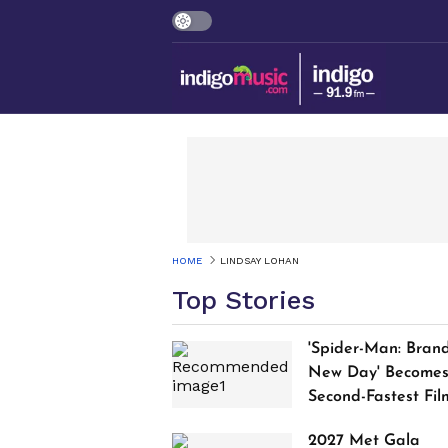
HOME
LINDSAY LOHAN
Top Stories
'Spider-Man: Bran
New Day' Become
Second-Fastest Fil
to Cross $1 Billion
2027 Met Gala
Worldwide