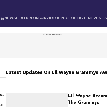
NEWS
FEATURE
ON AIR
VIDEOS
PHOTOS
LISTEN
EVENT
Latest Updates On
Lil Wayne Grammys Aw
's
Lil Wayne Become
The Grammys
tt