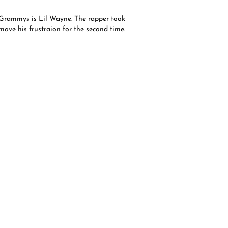
e Grammys is Lil Wayne. The rapper took
emove his frustraion for the second time.