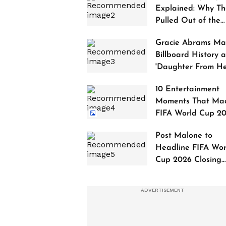
Explained: Why Th
Pulled Out of the
2027 Awards
Gracie Abrams Ma
Billboard History a
'Daughter From Hel
Debuts at No. 1
10 Entertainment
Moments That Ma
FIFA World Cup 2
Truly Historic
Post Malone to
Headline FIFA Wor
Cup 2026 Closing
Ceremony