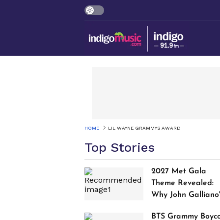
HOME
LIL WAYNE GRAMMYS AWARD
Top Stories
2027 Met Gala
Theme Revealed:
Why John Galliano
Tribute Is Sparking
BTS Grammy Boyco
Controversy