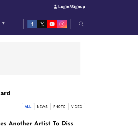
Login/Signup
S
▾
ard
ALL
NEWS
PHOTO
VIDEO
s Another Artist To Diss