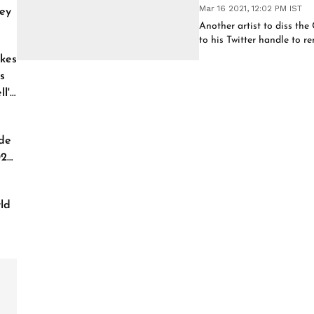
Mar 16 2021, 12:02 PM IST
ey
Another artist to diss th
to his Twitter handle to r
kes
s
l'
de
026
ld