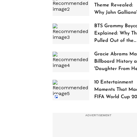
Theme Revealed:
Why John Galliano
Tribute Is Sparking
BTS Grammy Boyco
Controversy
Explained: Why Th
Pulled Out of the
2027 Awards
Gracie Abrams Ma
Billboard History a
'Daughter From Hel
Debuts at No. 1
10 Entertainment
Moments That Ma
FIFA World Cup 2
Truly Historic