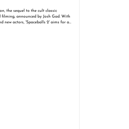
n, the sequel to the cult classic
d filming, announced by Josh Gad. With
nd new actors, 'Spaceballs 2' aims for a