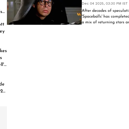
Dec 04 2025, 03:30 PM IST
After decades of speculatio
's
'Spaceballs' has complete
a mix of returning stars a
tt
2027 release.
ey
kes
s
l'
de
026