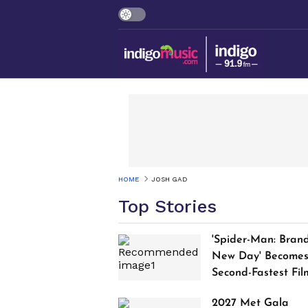
HOME
JOSH GAD
Top Stories
'Spider-Man: Bran
New Day' Become
Second-Fastest Fil
to Cross $1 Billion
2027 Met Gala
Worldwide