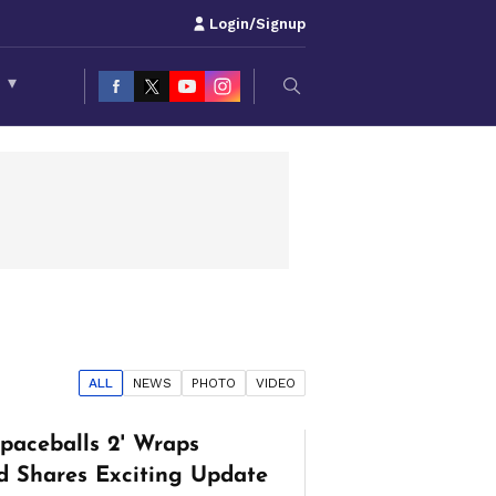
Login/Signup
S
▾
ALL
NEWS
PHOTO
VIDEO
Spaceballs 2' Wraps
d Shares Exciting Update