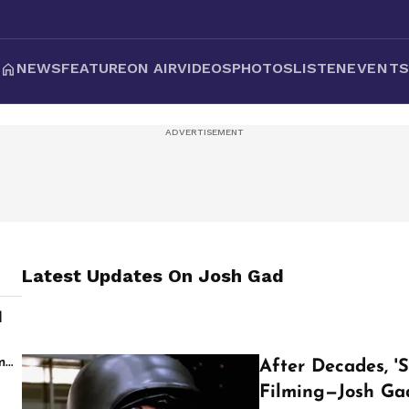
NEWS
FEATURE
ON AIR
VIDEOS
PHOTOS
LISTEN
EVENT
Latest Updates On
Josh Gad
d
s
m
After Decades, '
Filming—Josh Ga