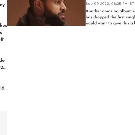
Sep 09 2020, 06:25 PM IST
ey
Another amazing album r
has dropped the first sing
would want to give this a l
kes
s
l'
de
026
ld