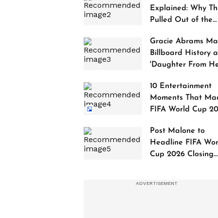
Explained: Why Th
Pulled Out of the
2027 Awards
Gracie Abrams Ma
Billboard History a
'Daughter From Hel
Debuts at No. 1
10 Entertainment
Moments That Ma
FIFA World Cup 2
Truly Historic
Post Malone to
Headline FIFA Wor
Cup 2026 Closing
Ceremony