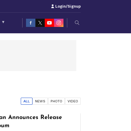
Login/Signup
S
▾
ALL
NEWS
PHOTO
VIDEO
n Announces Release
bum