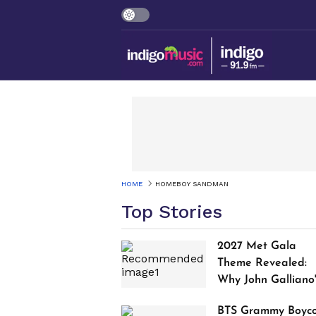
HOME
HOMEBOY SANDMAN
Top Stories
2027 Met Gala
Theme Revealed:
Why John Galliano
Tribute Is Sparking
BTS Grammy Boyco
Controversy