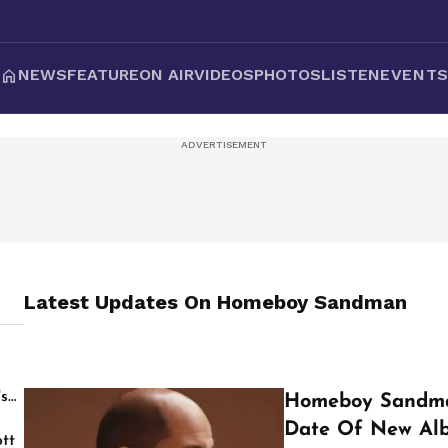
NEWS
FEATURE
ON AIR
VIDEOS
PHOTOS
LISTEN
EVENT
Latest Updates On
Homeboy Sandman
's
Homeboy Sandma
Date Of New Al
tt