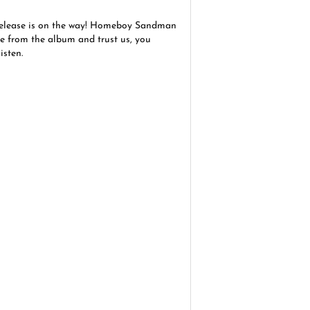
elease is on the way! Homeboy Sandman
le from the album and trust us, you
isten.