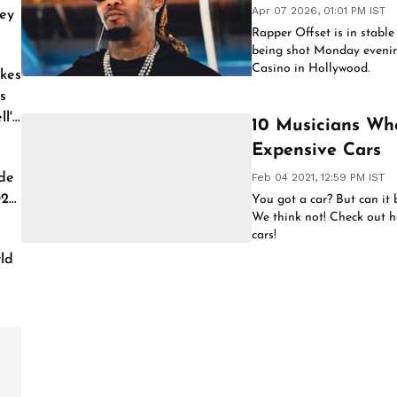
Apr 07 2026, 01:01 PM IST
ey
Rapper Offset is in stable
being shot Monday evenin
Casino in Hollywood.
kes
s
l'
10 Musicians Wh
Expensive Cars
de
Feb 04 2021, 12:59 PM IST
026
You got a car? But can it 
We think not! Check out h
cars!
ld