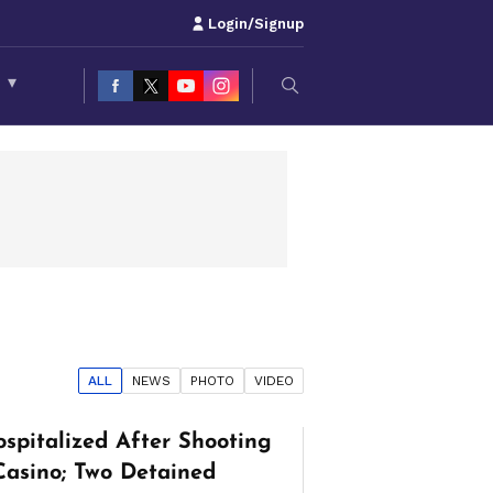
Login/Signup
S
▾
ALL
NEWS
PHOTO
VIDEO
spitalized After Shooting
Casino; Two Detained