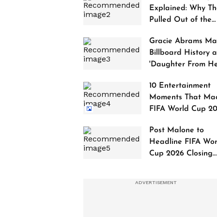
Explained: Why Th
Pulled Out of the
2027 Awards
Gracie Abrams Ma
Billboard History a
'Daughter From Hel
Debuts at No. 1
10 Entertainment
Moments That Ma
FIFA World Cup 2
Truly Historic
Post Malone to
Headline FIFA Wor
Cup 2026 Closing
Ceremony