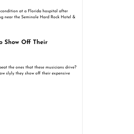
 condition at a Florida hospital after
g near the Seminole Hard Rock Hotel &
o Show Off Their
beat the ones that these musicians drive?
ow slyly they show off their expensive