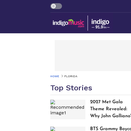
HOME
FLORIDA
Top Stories
2027 Met Gala
Theme Revealed:
Why John Galliano
Tribute Is Sparking
BTS Grammy Boyco
Controversy