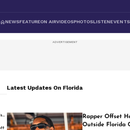
NEWS
FEATURE
ON AIR
VIDEOS
PHOTOS
LISTEN
EVENT
Latest Updates On
Florida
's
Rapper Offset Ho
Outside Florida 
tt