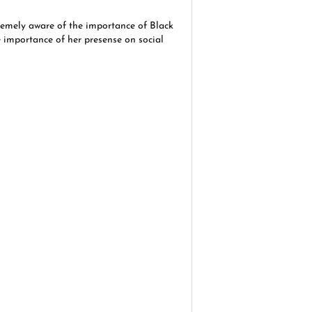
emely aware of the importance of Black
e importance of her presense on social