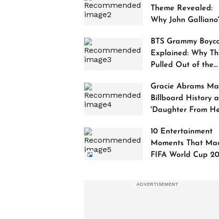
Theme Revealed:
Why John Galliano
Tribute Is Sparking
BTS Grammy Boyco
Controversy
Explained: Why Th
Pulled Out of the
2027 Awards
Gracie Abrams Ma
Billboard History a
'Daughter From Hel
Debuts at No. 1
10 Entertainment
Moments That Ma
FIFA World Cup 2
Truly Historic