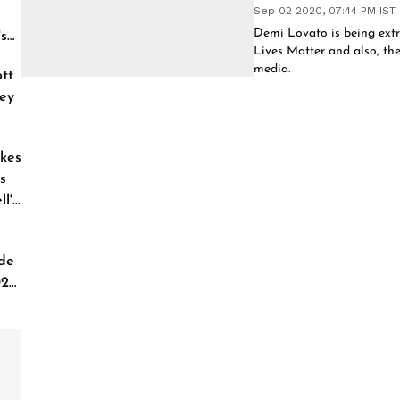
Sep 02 2020, 07:44 PM IST
Demi Lovato is being extr
's
Lives Matter and also, th
media.
tt
ey
kes
s
l'
de
026