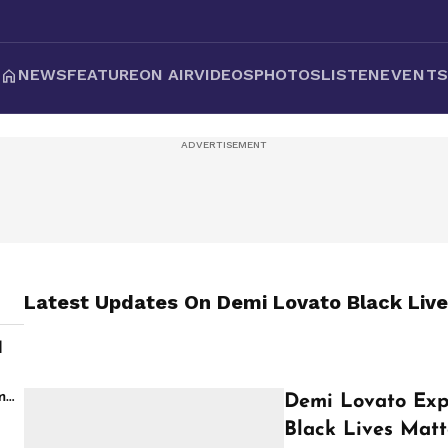
NEWS
FEATURE
ON AIR
VIDEOS
PHOTOS
LISTEN
EVENT
Latest Updates On
Demi Lovato Black Live
d
s
m
Demi Lovato Exp
Black Lives Matt