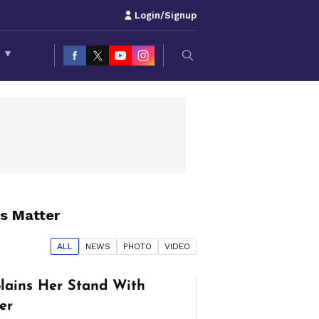
Login/Signup
S
▾
s Matter
ALL
NEWS
PHOTO
VIDEO
lains Her Stand With
er