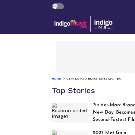
HOME
DEMI LOVATO BLACK LIVES MATTER
Top Stories
'Spider-Man: Bran
New Day' Become
Second-Fastest Fil
to Cross $1 Billion
2027 Met Gala
Worldwide