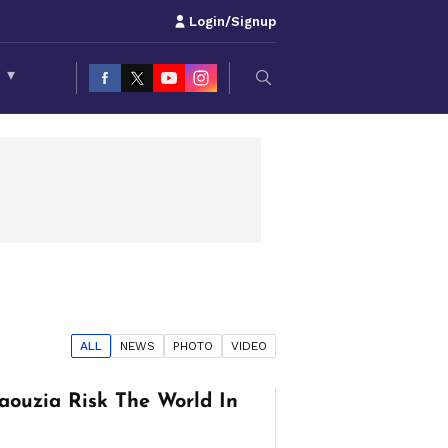
Login/Signup
S
▾
ALL
NEWS
PHOTO
VIDEO
aouzia Risk The World In