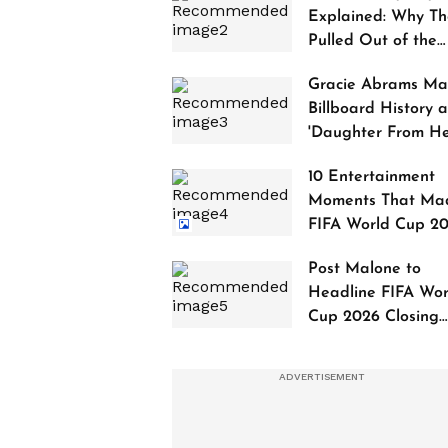
Explained: Why Th
Pulled Out of the
2027 Awards
Gracie Abrams Ma
Billboard History a
'Daughter From Hel
Debuts at No. 1
10 Entertainment
Moments That Ma
FIFA World Cup 2
Truly Historic
Post Malone to
Headline FIFA Wor
Cup 2026 Closing
Ceremony