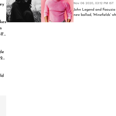
Nov 06 2020, 03:12 PM IST
ey
John Legend and Faouzia r
new ballad, 'Minefields' w
kes
s
l'
de
026
ld