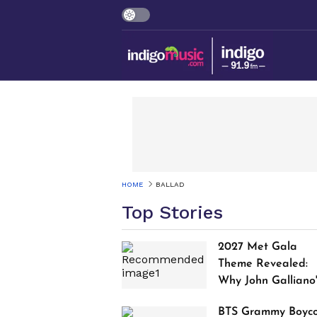
HOME
BALLAD
Top Stories
2027 Met Gala
Theme Revealed:
Why John Galliano
Tribute Is Sparking
BTS Grammy Boyco
Controversy