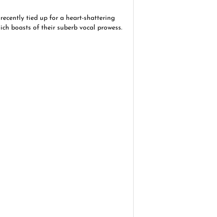
ecently tied up for a heart-shattering
hich boasts of their suberb vocal prowess.