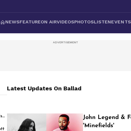
NEWS
FEATURE
ON AIR
VIDEOS
PHOTOS
LISTEN
EVENT
Latest Updates On
Ballad
's
John Legend & F
'Minefields'
tt