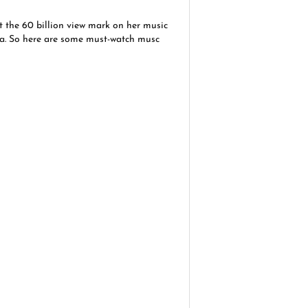
t the 60 billion view mark on her music
na. So here are some must-watch musc