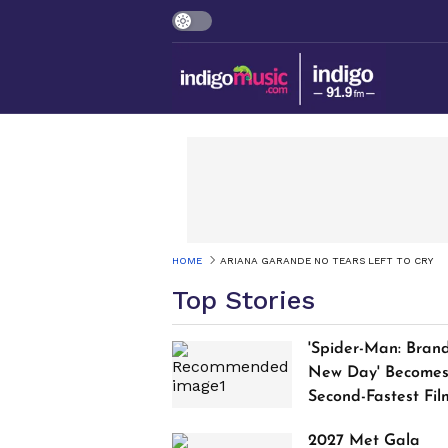
HOME
ARIANA GARANDE NO TEARS LEFT TO CRY
Top Stories
'Spider-Man: Bran
New Day' Become
Second-Fastest Fil
to Cross $1 Billion
2027 Met Gala
Worldwide