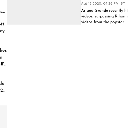
Aug 12 2020, 04:26 PM IST
Ariana Grande recently hi
's
videos, surpassing Rihan
videos from the popstar.
tt
ey
kes
s
l'
de
026