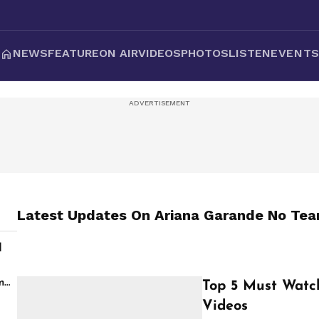
NEWS
FEATURE
ON AIR
VIDEOS
PHOTOS
LISTEN
EVENT
Latest Updates On
Ariana Garande No Tear
d
s
m
Top 5 Must Watc
Videos