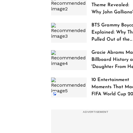
Theme Revealed:
Why John Galliano
Tribute Is Sparking
BTS Grammy Boyco
Controversy
Explained: Why Th
Pulled Out of the
2027 Awards
Gracie Abrams Ma
Billboard History a
'Daughter From Hel
Debuts at No. 1
10 Entertainment
Moments That Ma
FIFA World Cup 2
Truly Historic