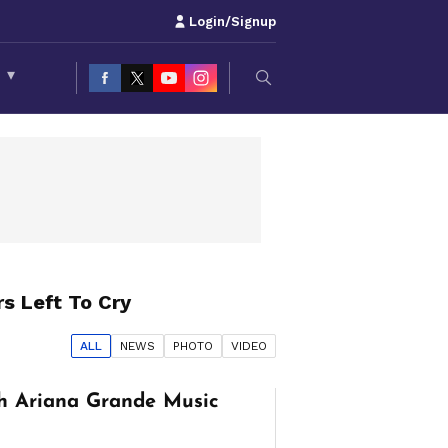
Login/Signup
S
▾
s Left To Cry
ALL
NEWS
PHOTO
VIDEO
h Ariana Grande Music