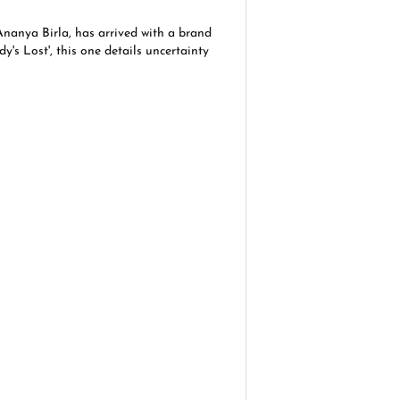
Ananya Birla, has arrived with a brand
y's Lost', this one details uncertainty