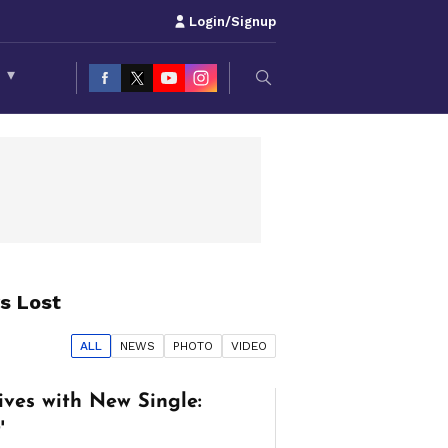
Login/Signup
S
▾
s Lost
ALL
NEWS
PHOTO
VIDEO
ives with New Single:
'