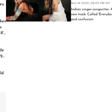
Nov 14 2020, 06:00 PM IST
ey
Indian singer-songwriter, 
new track. Called 'Everybod
and confusion.
kes
s
l'
de
026
ld