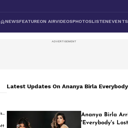
NEWS
FEATURE
ON AIR
VIDEOS
PHOTOS
LISTEN
EVENT
Latest Updates On
Ananya Birla Everybody
's
Ananya Birla Arr
'Everybody's Lost
tt