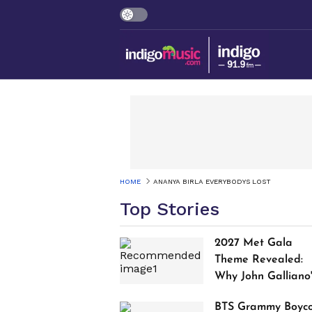
HOME
ANANYA BIRLA EVERYBODYS LOST
Top Stories
2027 Met Gala
Theme Revealed:
Why John Galliano
Tribute Is Sparking
BTS Grammy Boyco
Controversy