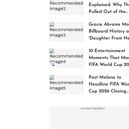
Explained: Why Th
Pulled Out of the
2027 Awards
Gracie Abrams Ma
Billboard History a
'Daughter From Hel
Debuts at No. 1
10 Entertainment
Moments That Ma
FIFA World Cup 2
Truly Historic
Post Malone to
Headline FIFA Wor
Cup 2026 Closing
Ceremony