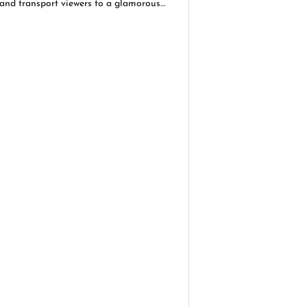
and transport viewers to a glamorous