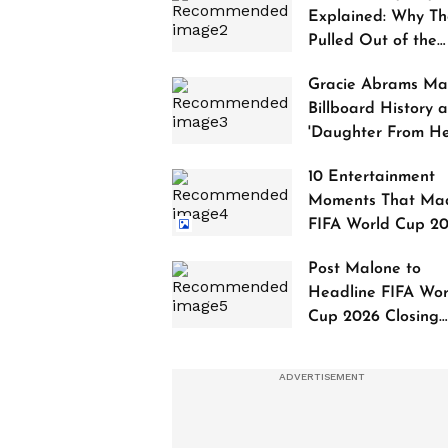
Explained: Why Th
Pulled Out of the
2027 Awards
Gracie Abrams Ma
Billboard History a
'Daughter From Hel
Debuts at No. 1
10 Entertainment
Moments That Ma
FIFA World Cup 2
Truly Historic
Post Malone to
Headline FIFA Wor
Cup 2026 Closing
Ceremony