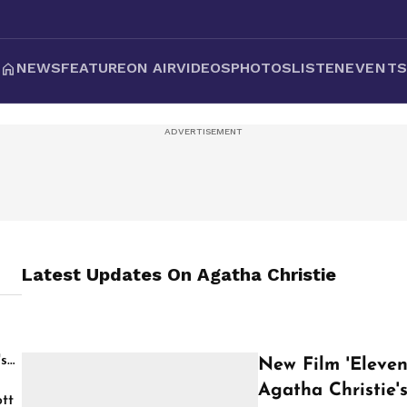
NEWS
FEATURE
ON AIR
VIDEOS
PHOTOS
LISTEN
EVENT
Latest Updates On
Agatha Christie
's
New Film 'Eleven
Agatha Christie'
tt