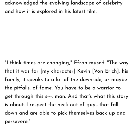
acknowledged the evolving landscape of celebrity
and how it is explored in his latest film.
"I think times are changing," Efron mused. "The way
that it was for [my character] Kevin [Von Erich], his
family, it speaks to a lot of the downside, or maybe
the pitfalls, of fame. You have to be a warrior to
get through this s---, man. And that's what this story
is about. I respect the heck out of guys that fall
down and are able to pick themselves back up and
persevere."