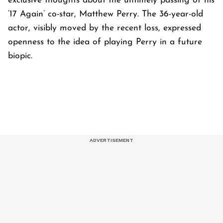
exclusive thoughts about the untimely passing of his
‘17 Again’ co-star, Matthew Perry. The 36-year-old
actor, visibly moved by the recent loss, expressed
openness to the idea of playing Perry in a future
biopic.