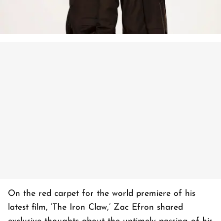
On the red carpet for the world premiere of his
latest film, ‘The Iron Claw,’ Zac Efron shared