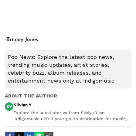
-Britney Jones
Pop News: Explore the latest pop news,
trending music updates, artist stories,
celebrity buzz, album releases, and
entertainment news only at Indigomusic.
ABOUT THE AUTHOR
Silviya Y
SY
Explore the latest stories from Silviya Y on
indigomusic u2013 your go-to destination for music,
artist, and entertainment stories.