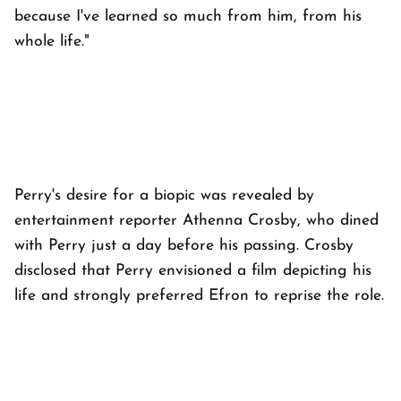
because I've learned so much from him, from his
whole life."
Perry's desire for a biopic was revealed by
entertainment reporter Athenna Crosby, who dined
with Perry just a day before his passing. Crosby
disclosed that Perry envisioned a film depicting his
life and strongly preferred Efron to reprise the role.