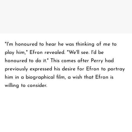
"I'm honoured to hear he was thinking of me to
play him," Efron revealed. "We'll see. I'd be
honoured to do it." This comes after Perry had
previously expressed his desire for Efron to portray
him in a biographical film, a wish that Efron is
willing to consider.