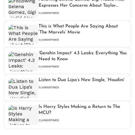
Expresses Her Concerns About Taylor
Swift’s Relationship
By
UNDEFINED
This is What People Are Saying About
‘The Marvels’ Movie
By
UNDEFINED
‘Genshin Impact’ 4.3 Leaks: Everything You
Need to Know
By
UNDEFINED
Listen to Dua Lipa’s New Single, ‘Houdini’
By
UNDEFINED
Is Harry Styles Making a Return to The
MCU?
By
UNDEFINED