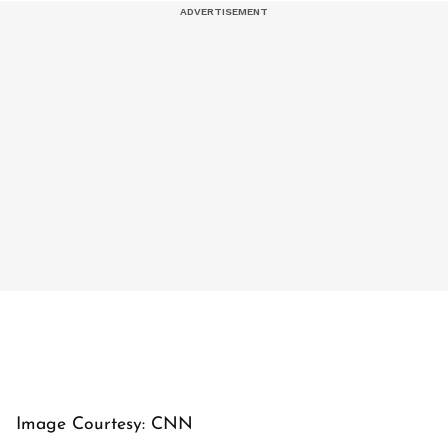
Image Courtesy: CNN