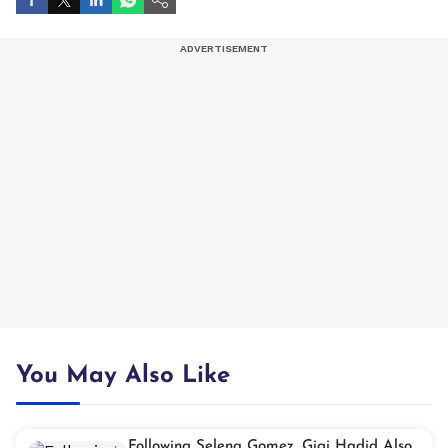
You May Also Like
Following Selena Gomez, Gigi Hadid Also