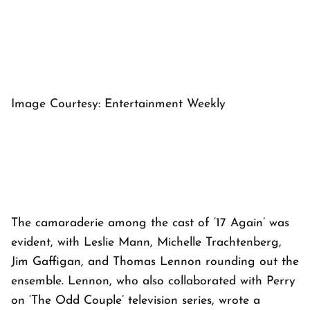
Image Courtesy: Entertainment Weekly
The camaraderie among the cast of ‘17 Again’ was
evident, with Leslie Mann, Michelle Trachtenberg,
Jim Gaffigan, and Thomas Lennon rounding out the
ensemble. Lennon, who also collaborated with Perry
on ‘The Odd Couple’ television series, wrote a