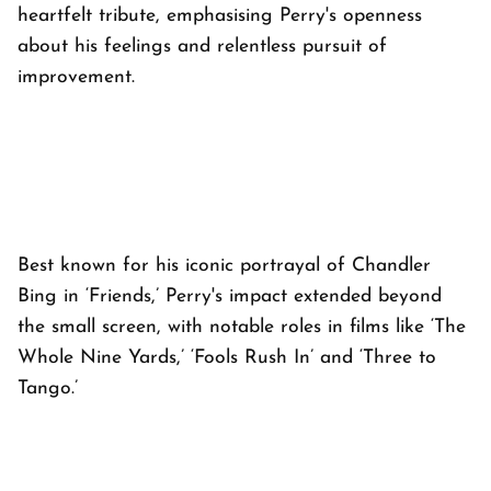
heartfelt tribute, emphasising Perry's openness
about his feelings and relentless pursuit of
improvement.
Best known for his iconic portrayal of Chandler
Bing in ‘Friends,’ Perry's impact extended beyond
the small screen, with notable roles in films like ‘The
Whole Nine Yards,’ ‘Fools Rush In’ and ‘Three to
Tango.’