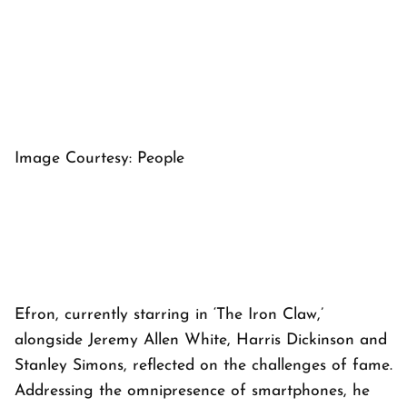
Image Courtesy: People
Efron, currently starring in ‘The Iron Claw,’
alongside Jeremy Allen White, Harris Dickinson and
Stanley Simons, reflected on the challenges of fame.
Addressing the omnipresence of smartphones, he