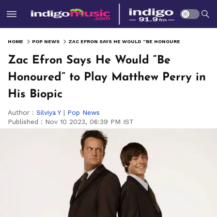
HOME
POP NEWS
ZAC EFRON SAYS HE WOULD “BE HONOURED” TO PLAY MATTHEW PERRY IN HIS BIOPIC
Zac Efron Says He Would “Be
Honoured” to Play Matthew Perry in
His Biopic
Author :
Silviya Y
|
Pop News
Published :
Nov 10 2023, 06:39 PM IST