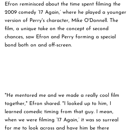
Efron reminisced about the time spent filming the
2009 comedy ‘17 Again,’ where he played a younger
version of Perry's character, Mike O'Donnell. The
film, a unique take on the concept of second
chances, saw Efron and Perry forming a special
bond both on and off-screen.
"He mentored me and we made a really cool film
together," Efron shared. "I looked up to him, I
learned comedic timing from that guy. I mean,
when we were filming ‘17 Again,’ it was so surreal
for me to look across and have him be there