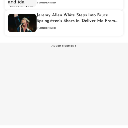
Children
By
UNDEFINED
Jeremy Allen White Steps Into Bruce
Springsteen’s Shoes in ‘Deliver Me From
Nowhere’ Biopic
By
UNDEFINED