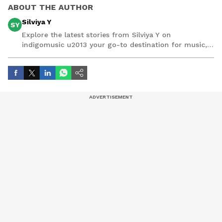
ABOUT THE AUTHOR
Silviya Y
SY
Explore the latest stories from Silviya Y on
indigomusic u2013 your go-to destination for music,
artist, and entertainment stories.