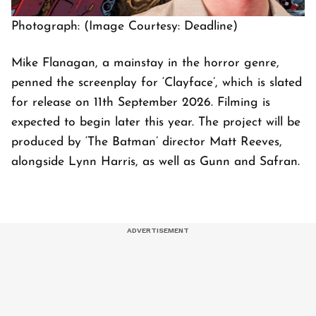
Photograph: (Image Courtesy: Deadline)
Mike Flanagan, a mainstay in the horror genre,
penned the screenplay for ‘Clayface’, which is slated
for release on 11th September 2026. Filming is
expected to begin later this year. The project will be
produced by ‘The Batman’ director Matt Reeves,
alongside Lynn Harris, as well as Gunn and Safran.