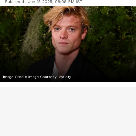
Published :
Jun 18 2025, 08:08 PM IST
Image Credit:
Image Courtesy: Variety