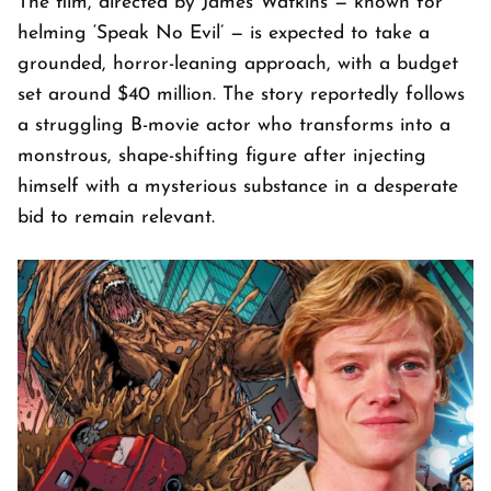
The film, directed by James Watkins — known for
helming ‘Speak No Evil’ — is expected to take a
grounded, horror-leaning approach, with a budget
set around $40 million. The story reportedly follows
a struggling B-movie actor who transforms into a
monstrous, shape-shifting figure after injecting
himself with a mysterious substance in a desperate
bid to remain relevant.