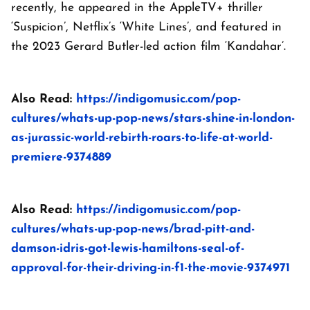
recently, he appeared in the AppleTV+ thriller
‘Suspicion’, Netflix’s ‘White Lines’, and featured in
the 2023 Gerard Butler-led action film ‘Kandahar’.
Also Read:
https://indigomusic.com/pop-
cultures/whats-up-pop-news/stars-shine-in-london-
as-jurassic-world-rebirth-roars-to-life-at-world-
premiere-9374889
Also Read:
https://indigomusic.com/pop-
cultures/whats-up-pop-news/brad-pitt-and-
damson-idris-got-lewis-hamiltons-seal-of-
approval-for-their-driving-in-f1-the-movie-9374971