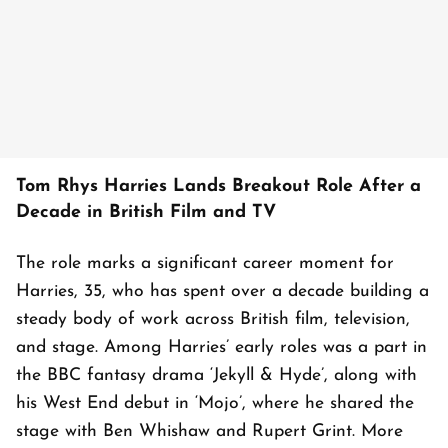
Tom Rhys Harries Lands Breakout Role After a
Decade in British Film and TV
The role marks a significant career moment for
Harries, 35, who has spent over a decade building a
steady body of work across British film, television,
and stage. Among Harries’ early roles was a part in
the BBC fantasy drama ‘Jekyll & Hyde’, along with
his West End debut in ‘Mojo’, where he shared the
stage with Ben Whishaw and Rupert Grint. More