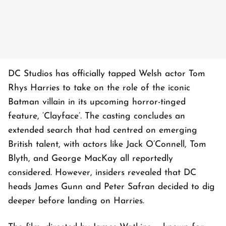
DC Studios has officially tapped Welsh actor Tom
Rhys Harries to take on the role of the iconic
Batman villain in its upcoming horror-tinged
feature, ‘Clayface’. The casting concludes an
extended search that had centred on emerging
British talent, with actors like Jack O’Connell, Tom
Blyth, and George MacKay all reportedly
considered. However, insiders revealed that DC
heads James Gunn and Peter Safran decided to dig
deeper before landing on Harries.