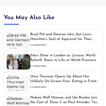
You May Also Like
Brad Pitt and Damson Idris Got Lewis
Hamilton’s Seal of Approval for Their
Driving in ‘F1: The Movie’
By
UNDEFINED
Stars Shine in London as ‘Jurassic World
Rebirth’ Roars to Life at World Premiere
By
UNDEFINED
Uma Thurman Opens Up About Her
Unlikely On-Screen Fear: Eating in Front
of Others
By
UNDEFINED
Nakoa-Wolf Momoa and Ida Brooke Join
the Cast of ‘Dune 3’ as Paul Atreides’ Twin