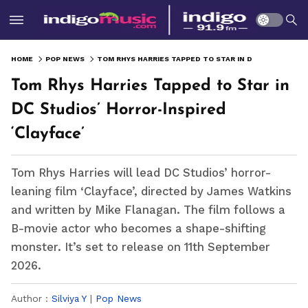
HOME
POP NEWS
TOM RHYS HARRIES TAPPED TO STAR IN DC STUDIOS’ HORROR-INSPIRED ‘CLAYFACE’
Tom Rhys Harries Tapped to Star in
DC Studios’ Horror-Inspired
‘Clayface’
Tom Rhys Harries will lead DC Studios’ horror-
leaning film ‘Clayface’, directed by James Watkins
and written by Mike Flanagan. The film follows a
B-movie actor who becomes a shape-shifting
monster. It’s set to release on 11th September
2026.
Author :
Silviya Y
|
Pop News