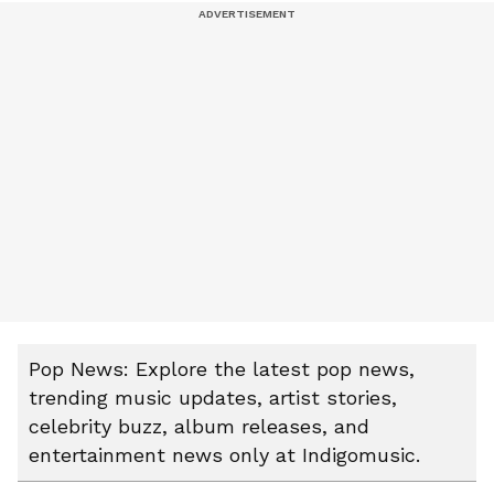
Pop News: Explore the latest pop news,
trending music updates, artist stories,
celebrity buzz, album releases, and
entertainment news only at Indigomusic.