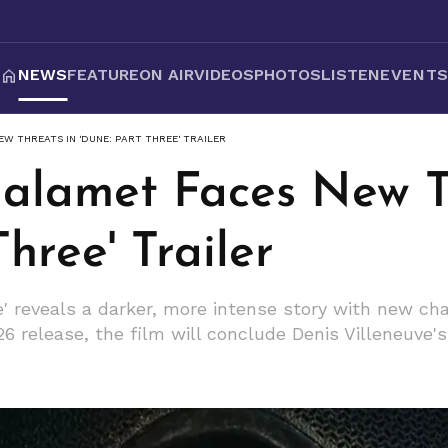
NEWS
FEATURE
ON AIR
VIDEOS
PHOTOS
LISTEN
EVENT
W THREATS IN 'DUNE: PART THREE' TRAILER
alamet Faces New T
hree' Trailer
e' reveals a darker, more intense story with new c
6 release, the film will conclude Denis Villeneuve's e