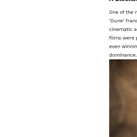
One of the 
'Dune' fran
cinematic s
films were p
even winnin
dominance