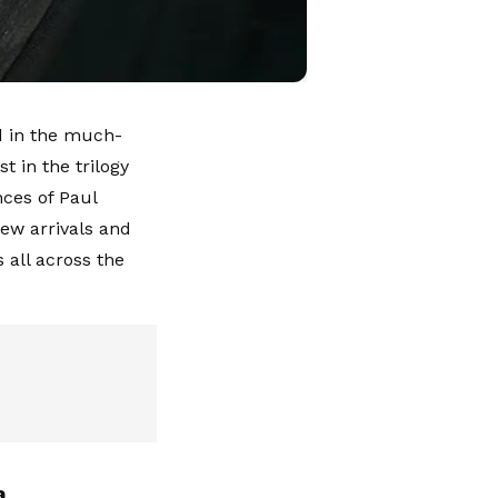
ed in the much-
t in the trilogy
nces of Paul
new arrivals and
 all across the
a