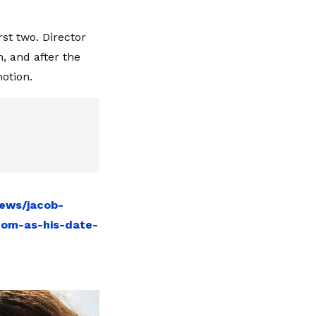
st two. Director
, and after the
motion.
news/jacob-
mom-as-his-date-