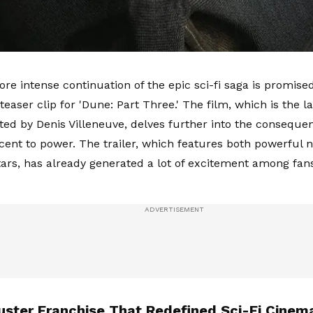
ore intense continuation of the epic sci-fi saga is promis
teaser clip for 'Dune: Part Three.' The film, which is the las
cted by Denis Villeneuve, delves further into the conseque
scent to power. The trailer, which features both powerful 
tars, has already generated a lot of excitement among fans
uster Franchise That Redefined Sci-Fi Cinem