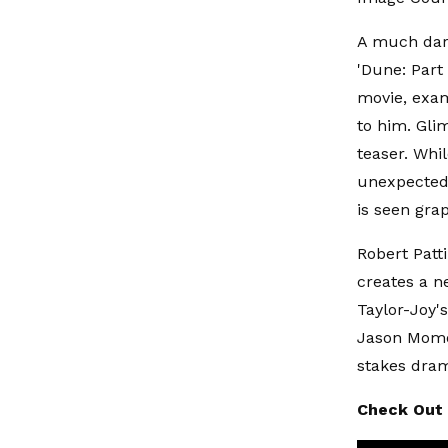
A much dark
'Dune: Part
movie, exam
to him. Gli
teaser. Whi
unexpected 
is seen gra
Robert Patt
creates a ne
Taylor-Joy's
Jason Momoa
stakes dram
Check Out 