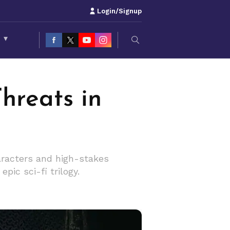
Login/Signup
S
▾
hreats in
haracters and high-stakes
pic sci-fi trilogy.