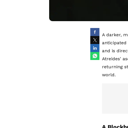
A darker, m
anticipated 
and is dire
Atreides' a
returning s
world.
A Blockb