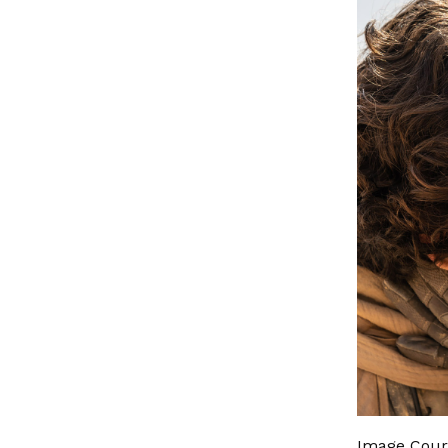
Image Court