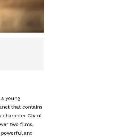
, a young
lanet that contains
s character Chani,
ver two films,
a powerful and