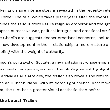
er and more intense story is revealed in the recently rel
 Three.' The tale, which takes place years after the events
ines the fallout from Paul's reign as emperor and the gr
mpses of massive war, political intrigue, and emotional stri
le Chani's arc suggests deeper emotional concerns, includ
new development in their relationship, a more mature a
ppling with the weight of authority.
inson's portrayal of Scytale, a new antagonist whose enig
w level of suspense, is one of the film's greatest highligh
 arrival as Alia Atreides, the trailer also reveals the return
 as Duncan Idaho. With its fierce fight scenes, desert wa
a, the film has a greater visual aesthetic than before.
the Latest Trailer: