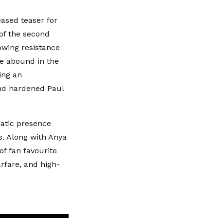
eased teaser for
 of the second
owing resistance
fe abound in the
ing an
nd hardened Paul
matic presence
ts. Along with Anya
 of fan favourite
rfare, and high-