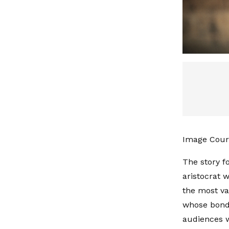
Image Court
The story f
aristocrat w
the most va
whose bond 
audiences w