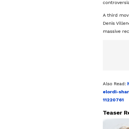
controversia
A third mov
Denis Ville
massive rece
Also Read:
elordi-sha
11220761
Teaser R