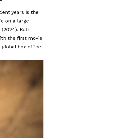
cent years is the
fe on a large
 (2024). Both
ith the first movie
global box office