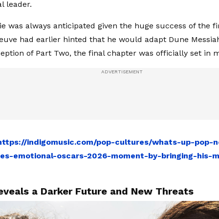
l leader.
ie was always anticipated given the huge success of the fir
neuve had earlier hinted that he would adapt Dune Messiah
ption of Part Two, the final chapter was officially set in 
https://indigomusic.com/pop-cultures/whats-up-pop-
res-emotional-oscars-2026-moment-by-bringing-his-
eveals a Darker Future and New Threats