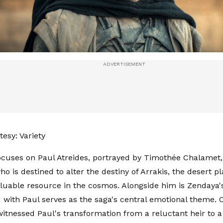
esy: Variety
ocuses on Paul Atreides, portrayed by Timothée Chalamet
ho is destined to alter the destiny of Arrakis, the desert p
luable resource in the cosmos. Alongside him is Zendaya'
with Paul serves as the saga's central emotional theme. O
itnessed Paul's transformation from a reluctant heir to 