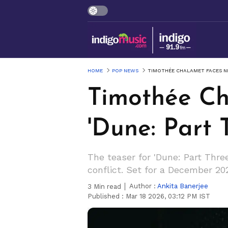
HOME
POP NEWS
TIMOTHÉE CHALAMET FACES NE
Timothée Ch
'Dune: Part T
The teaser for 'Dune: Part Thre
conflict. Set for a December 202
Author :
Ankita Banerjee
3
Min read
Published :
Mar 18 2026, 03:12 PM IST