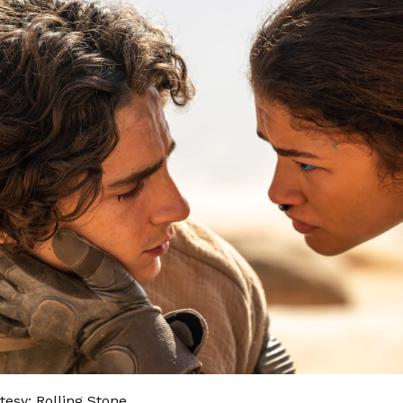
esy: Rolling Stone