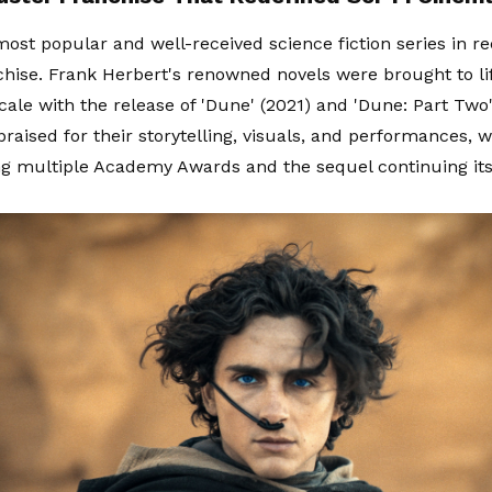
most popular and well-received science fiction series in re
chise. Frank Herbert's renowned novels were brought to li
cale with the release of 'Dune' (2021) and 'Dune: Part Two'
raised for their storytelling, visuals, and performances, w
g multiple Academy Awards and the sequel continuing its 
.