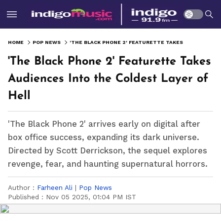
HOME
POP NEWS
'THE BLACK PHONE 2' FEATURETTE TAKES AUDIENCES INTO THE COLDEST LAYER OF HELL
'The Black Phone 2' Featurette Takes
Audiences Into the Coldest Layer of
Hell
'The Black Phone 2' arrives early on digital after
box office success, expanding its dark universe.
Directed by Scott Derrickson, the sequel explores
revenge, fear, and haunting supernatural horrors.
Author :
Farheen Ali
|
Pop News
Published :
Nov 05 2025, 01:04 PM IST