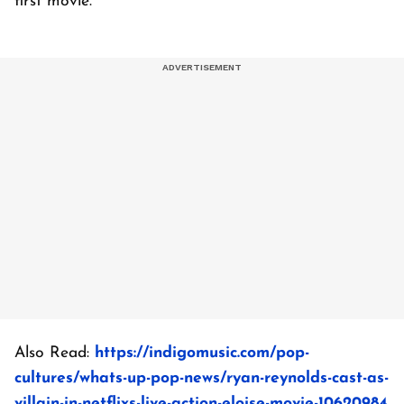
first movie.
Also Read:
https://indigomusic.com/pop-
cultures/whats-up-pop-news/ryan-reynolds-cast-as-
villain-in-netflixs-live-action-eloise-movie-10620984