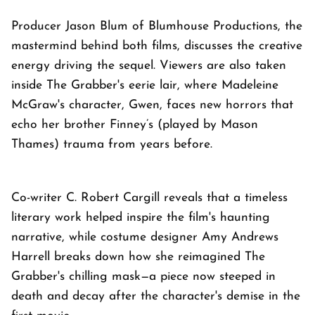
Producer Jason Blum of Blumhouse Productions, the
mastermind behind both films, discusses the creative
energy driving the sequel. Viewers are also taken
inside The Grabber's eerie lair, where Madeleine
McGraw's character, Gwen, faces new horrors that
echo her brother Finney’s (played by Mason
Thames) trauma from years before.
Co-writer C. Robert Cargill reveals that a timeless
literary work helped inspire the film's haunting
narrative, while costume designer Amy Andrews
Harrell breaks down how she reimagined The
Grabber's chilling mask—a piece now steeped in
death and decay after the character's demise in the