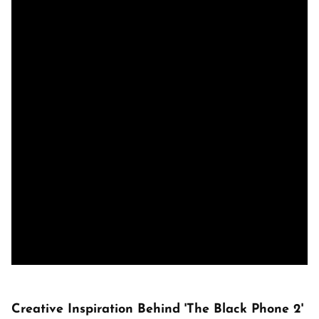
Creative Inspiration Behind 'The Black Phone 2'