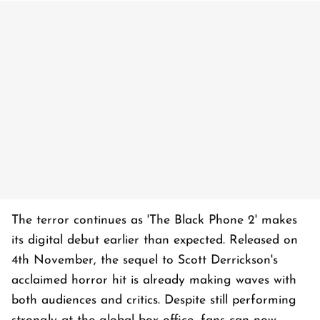
The terror continues as 'The Black Phone 2' makes
its digital debut earlier than expected. Released on
4th November, the sequel to Scott Derrickson's
acclaimed horror hit is already making waves with
both audiences and critics. Despite still performing