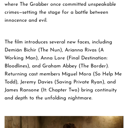
where The Grabber once committed unspeakable
crimes—setting the stage for a battle between
innocence and evil.
The film introduces several new faces, including
Demián Bichir (The Nun), Arianna Rivas (A
Working Man), Anna Lore (Final Destination:
Bloodlines), and Graham Abbey (The Border).
Returning cast members Miguel Mora (So Help Me
Todd), Jeremy Davies (Saving Private Ryan), and
James Ransone (It: Chapter Two) bring continuity
and depth to the unfolding nightmare.