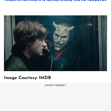
Image Courtesy: IMDB