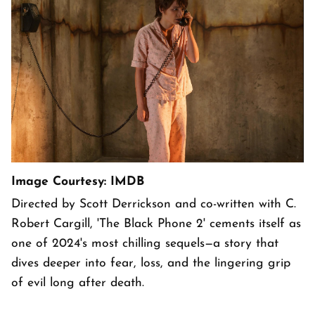
Image Courtesy: IMDB
Directed by Scott Derrickson and co-written with C.
Robert Cargill, 'The Black Phone 2' cements itself as
one of 2024's most chilling sequels—a story that
dives deeper into fear, loss, and the lingering grip
of evil long after death.