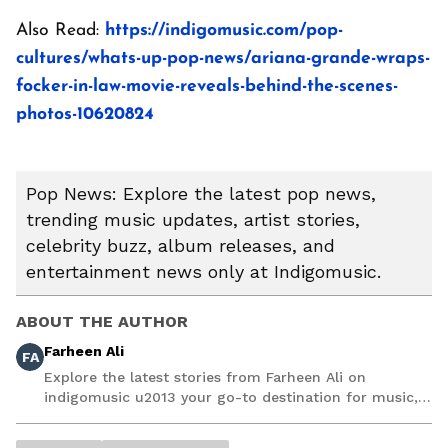
Also Read:
https://indigomusic.com/pop-
cultures/whats-up-pop-news/ariana-grande-wraps-
focker-in-law-movie-reveals-behind-the-scenes-
photos-10620824
Pop News: Explore the latest pop news,
trending music updates, artist stories,
celebrity buzz, album releases, and
entertainment news only at Indigomusic.
ABOUT THE AUTHOR
Farheen Ali
FA
Explore the latest stories from Farheen Ali on
indigomusic u2013 your go-to destination for music,
artist, and entertainment stories.