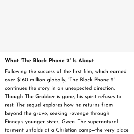
What 'The Black Phone 2' Is About
Following the success of the first film, which earned
over $160 million globally, 'The Black Phone 2'
continues the story in an unexpected direction.
Though The Grabber is gone, his spirit refuses to
rest. The sequel explores how he returns from
beyond the grave, seeking revenge through
Finney’s younger sister, Gwen. The supernatural
torment unfolds at a Christian camp—the very place