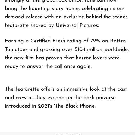
strongly at the global box office, fans can now
bring the haunting story home, celebrating its on-
demand release with an exclusive behind-the-scenes
featurette shared by Universal Pictures.
Earning a Certified Fresh rating of 72% on Rotten
Tomatoes and grossing over $104 million worldwide,
the new film has proven that horror lovers were
ready to answer the call once again.
The featurette offers an immersive look at the cast
and crew as they expand on the dark universe
introduced in 2021's 'The Black Phone.'