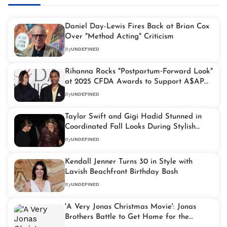
Daniel Day-Lewis Fires Back at Brian Cox
Over "Method Acting" Criticism
By
UNDEFINED
Rihanna Rocks "Postpartum‑Forward Look"
at 2025 CFDA Awards to Support A$AP
Rocky
By
UNDEFINED
Taylor Swift and Gigi Hadid Stunned in
Coordinated Fall Looks During Stylish
NYC Dinner Date
By
UNDEFINED
Kendall Jenner Turns 30 in Style with
Lavish Beachfront Birthday Bash
By
UNDEFINED
'A Very Jonas Christmas Movie': Jonas
Brothers Battle to Get Home for the