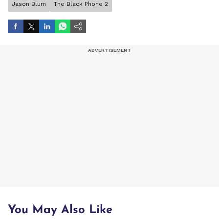
Jason Blum
The Black Phone 2
You May Also Like