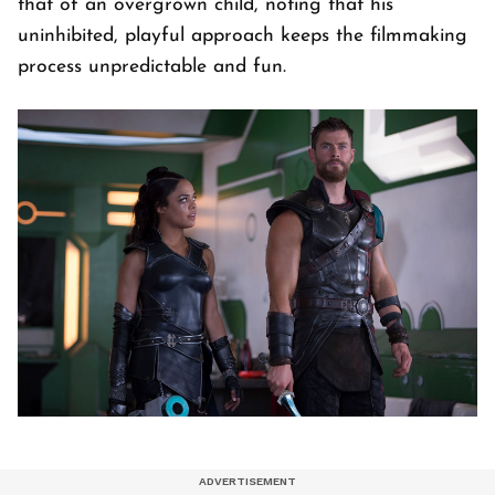
that of an overgrown child, noting that his
uninhibited, playful approach keeps the filmmaking
process unpredictable and fun.