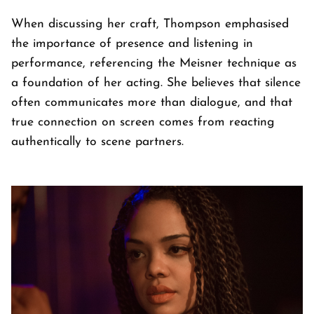
When discussing her craft, Thompson emphasised
the importance of presence and listening in
performance, referencing the Meisner technique as
a foundation of her acting. She believes that silence
often communicates more than dialogue, and that
true connection on screen comes from reacting
authentically to scene partners.