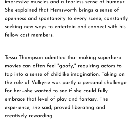
impressive muscles and a fearless sense of humour.
She explained that Hemsworth brings a sense of
openness and spontaneity to every scene, constantly
seeking new ways to entertain and connect with his
fellow cast members.
Tessa Thompson admitted that making superhero
movies can often feel "goofy," requiring actors to
tap into a sense of childlike imagination. Taking on
the role of Valkyrie was partly a personal challenge
for her—she wanted to see if she could fully
embrace that level of play and fantasy. The
experience, she said, proved liberating and
creatively rewarding.