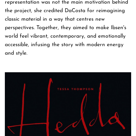
representation was not the main motivation behind
the project, she credited DaCosta for reimagining
classic material in a way that centres new
perspectives. Together, they aimed to make Ibsen's
world feel vibrant, contemporary, and emotionally
accessible, infusing the story with modern energy
and style.