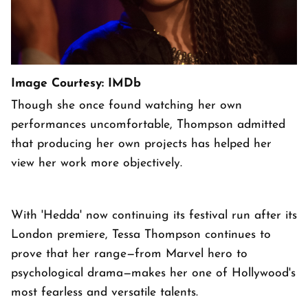
Image Courtesy: IMDb
Though she once found watching her own
performances uncomfortable, Thompson admitted
that producing her own projects has helped her
view her work more objectively.
With 'Hedda' now continuing its festival run after its
London premiere, Tessa Thompson continues to
prove that her range—from Marvel hero to
psychological drama—makes her one of Hollywood's
most fearless and versatile talents.