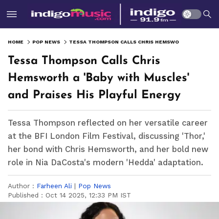
HOME
POP NEWS
TESSA THOMPSON CALLS CHRIS HEMSWORTH A 'BABY WITH MUSCLES' AND PRAISES HIS PLAYFUL ENERGY
Tessa Thompson Calls Chris
Hemsworth a 'Baby with Muscles'
and Praises His Playful Energy
Tessa Thompson reflected on her versatile career
at the BFI London Film Festival, discussing 'Thor,'
her bond with Chris Hemsworth, and her bold new
role in Nia DaCosta's modern 'Hedda' adaptation.
Author :
Farheen Ali
|
Pop News
Published :
Oct 14 2025, 12:33 PM IST