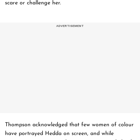
scare or challenge her.
Thompson acknowledged that few women of colour
have portrayed Hedda on screen, and while