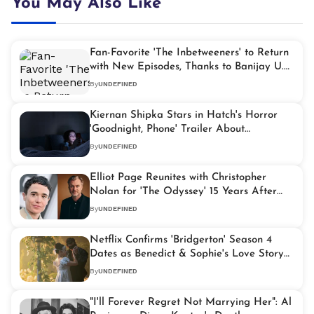
You May Also Like
Fan-Favorite 'The Inbetweeners' to Return
with New Episodes, Thanks to Banijay U.K.
Partnership
By
UNDEFINED
Kiernan Shipka Stars in Hatch's Horror
'Goodnight, Phone' Trailer About
Doomscrolling
By
UNDEFINED
Elliot Page Reunites with Christopher
Nolan for 'The Odyssey' 15 Years After
'Inception'
By
UNDEFINED
Netflix Confirms 'Bridgerton' Season 4
Dates as Benedict & Sophie's Love Story
Takes Center Stage
By
UNDEFINED
"I'll Forever Regret Not Marrying Her": Al