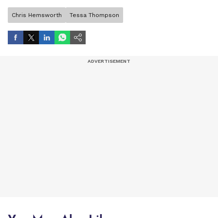
Chris Hemsworth
Tessa Thompson