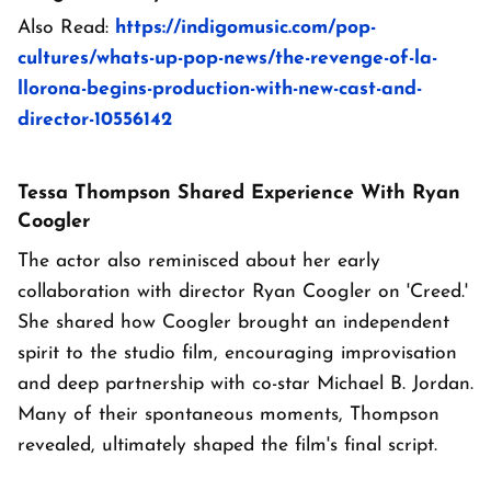
Also Read:
https://indigomusic.com/pop-
cultures/whats-up-pop-news/the-revenge-of-la-
llorona-begins-production-with-new-cast-and-
director-10556142
Tessa Thompson Shared Experience With Ryan
Coogler
The actor also reminisced about her early
collaboration with director Ryan Coogler on 'Creed.'
She shared how Coogler brought an independent
spirit to the studio film, encouraging improvisation
and deep partnership with co-star Michael B. Jordan.
Many of their spontaneous moments, Thompson
revealed, ultimately shaped the film's final script.