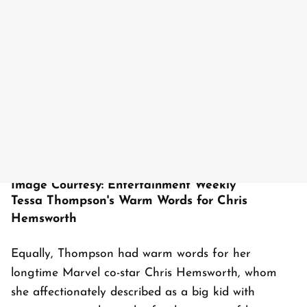
Image Courtesy: Entertainment Weekly
Tessa Thompson's Warm Words for Chris
Hemsworth
Equally, Thompson had warm words for her
longtime Marvel co-star Chris Hemsworth, whom
she affectionately described as a big kid with