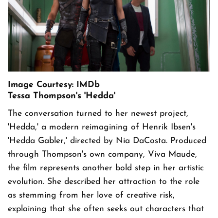
Image Courtesy: IMDb
Tessa Thompson's 'Hedda'
The conversation turned to her newest project,
'Hedda,' a modern reimagining of Henrik Ibsen's
'Hedda Gabler,' directed by Nia DaCosta. Produced
through Thompson's own company, Viva Maude,
the film represents another bold step in her artistic
evolution. She described her attraction to the role
as stemming from her love of creative risk,
explaining that she often seeks out characters that