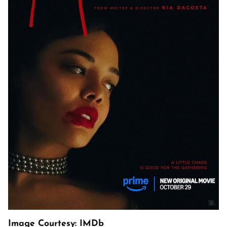
Image Courtesy: IMDb