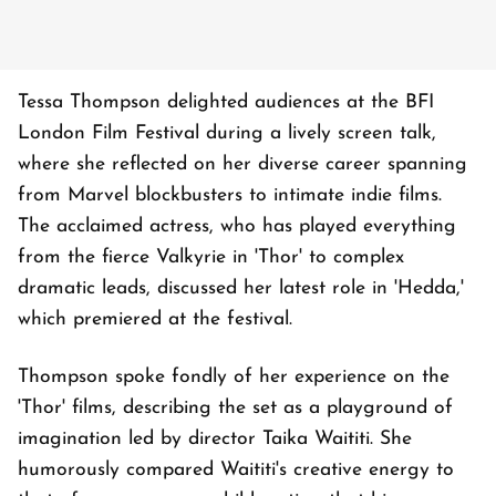
Tessa Thompson delighted audiences at the BFI
London Film Festival during a lively screen talk,
where she reflected on her diverse career spanning
from Marvel blockbusters to intimate indie films.
The acclaimed actress, who has played everything
from the fierce Valkyrie in 'Thor' to complex
dramatic leads, discussed her latest role in 'Hedda,'
which premiered at the festival.
Thompson spoke fondly of her experience on the
'Thor' films, describing the set as a playground of
imagination led by director Taika Waititi. She
humorously compared Waititi's creative energy to