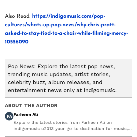
Also Read:
https://indigomusic.com/pop-
cultures/whats-up-pop-news/why-chris-pratt-
asked-to-stay-tied-to-a-chair-while-filming-mercy-
10556090
Pop News: Explore the latest pop news,
trending music updates, artist stories,
celebrity buzz, album releases, and
entertainment news only at Indigomusic.
ABOUT THE AUTHOR
Farheen Ali
FA
Explore the latest stories from Farheen Ali on
indigomusic u2013 your go-to destination for music,
artist, and entertainment stories.