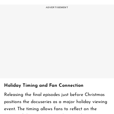
Holiday Timing and Fan Connection
Releasing the final episodes just before Christmas
positions the docuseries as a major holiday viewing
event. The timing allows fans to reflect on the