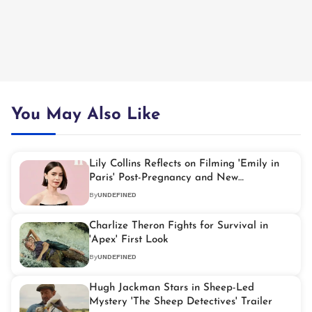
You May Also Like
Lily Collins Reflects on Filming 'Emily in
Paris' Post-Pregnancy and New
Motherhood
By
UNDEFINED
Charlize Theron Fights for Survival in
'Apex' First Look
By
UNDEFINED
Hugh Jackman Stars in Sheep-Led
Mystery 'The Sheep Detectives' Trailer