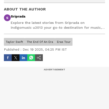
ABOUT THE AUTHOR
Sriprada
S
Explore the latest stories from Sriprada on
indigomusic u2013 your go-to destination for music,
artist, and entertainment stories.
Taylor Swift
The End Of An Era
Eras Tour
Published :
Dec 19 2025, 04:25 PM IST