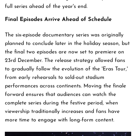
full series ahead of the year's end.
Final Episodes Arrive Ahead of Schedule
The six-episode documentary series was originally
planned to conclude later in the holiday season, but
the final two episodes are now set to premiere on
23rd December. The release strategy allowed fans
to gradually follow the evolution of the 'Eras Tour,'
from early rehearsals to sold-out stadium
performances across continents. Moving the finale
forward ensures that audiences can watch the
complete series during the festive period, when
viewership traditionally increases and fans have
more time to engage with long-form content.