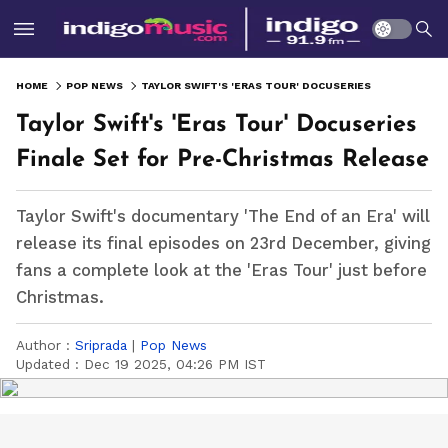
HOME
POP NEWS
TAYLOR SWIFT'S 'ERAS TOUR' DOCUSERIES FINALE SET FOR PRE-CHRISTMAS RELEASE
Taylor Swift's 'Eras Tour' Docuseries
Finale Set for Pre-Christmas Release
Taylor Swift's documentary 'The End of an Era' will
release its final episodes on 23rd December, giving
fans a complete look at the 'Eras Tour' just before
Christmas.
Author :
Sriprada
|
Pop News
Updated :
Dec 19 2025, 04:26 PM IST