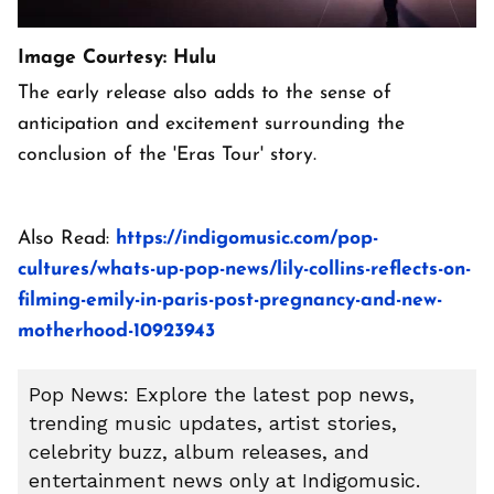
Image Courtesy: Hulu
The early release also adds to the sense of
anticipation and excitement surrounding the
conclusion of the 'Eras Tour' story.
Also Read:
https://indigomusic.com/pop-
cultures/whats-up-pop-news/lily-collins-reflects-on-
filming-emily-in-paris-post-pregnancy-and-new-
motherhood-10923943
Pop News: Explore the latest pop news,
trending music updates, artist stories,
celebrity buzz, album releases, and
entertainment news only at Indigomusic.