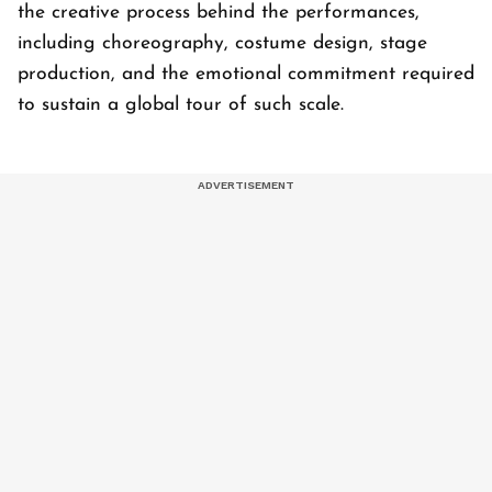
the creative process behind the performances,
including choreography, costume design, stage
production, and the emotional commitment required
to sustain a global tour of such scale.