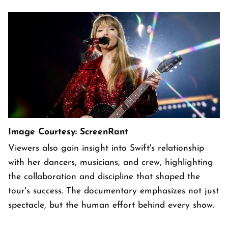
Image Courtesy: ScreenRant
Viewers also gain insight into Swift's relationship
with her dancers, musicians, and crew, highlighting
the collaboration and discipline that shaped the
tour's success. The documentary emphasizes not just
spectacle, but the human effort behind every show.