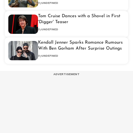
By
UNDEFINED
Tom Cruise Dances with a Shovel in First
'Digger' Teaser
By
UNDEFINED
Kendall Jenner Sparks Romance Rumours
With Ben Gorham After Surprise Outings
By
UNDEFINED