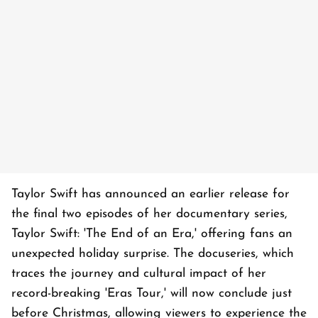
Taylor Swift has announced an earlier release for
the final two episodes of her documentary series,
Taylor Swift: 'The End of an Era,' offering fans an
unexpected holiday surprise. The docuseries, which
traces the journey and cultural impact of her
record-breaking 'Eras Tour,' will now conclude just
before Christmas, allowing viewers to experience the