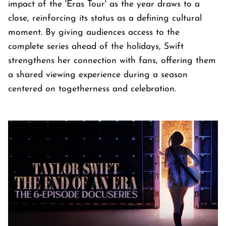
impact of the 'Eras Tour' as the year draws to a
close, reinforcing its status as a defining cultural
moment. By giving audiences access to the
complete series ahead of the holidays, Swift
strengthens her connection with fans, offering them
a shared viewing experience during a season
centered on togetherness and celebration.