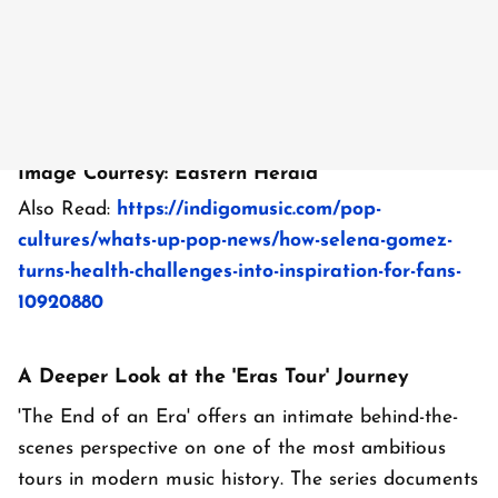
Image Courtesy: Eastern Herald
Also Read:
https://indigomusic.com/pop-
cultures/whats-up-pop-news/how-selena-gomez-
turns-health-challenges-into-inspiration-for-fans-
10920880
A Deeper Look at the 'Eras Tour' Journey
'The End of an Era' offers an intimate behind-the-
scenes perspective on one of the most ambitious
tours in modern music history. The series documents