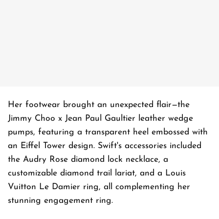
Her footwear brought an unexpected flair—the
Jimmy Choo x Jean Paul Gaultier leather wedge
pumps, featuring a transparent heel embossed with
an Eiffel Tower design. Swift's accessories included
the Audry Rose diamond lock necklace, a
customizable diamond trail lariat, and a Louis
Vuitton Le Damier ring, all complementing her
stunning engagement ring.