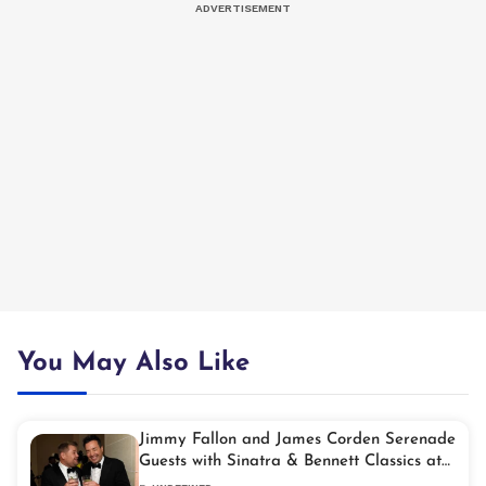
You May Also Like
Jimmy Fallon and James Corden Serenade
Guests with Sinatra & Bennett Classics at
Exclusive NYC Soirée