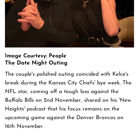
Image Courtesy: People
The Date Night Outing
The couple's polished outing coincided with Kelce's
break during the Kansas City Chiefs' bye week. The
NFL star, coming off a tough loss against the
Buffalo Bills on 2nd November, shared on his 'New
Heights' podcast that his focus remains on the
upcoming game against the Denver Broncos on
16th November.