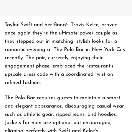
Taylor Swift and her fiancé, Travis Kelce, proved
once again they're the ultimate power couple as
they stepped out in matching, stylish looks for a
romantic evening at The Polo Bar in New York City
recently. The pair, currently enjoying their
engagement phase, embraced the restaurant’s
upscale dress code with a coordinated twist on
refined fashion.
The Polo Bar requires guests to maintain a smart
and elegant appearance, discouraging casual wear
such as athletic gear, ripped jeans, and hoodies.
Jackets for men are optional but encouraged,
aligning perfectly with Swift and Kelce's