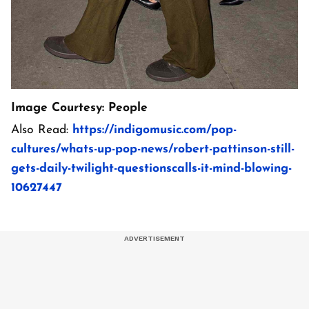
Image Courtesy: People
Also Read:
https://indigomusic.com/pop-
cultures/whats-up-pop-news/robert-pattinson-still-
gets-daily-twilight-questionscalls-it-mind-blowing-
10627447