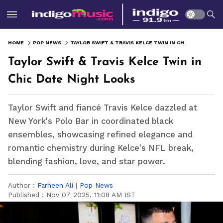
HOME
POP NEWS
TAYLOR SWIFT & TRAVIS KELCE TWIN IN CHIC DATE NIGHT LOOKS
Taylor Swift & Travis Kelce Twin in
Chic Date Night Looks
Taylor Swift and fiancé Travis Kelce dazzled at
New York's Polo Bar in coordinated black
ensembles, showcasing refined elegance and
romantic chemistry during Kelce's NFL break,
blending fashion, love, and star power.
Author :
Farheen Ali
|
Pop News
Published :
Nov 07 2025, 11:08 AM IST