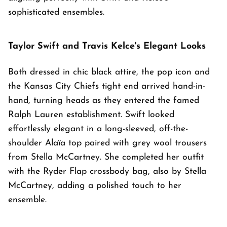
sophisticated ensembles.
Taylor Swift and Travis Kelce's Elegant Looks
Both dressed in chic black attire, the pop icon and
the Kansas City Chiefs tight end arrived hand-in-
hand, turning heads as they entered the famed
Ralph Lauren establishment. Swift looked
effortlessly elegant in a long-sleeved, off-the-
shoulder Alaïa top paired with grey wool trousers
from Stella McCartney. She completed her outfit
with the Ryder Flap crossbody bag, also by Stella
McCartney, adding a polished touch to her
ensemble.