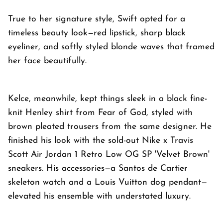
True to her signature style, Swift opted for a
timeless beauty look—red lipstick, sharp black
eyeliner, and softly styled blonde waves that framed
her face beautifully.
Kelce, meanwhile, kept things sleek in a black fine-
knit Henley shirt from Fear of God, styled with
brown pleated trousers from the same designer. He
finished his look with the sold-out Nike x Travis
Scott Air Jordan 1 Retro Low OG SP 'Velvet Brown'
sneakers. His accessories—a Santos de Cartier
skeleton watch and a Louis Vuitton dog pendant—
elevated his ensemble with understated luxury.