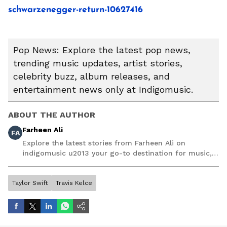
schwarzenegger-return-10627416
Pop News: Explore the latest pop news,
trending music updates, artist stories,
celebrity buzz, album releases, and
entertainment news only at Indigomusic.
ABOUT THE AUTHOR
Farheen Ali
FA
Explore the latest stories from Farheen Ali on
indigomusic u2013 your go-to destination for music,
artist, and entertainment stories.
Taylor Swift
Travis Kelce