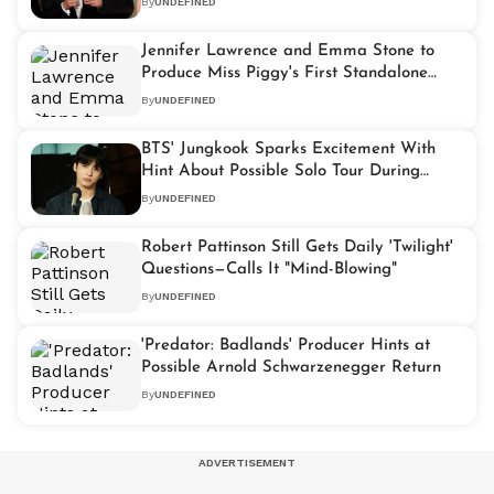
By
UNDEFINED
Jennifer Lawrence and Emma Stone to
Produce Miss Piggy's First Standalone
Movie
By
UNDEFINED
BTS' Jungkook Sparks Excitement With
Hint About Possible Solo Tour During
Weverse Live
By
UNDEFINED
Robert Pattinson Still Gets Daily 'Twilight'
Questions—Calls It "Mind-Blowing"
By
UNDEFINED
'Predator: Badlands' Producer Hints at
Possible Arnold Schwarzenegger Return
By
UNDEFINED