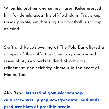
When his brother and co-host Jason Kelce pressed
him for details about his off-field plans, Travis kept
things private, emphasising that football is still top
of mind.
Swift and Kelce's evening at The Polo Bar offered a
glimpse of their effortless chemistry and shared
sense of style—a perfect blend of romance,
refinement, and celebrity glamour in the heart of
Manhattan.
Also Read:
https://indigomusic.com/pop-
cultures/whats-up-pop-news/predator-badlands-
producer-hints-at-possible-arnold-