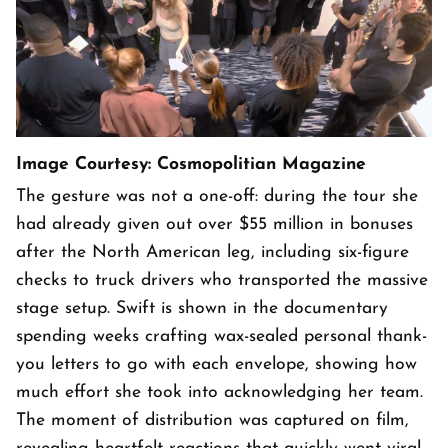
Image Courtesy: Cosmopolitian Magazine
The gesture was not a one-off: during the tour she
had already given out over $55 million in bonuses
after the North American leg, including six-figure
checks to truck drivers who transported the massive
stage setup. Swift is shown in the documentary
spending weeks crafting wax-sealed personal thank-
you letters to go with each envelope, showing how
much effort she took into acknowledging her team.
The moment of distribution was captured on film,