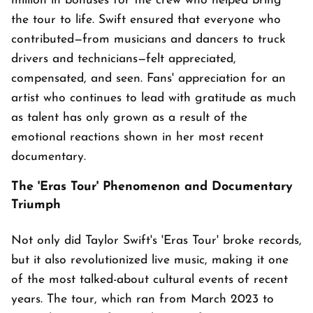
million in bonuses for the crew who helped bring
the tour to life. Swift ensured that everyone who
contributed—from musicians and dancers to truck
drivers and technicians—felt appreciated,
compensated, and seen. Fans' appreciation for an
artist who continues to lead with gratitude as much
as talent has only grown as a result of the
emotional reactions shown in her most recent
documentary.
The 'Eras Tour' Phenomenon and Documentary
Triumph
Not only did Taylor Swift's 'Eras Tour' broke records,
but it also revolutionized live music, making it one
of the most talked-about cultural events of recent
years. The tour, which ran from March 2023 to