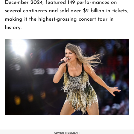
December 2024, featured 149 performances on
several continents and sold over $2 billion in tickets,
making it the highest-grossing concert tour in
history.