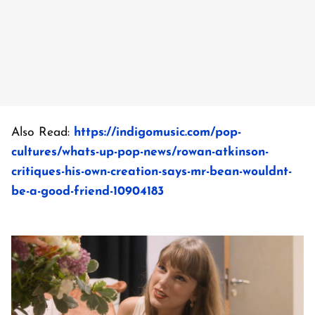
Also Read:
https://indigomusic.com/pop-
cultures/whats-up-pop-news/rowan-atkinson-
critiques-his-own-creation-says-mr-bean-wouldnt-
be-a-good-friend-10904183