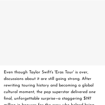
Even though Taylor Swift's 'Eras Tour' is over,
discussions about it are still going strong. After
rewriting touring history and becoming a global
cultural moment, the pop superstar delivered one
final, unforgettable surprise—a staggering $197