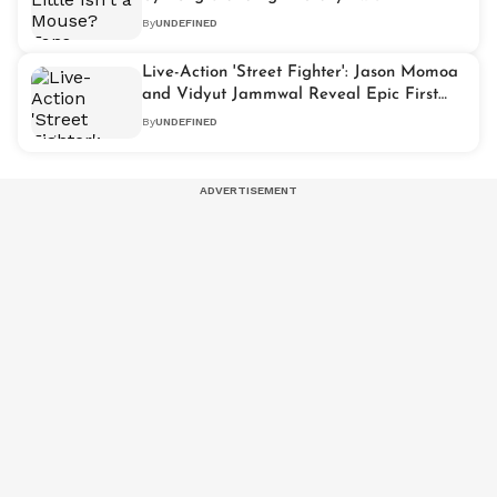
By
UNDEFINED
Live-Action 'Street Fighter': Jason Momoa
and Vidyut Jammwal Reveal Epic First
Look Posters
By
UNDEFINED