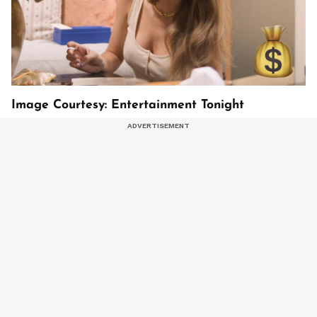
Image Courtesy: Entertainment Tonight