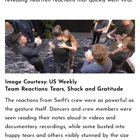
revealing heartfelt reactions that quickly went viral.
Image Courtesy: US Weekly
Team Reactions: Tears, Shock and Gratitude
The reactions from Swift's crew were as powerful as
the gesture itself. Dancers and crew members were
seen reading their notes aloud in videos and
documentary recordings, while some busted into
happy tears and others visibly stunned by the size