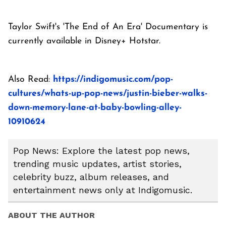
Taylor Swift's 'The End of An Era' Documentary is
currently available in Disney+ Hotstar.
Also Read:
https://indigomusic.com/pop-
cultures/whats-up-pop-news/justin-bieber-walks-
down-memory-lane-at-baby-bowling-alley-
10910624
Pop News: Explore the latest pop news,
trending music updates, artist stories,
celebrity buzz, album releases, and
entertainment news only at Indigomusic.
ABOUT THE AUTHOR