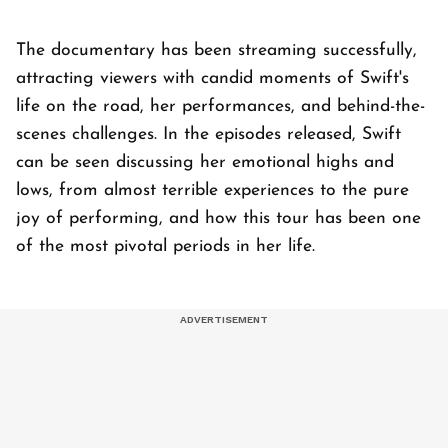
The documentary has been streaming successfully,
attracting viewers with candid moments of Swift's
life on the road, her performances, and behind-the-
scenes challenges. In the episodes released, Swift
can be seen discussing her emotional highs and
lows, from almost terrible experiences to the pure
joy of performing, and how this tour has been one
of the most pivotal periods in her life.