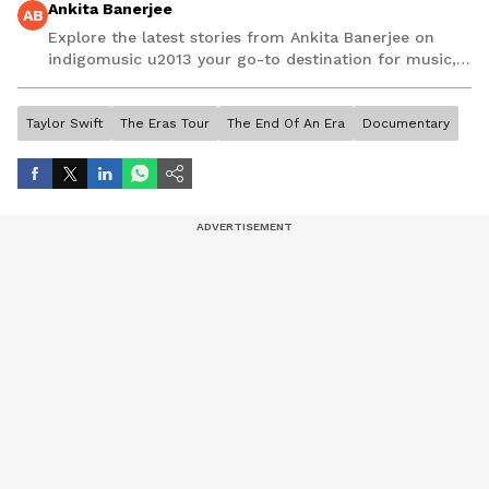
Ankita Banerjee
AB
Explore the latest stories from Ankita Banerjee on
indigomusic u2013 your go-to destination for music,
artist, and entertainment stories.
Taylor Swift
The Eras Tour
The End Of An Era
Documentary