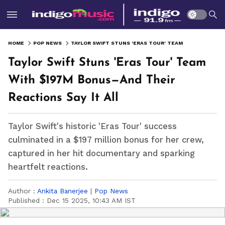
HOME
POP NEWS
TAYLOR SWIFT STUNS 'ERAS TOUR' TEAM WITH $197M BONUS—AND THEIR REACTIONS SAY IT ALL
Taylor Swift Stuns 'Eras Tour' Team
With $197M Bonus—And Their
Reactions Say It All
Taylor Swift's historic 'Eras Tour' success
culminated in a $197 million bonus for her crew,
captured in her hit documentary and sparking
heartfelt reactions.
Author :
Ankita Banerjee
|
Pop News
Published :
Dec 15 2025, 10:43 AM IST