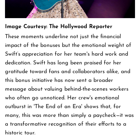
Image Courtesy: The Hollywood Reporter
These moments underline not just the financial
impact of the bonuses but the emotional weight of
Swift’s appreciation for her team's hard work and
dedication. Swift has long been praised for her
gratitude toward fans and collaborators alike, and
this bonus initiative has now sent a broader
message about valuing behind-the-scenes workers
who often go unnoticed. Her crew's emotional
outburst in 'The End of an Era' shows that, for
many, this was more than simply a paycheck—it was
a transformative recognition of their efforts to a
historic tour.