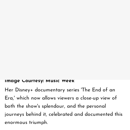
Image Courtesy: Music Week
Her Disney+ documentary series 'The End of an
Era,' which now allows viewers a close-up view of
both the show's splendour, and the personal
journeys behind it, celebrated and documented this
enormous triumph.