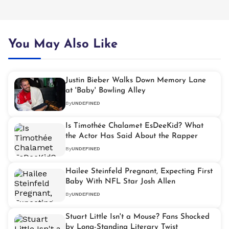
You May Also Like
Justin Bieber Walks Down Memory Lane
at 'Baby' Bowling Alley
By
UNDEFINED
Is Timothée Chalamet EsDeeKid? What
the Actor Has Said About the Rapper
By
UNDEFINED
Hailee Steinfeld Pregnant, Expecting First
Baby With NFL Star Josh Allen
By
UNDEFINED
Stuart Little Isn't a Mouse? Fans Shocked
by Long-Standing Literary Twist