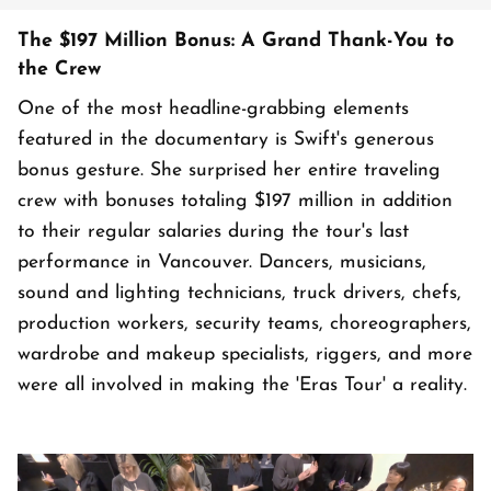
The $197 Million Bonus: A Grand Thank-You to
the Crew
One of the most headline-grabbing elements
featured in the documentary is Swift's generous
bonus gesture. She surprised her entire traveling
crew with bonuses totaling $197 million in addition
to their regular salaries during the tour's last
performance in Vancouver. Dancers, musicians,
sound and lighting technicians, truck drivers, chefs,
production workers, security teams, choreographers,
wardrobe and makeup specialists, riggers, and more
were all involved in making the 'Eras Tour' a reality.