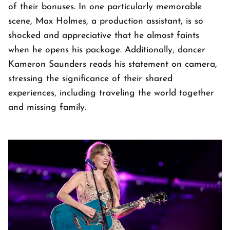
of their bonuses. In one particularly memorable
scene, Max Holmes, a production assistant, is so
shocked and appreciative that he almost faints
when he opens his package. Additionally, dancer
Kameron Saunders reads his statement on camera,
stressing the significance of their shared
experiences, including traveling the world together
and missing family.