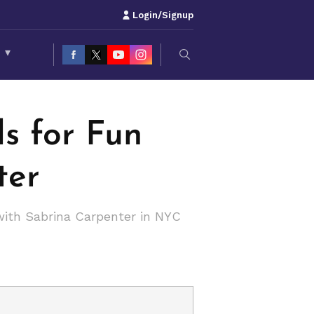
Login/Signup
S
▾
s for Fun
ter
with Sabrina Carpenter in NYC