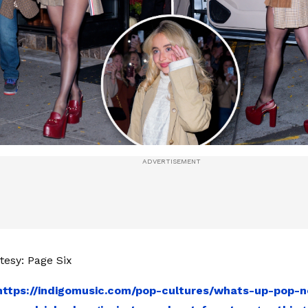
esy: Page Six
https://indigomusic.com/pop-cultures/whats-up-pop-n