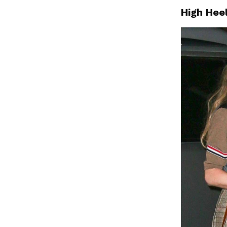
High Hee