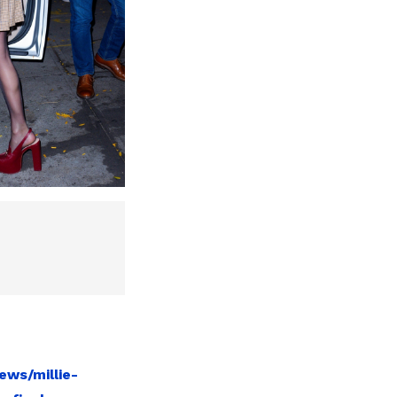
ews/millie-