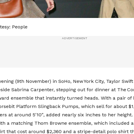
tesy: People
vening (9th November) in SoHo, New York City, Taylor Swi
side Sabrina Carpenter, stepping out for dinner at The Cor
ward ensemble that instantly turned heads. With a pair of 
sebit Platform Slingback Pumps, which sell for about $1,
ers at around 5′10″, added nearly six inches to her height
with a matching Thom Browne ensemble, which included 
rt that cost around $2,360 and a stripe-detail polo shirt t