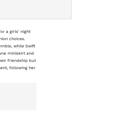
r a girls' night
hion choices.
emble, while Swift
wne miniskirt and
heir friendship but
ent, following her