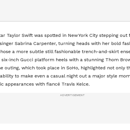
r Taylor Swift was spotted in New York City stepping out fo
 singer Sabrina Carpenter, turning heads with her bold fas
hose a more subtle still fashionable trench-and-skirt ens
 six-inch Gucci platform heels with a stunning Thom Bro
he outing, which took place in SoHo, highlighted not only t
s ability to make even a casual night out a major style mom
ic appearances with fiancé Travis Kelce.