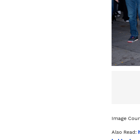
Image Court
Also Read: