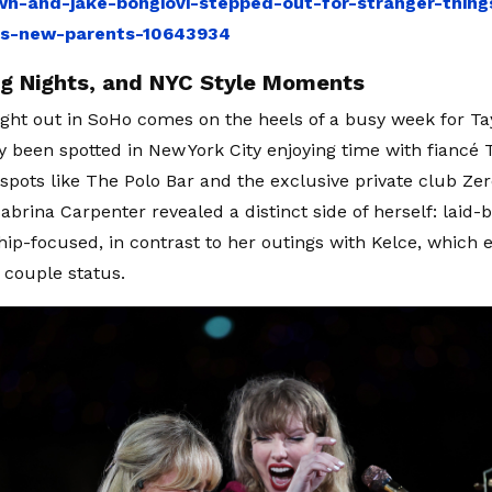
n-and-jake-bongiovi-stepped-out-for-stranger-things
as-new-parents-10643934
ig Nights, and NYC Style Moments
night out in SoHo comes on the heels of a busy week for Ta
y been spotted in New York City enjoying time with fiancé T
spots like The Polo Bar and the exclusive private club Zer
abrina Carpenter revealed a distinct side of herself: laid-
hip-focused, in contrast to her outings with Kelce, which
e couple status.