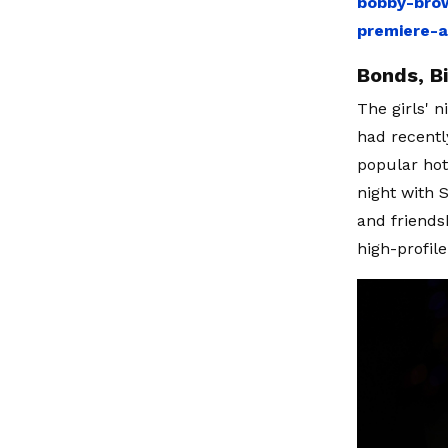
bobby-brow
premiere-
Bonds, B
The girls' 
had recentl
popular hot
night with S
and friends
high-profil