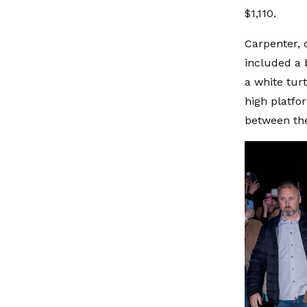
$1,110.
Carpenter, 
included a b
a white tur
high platfo
between the