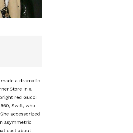
ft made a dramatic
ner Store in a
bright red Gucci
560, Swift, who
. She accessorized
an asymmetric
hat cost about