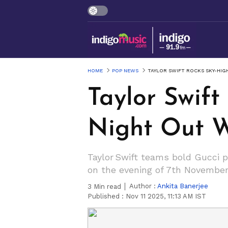
HOME
POP NEWS
TAYLOR SWIFT ROCKS SKY-HIG
Taylor Swift
Night Out W
Taylor Swift teams bold Gucci 
on the evening of 7th November
Author :
Ankita Banerjee
3
Min read
Published :
Nov 11 2025, 11:13 AM IST