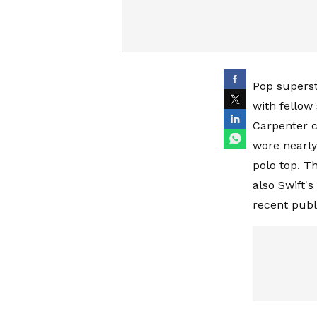
Pop supersta
with fellow
Carpenter c
wore nearly
polo top. T
also Swift'
recent publ