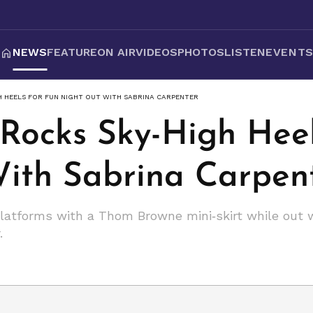
NEWS
FEATURE
ON AIR
VIDEOS
PHOTOS
LISTEN
EVENT
H HEELS FOR FUN NIGHT OUT WITH SABRINA CARPENTER
 Rocks Sky-High Heel
ith Sabrina Carpen
platforms with a Thom Browne mini‑skirt while out 
.