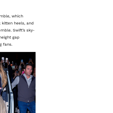
emble, which
 kitten heels, and
mble. Swift’s sky-
height gap
g fans.