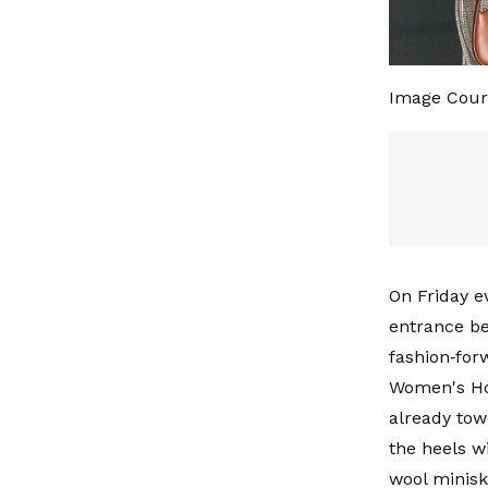
Image Cour
On Friday e
entrance be
fashion‑for
Women's Hor
already tow
the heels 
wool miniski