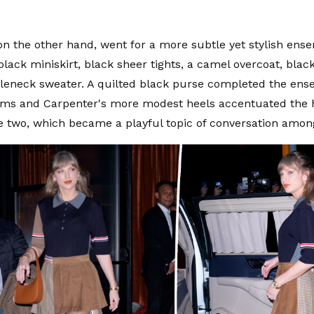
on the other hand, went for a more subtle yet stylish ens
lack miniskirt, black sheer tights, a camel overcoat, black
tleneck sweater. A quilted black purse completed the ense
rms and Carpenter's more modest heels accentuated the 
 two, which became a playful topic of conversation amon