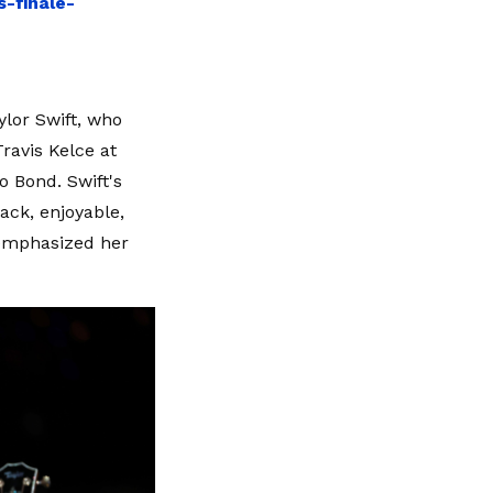
-finale-
ylor Swift, who
ravis Kelce at
o Bond. Swift's
back, enjoyable,
 emphasized her