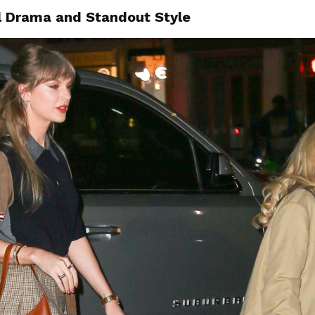
l Drama and Standout Style