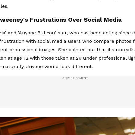
les.
weeney's Frustrations Over Social Media
ia' and 'Anyone But You' star, who has been acting since c
frustration with social media users who compare photos 
cent professional images. She pointed out that it's unreali
ken at age 12 with those taken at 26 under professional li
—naturally, anyone would look different.