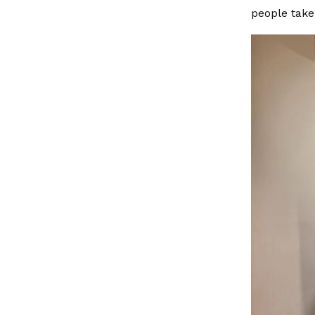
people take