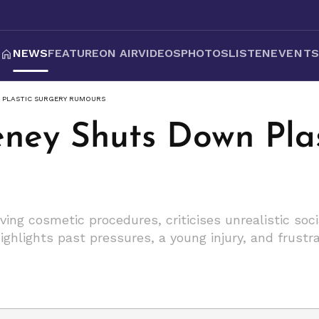
NEWS
FEATURE
ON AIR
VIDEOS
PHOTOS
LISTEN
EVENT
 PLASTIC SURGERY RUMOURS
ney Shuts Down Plas
ing cosmetic procedures, criticises unrealistic so
ghlights past pressures, a young injury, and frustra