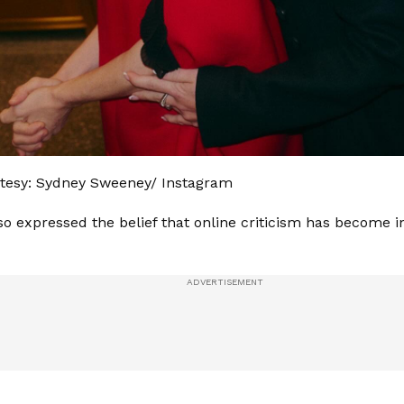
tesy: Sydney Sweeney/ Instagram
o expressed the belief that online criticism has become i