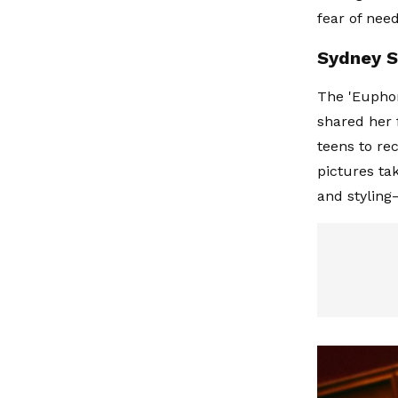
fear of need
Sydney S
The 'Euphor
shared her 
teens to re
pictures ta
and styling