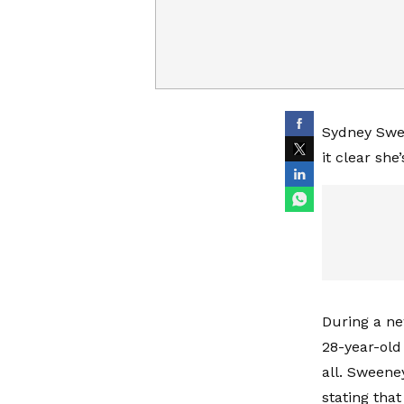
Sydney Swee
it clear sh
During a ne
28-year-old
all. Sweene
stating tha