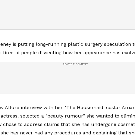
ney is putting long-running plastic surgery speculation 
e’s tired of people dissecting how her appearance has evolv
w Allure interview with her, 'The Housemaid' costar Aman
 actress, selected a "beauty rumour" she wanted to elimi
y chose to address claims that she has undergone cosmeti
t she has never had any procedures and explaining that she