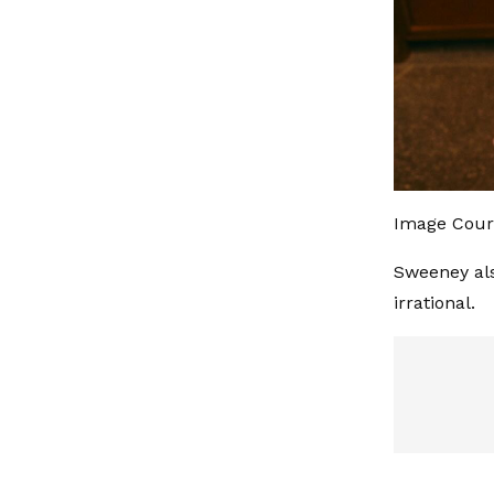
Image Cour
Sweeney als
irrational.