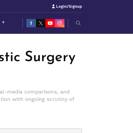
Login/Signup
S
▾
tic Surgery
cial-media comparisons, and
tion with ongoing scrutiny of