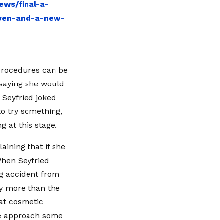
ews/final-a-
even-and-a-new-
 procedures can be
 saying she would
 Seyfried joked
to try something,
 at this stage.
aining that if she
When Seyfried
g accident from
ly more than the
at cosmetic
ve approach some