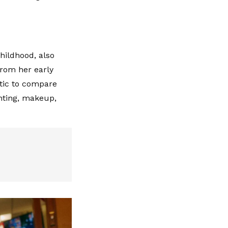
hildhood, also
from her early
stic to compare
ghting, makeup,