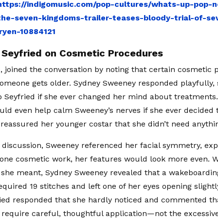
https://indigomusic.com/pop-cultures/whats-up-pop-n
the-seven-kingdoms-trailer-teases-bloody-trial-of-s
ryen-10884121
eyfried on Cosmetic Procedures
0, joined the conversation by noting that certain cosmetic
someone gets older. Sydney Sweeney responded playfully,
o Seyfried if she ever changed her mind about treatments.
uld even help calm Sweeney’s nerves if she ever decided 
reassured her younger costar that she didn’t need anything
e discussion, Sweeney referenced her facial symmetry, expl
one cosmetic work, her features would look more even. 
 she meant, Sydney Sweeney revealed that a wakeboardin
equired 19 stitches and left one of her eyes opening slight
ried responded that she hardly noticed and commented th
require careful, thoughtful application—not the excessi