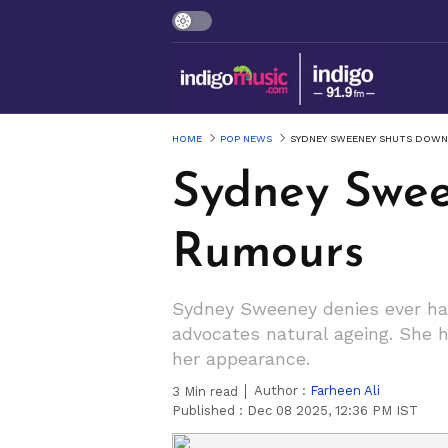
HOME
POP NEWS
SYDNEY SWEENEY SHUTS DOWN
Sydney Swee
Rumours
Sydney Sweeney denies ever hav
advocates natural ageing. She hi
her appearance.
Author :
Farheen Ali
3
Min read
Published :
Dec 08 2025, 12:36 PM IST