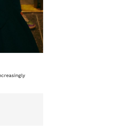
ncreasingly