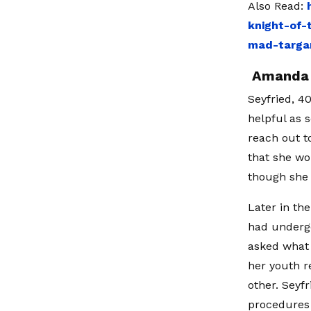
Also Read:
knight-of-
mad-targa
Amanda S
Seyfried, 4
helpful as 
reach out t
that she wo
though she 
Later in th
had underg
asked what
her youth r
other. Seyf
procedures 