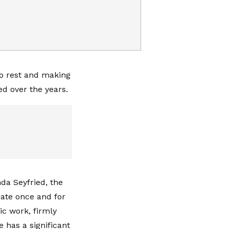
to rest and making
ed over the years.
da Seyfried, the
nate once and for
c work, firmly
 has a significant