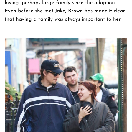
loving, perhaps large family since the adoption.
Even before she met Jake, Brown has made it clear
that having a family was always important to her.