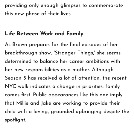
providing only enough glimpses to commemorate
this new phase of their lives.
Life Between Work and Family
As Brown prepares for the final episodes of her
breakthrough show, 'Stranger Things,' she seems
determined to balance her career ambitions with
her new responsibilities as a mother. Although
Season 5 has received a lot of attention, the recent
NYC walk indicates a change in priorities: family
comes first. Public appearances like this one imply
that Millie and Jake are working to provide their
child with a loving, grounded upbringing despite the
spotlight.