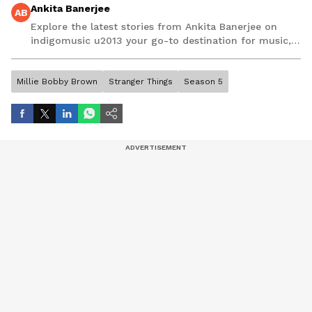
Ankita Banerjee
AB
Explore the latest stories from Ankita Banerjee on
indigomusic u2013 your go-to destination for music,
artist, and entertainment stories.
Millie Bobby Brown
Stranger Things
Season 5