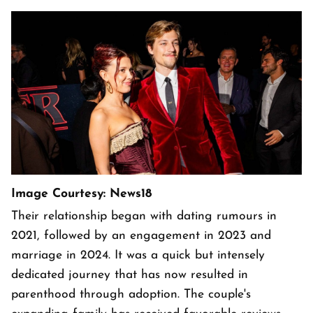
Image Courtesy: News18
Their relationship began with dating rumours in
2021, followed by an engagement in 2023 and
marriage in 2024. It was a quick but intensely
dedicated journey that has now resulted in
parenthood through adoption. The couple's