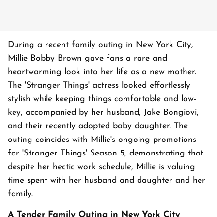
During a recent family outing in New York City,
Millie Bobby Brown gave fans a rare and
heartwarming look into her life as a new mother.
The 'Stranger Things' actress looked effortlessly
stylish while keeping things comfortable and low-
key, accompanied by her husband, Jake Bongiovi,
and their recently adopted baby daughter. The
outing coincides with Millie's ongoing promotions
for 'Stranger Things' Season 5, demonstrating that
despite her hectic work schedule, Millie is valuing
time spent with her husband and daughter and her
family.
A Tender Family Outing in New York City