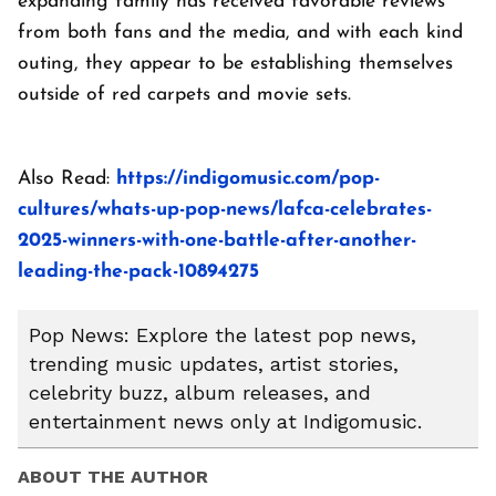
expanding family has received favorable reviews
from both fans and the media, and with each kind
outing, they appear to be establishing themselves
outside of red carpets and movie sets.
Also Read:
https://indigomusic.com/pop-
cultures/whats-up-pop-news/lafca-celebrates-
2025-winners-with-one-battle-after-another-
leading-the-pack-10894275
Pop News: Explore the latest pop news,
trending music updates, artist stories,
celebrity buzz, album releases, and
entertainment news only at Indigomusic.
ABOUT THE AUTHOR