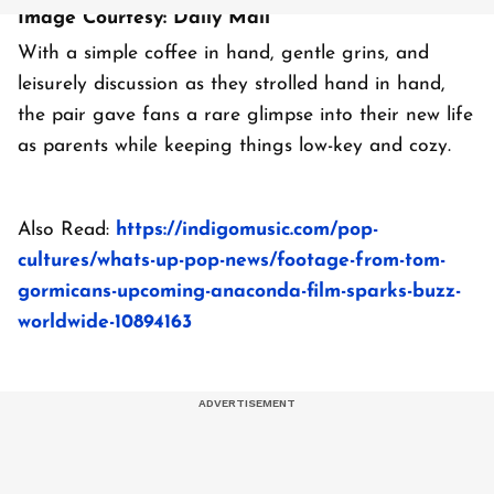
Image Courtesy: Daily Mail
With a simple coffee in hand, gentle grins, and
leisurely discussion as they strolled hand in hand,
the pair gave fans a rare glimpse into their new life
as parents while keeping things low-key and cozy.
Also Read:
https://indigomusic.com/pop-
cultures/whats-up-pop-news/footage-from-tom-
gormicans-upcoming-anaconda-film-sparks-buzz-
worldwide-10894163