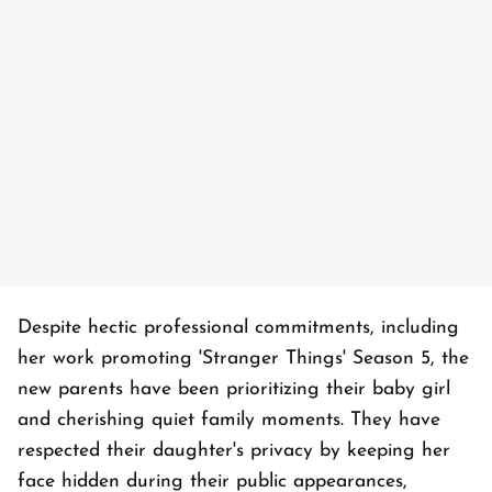
Despite hectic professional commitments, including
her work promoting 'Stranger Things' Season 5, the
new parents have been prioritizing their baby girl
and cherishing quiet family moments. They have
respected their daughter's privacy by keeping her
face hidden during their public appearances,