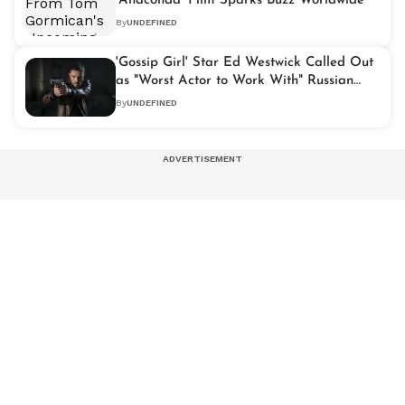
'Anaconda' Film Sparks Buzz Worldwide
By
UNDEFINED
'Gossip Girl' Star Ed Westwick Called Out
as "Worst Actor to Work With" Russian
Actress Makes Shocking Claims
By
UNDEFINED