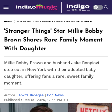
HOME
POP NEWS
'STRANGER THINGS' STAR MILLIE BOBBY BROWN SHARES RARE FAMILY MOMENT WITH DAUGHTER
'Stranger Things' Star Millie Bobby
Brown Shares Rare Family Moment
With Daughter
Millie Bobby Brown and husband Jake Bongiovi
step out in New York with their adopted baby
daughter, offering fans a rare, sweet family
moment.
Author :
Ankita Banerjee
|
Pop News
Published :
Dec 09 2025, 12:56 PM IST