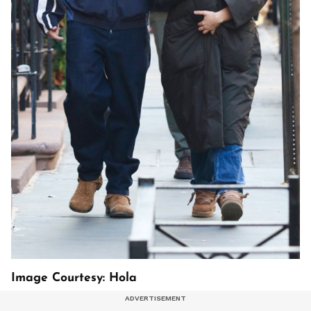
Image Courtesy: Hola