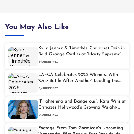
You May Also Like
Kylie Jenner & Timothée Chalamet Twin in
Bold Orange Outfits at 'Marty Supreme'
Premiere
By
UNDEFINED
LAFCA Celebrates 2025 Winners, With
'One Battle After Another' Leading the
Pack
By
UNDEFINED
"Frightening and Dangerous": Kate Winslet
Criticizes Hollywood's Growing Weight-
Loss Obsession
By
UNDEFINED
Footage From Tom Gormican's Upcoming