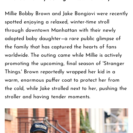
Millie Bobby Brown and Jake Bongiovi were recently
spotted enjoying a relaxed, winter-time stroll
through downtown Manhattan with their newly
adopted baby daughter—a rare public glimpse of
the family that has captured the hearts of fans
worldwide. The outing came while Millie is actively
promoting the upcoming, final season of 'Stranger
Things.' Brown reportedly wrapped her kid in a
warm, enormous puffer coat to protect her from
the cold, while Jake strolled next to her, pushing the
stroller and having tender moments.