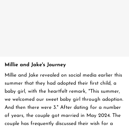
Millie and Jake's Journey
Millie and Jake revealed on social media earlier this
summer that they had adopted their first child, a
baby girl, with the heartfelt remark, "This summer,
we welcomed our sweet baby girl through adoption.
And then there were 3." After dating for a number
of years, the couple got married in May 2024. The
couple has frequently discussed their wish for a