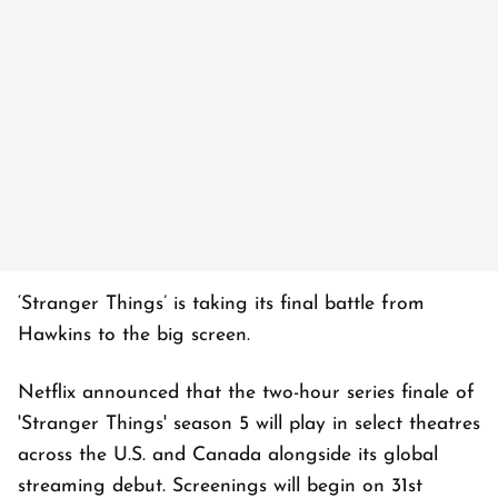
‘Stranger Things’ is taking its final battle from
Hawkins to the big screen.
Netflix announced that the two-hour series finale of
'Stranger Things' season 5 will play in select theatres
across the U.S. and Canada alongside its global
streaming debut. Screenings will begin on 31st