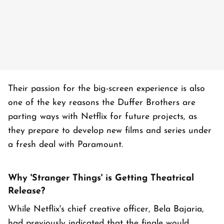
Their passion for the big-screen experience is also
one of the key reasons the Duffer Brothers are
parting ways with Netflix for future projects, as
they prepare to develop new films and series under
a fresh deal with Paramount.
Why 'Stranger Things' is Getting Theatrical
Release?
While Netflix's chief creative officer, Bela Bajaria,
had previously indicated that the finale would