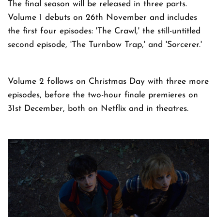
The final season will be released in three parts.
Volume 1 debuts on 26th November and includes
the first four episodes: 'The Crawl,' the still-untitled
second episode, 'The Turnbow Trap,' and 'Sorcerer.'
Volume 2 follows on Christmas Day with three more
episodes, before the two-hour finale premieres on
31st December, both on Netflix and in theatres.