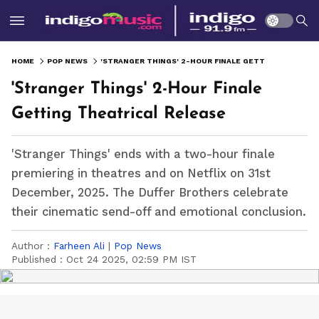
HOME
POP NEWS
'STRANGER THINGS' 2-HOUR FINALE GETTING THEATRICAL RELEASE
'Stranger Things' 2-Hour Finale
Getting Theatrical Release
'Stranger Things' ends with a two-hour finale
premiering in theatres and on Netflix on 31st
December, 2025. The Duffer Brothers celebrate
their cinematic send-off and emotional conclusion.
Author :
Farheen Ali
|
Pop News
Published :
Oct 24 2025, 02:59 PM IST