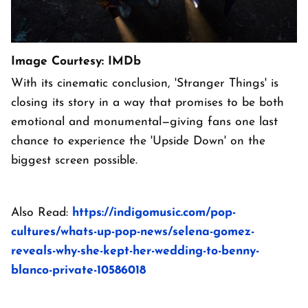
Image Courtesy: IMDb
With its cinematic conclusion, 'Stranger Things' is
closing its story in a way that promises to be both
emotional and monumental—giving fans one last
chance to experience the 'Upside Down' on the
biggest screen possible.
Also Read:
https://indigomusic.com/pop-
cultures/whats-up-pop-news/selena-gomez-
reveals-why-she-kept-her-wedding-to-benny-
blanco-private-10586018