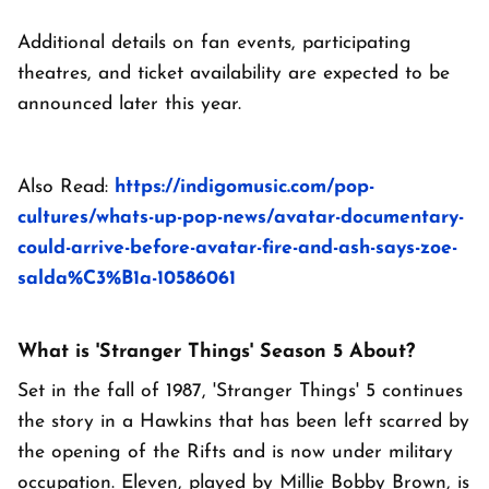
Additional details on fan events, participating
theatres, and ticket availability are expected to be
announced later this year.
Also Read:
https://indigomusic.com/pop-
cultures/whats-up-pop-news/avatar-documentary-
could-arrive-before-avatar-fire-and-ash-says-zoe-
salda%C3%B1a-10586061
What is 'Stranger Things' Season 5 About?
Set in the fall of 1987, 'Stranger Things' 5 continues
the story in a Hawkins that has been left scarred by
the opening of the Rifts and is now under military
occupation. Eleven, played by Millie Bobby Brown, is