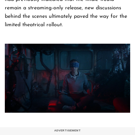
remain a streaming-only release, new discussions
behind the scenes ultimately paved the way for the
limited theatrical rollout.