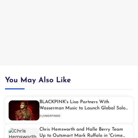
You May Also Like
BLACKPINK's Lisa Partners With
Wasserman Music to Launch Global Solo
Tours
By
UNDEFINED
Chris Hemsworth and Halle Berry Team
Up to Outsmart Mark Ruffalo in 'Crime