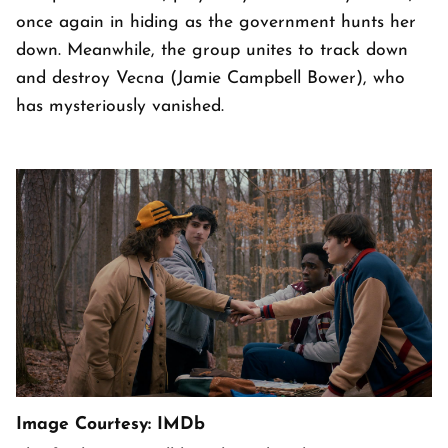
once again in hiding as the government hunts her
down. Meanwhile, the group unites to track down
and destroy Vecna (Jamie Campbell Bower), who
has mysteriously vanished.
Image Courtesy: IMDb