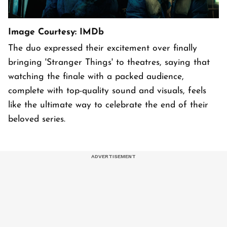
Image Courtesy: IMDb
The duo expressed their excitement over finally
bringing 'Stranger Things' to theatres, saying that
watching the finale with a packed audience,
complete with top-quality sound and visuals, feels
like the ultimate way to celebrate the end of their
beloved series.