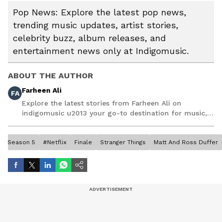
Pop News: Explore the latest pop news,
trending music updates, artist stories,
celebrity buzz, album releases, and
entertainment news only at Indigomusic.
ABOUT THE AUTHOR
Farheen Ali
FA
Explore the latest stories from Farheen Ali on
indigomusic u2013 your go-to destination for music,
artist, and entertainment stories.
Season 5
#Netflix
Finale
Stranger Things
Matt And Ross Duffer