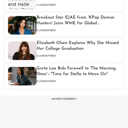
101'
By
UNDEFINED
Breakout Star EJAE from 'KPop Demon
Hunters' Joins WME for Global
Representation
By
UNDEFINED
Elizabeth Olsen Explains Why She Missed
Her College Graduation
By
UNDEFINED
Greta Lee Bids Farewell to 'The Morning
Show'—"Time for Stella to Move On"
By
UNDEFINED