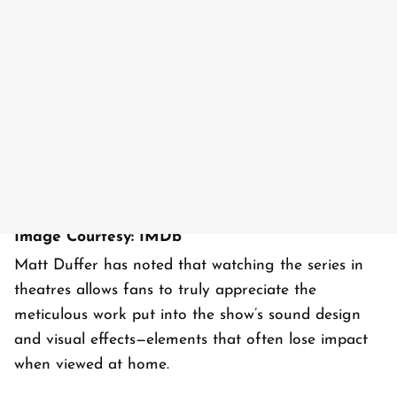
Image Courtesy: IMDb
Matt Duffer has noted that watching the series in
theatres allows fans to truly appreciate the
meticulous work put into the show’s sound design
and visual effects—elements that often lose impact
when viewed at home.