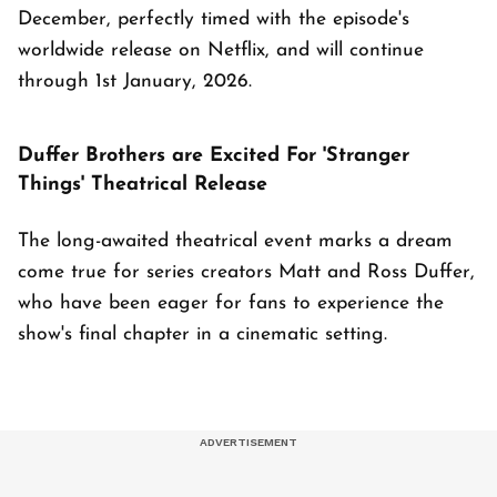
December, perfectly timed with the episode's
worldwide release on Netflix, and will continue
through 1st January, 2026.
Duffer Brothers are Excited For 'Stranger
Things' Theatrical Release
The long-awaited theatrical event marks a dream
come true for series creators Matt and Ross Duffer,
who have been eager for fans to experience the
show's final chapter in a cinematic setting.