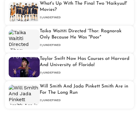
What's Up With The Final Two 'Haikyuu!!'
Movies?
By
UNDEFINED
Taika Waititi Directed 'Thor: Ragnorak
Only Because He Was "Poor"
By
UNDEFINED
Taylor Swift Now Has Courses at Harvard
And University of Florida!
By
UNDEFINED
Will Smith And Jada Pinkett Smith Are in
For The Long Run
By
UNDEFINED