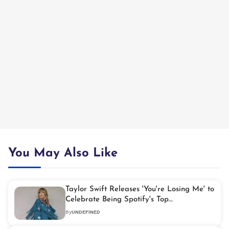
You May Also Like
Taylor Swift Releases 'You're Losing Me' to
Celebrate Being Spotify's Top
Global Artist
By
UNDEFINED