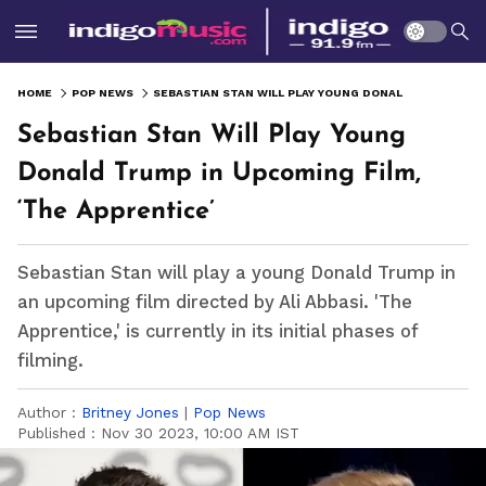
HOME
POP NEWS
SEBASTIAN STAN WILL PLAY YOUNG DONALD TRUMP IN UPCOMING FILM, ‘THE APPRENTICE’
Sebastian Stan Will Play Young
Donald Trump in Upcoming Film,
‘The Apprentice’
Sebastian Stan will play a young Donald Trump in
an upcoming film directed by Ali Abbasi. 'The
Apprentice,' is currently in its initial phases of
filming.
Author :
Britney Jones
|
Pop News
Published :
Nov 30 2023, 10:00 AM IST