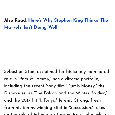
Also Read:
Here’s Why Stephen King Thinks ‘The
Marvels’ Isn’t Doing Well
Sebastian Stan, acclaimed for his Emmy-nominated
role in 'Pam & Tommy,' has a diverse portfolio,
including the recent Sony film 'Dumb Money,' the
Disney+ series 'The Falcon and the Winter Soldier,'
and the 2017 hit 'I, Tonya.' Jeremy Strong, fresh
from his Emmy-winning stint in 'Succession,' takes
on the role of infamous attorney Roy Cohn, while