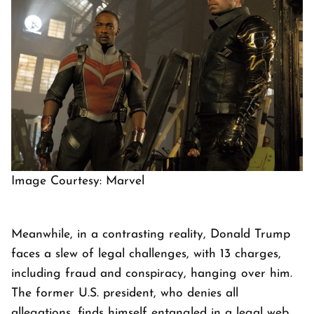
Image Courtesy: Marvel
Meanwhile, in a contrasting reality, Donald Trump
faces a slew of legal challenges, with 13 charges,
including fraud and conspiracy, hanging over him.
The former U.S. president, who denies all
allegations, finds himself entangled in a legal web,