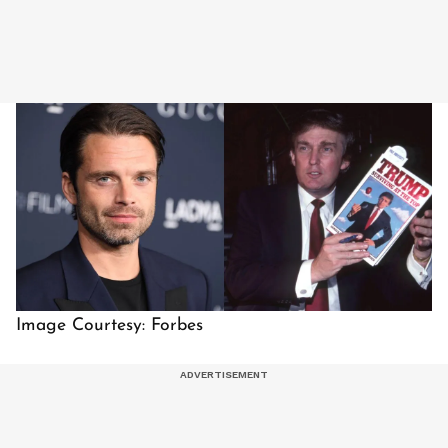
Image Courtesy: Forbes