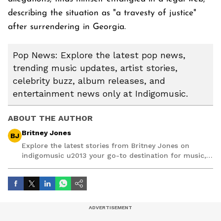
describing the situation as "a travesty of justice"
after surrendering in Georgia.
Pop News: Explore the latest pop news,
trending music updates, artist stories,
celebrity buzz, album releases, and
entertainment news only at Indigomusic.
ABOUT THE AUTHOR
Britney Jones
BJ
Explore the latest stories from Britney Jones on
indigomusic u2013 your go-to destination for music,
artist, and entertainment stories.