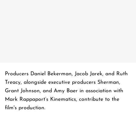
Producers Daniel Bekerman, Jacob Jarek, and Ruth
Treacy, alongside executive producers Sherman,
Grant Johnson, and Amy Baer in association with
Mark Rappaport’s Kinematics, contribute to the
film's production.