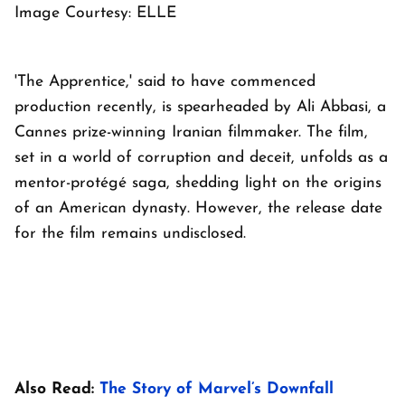
Image Courtesy: ELLE
'The Apprentice,' said to have commenced
production recently, is spearheaded by Ali Abbasi, a
Cannes prize-winning Iranian filmmaker. The film,
set in a world of corruption and deceit, unfolds as a
mentor-protégé saga, shedding light on the origins
of an American dynasty. However, the release date
for the film remains undisclosed.
Also Read:
The Story of Marvel’s Downfall