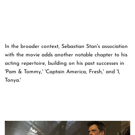
In the broader context, Sebastian Stan's association
with the movie adds another notable chapter to his
acting repertoire, building on his past successes in
'Pam & Tommy,' 'Captain America, Fresh,' and 'I,
Tonya.'