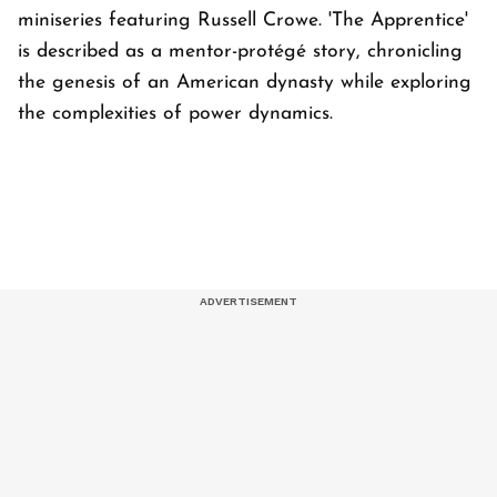
miniseries featuring Russell Crowe. 'The Apprentice'
is described as a mentor-protégé story, chronicling
the genesis of an American dynasty while exploring
the complexities of power dynamics.