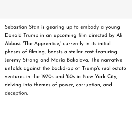
Sebastian Stan is gearing up to embody a young
Donald Trump in an upcoming film directed by Ali
Abbasi. 'The Apprentice,' currently in its initial
phases of filming, boasts a stellar cast featuring
Jeremy Strong and Maria Bakalova. The narrative
unfolds against the backdrop of Trump's real estate
ventures in the 1970s and '80s in New York City,
delving into themes of power, corruption, and
deception.