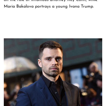
Maria Bakalova portrays a young Ivana Trump.