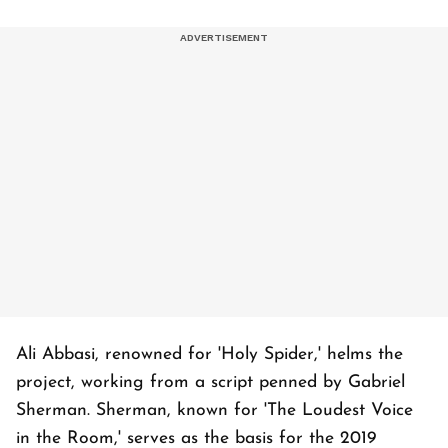
Ali Abbasi, renowned for 'Holy Spider,' helms the
project, working from a script penned by Gabriel
Sherman. Sherman, known for 'The Loudest Voice
in the Room,' serves as the basis for the 2019