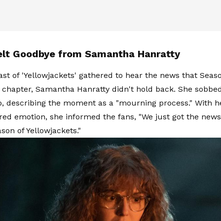
elt Goodbye from Samantha Hanratty
st of 'Yellowjackets' gathered to hear the news that Seaso
l chapter, Samantha Hanratty didn't hold back. She sobbe
o, describing the moment as a "mourning process." With h
ered emotion, she informed the fans, "We just got the news.
ason of Yellowjackets."