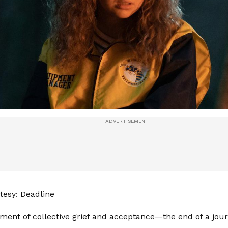
esy: Deadline
ment of collective grief and acceptance—the end of a jour