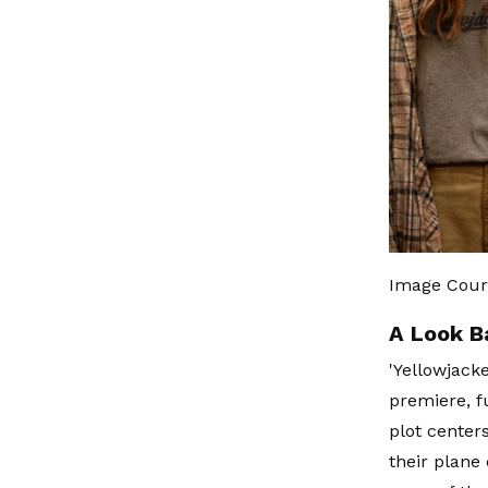
Image Cour
A Look B
'Yellowjacke
premiere, f
plot center
their plane