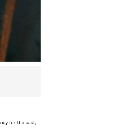
ney for the cast,