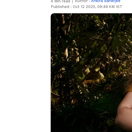
Author :
Ankita Banerjee
4
Min read
Published :
Oct 12 2025, 09:49 AM IST