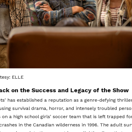
tesy: ELLE
ack on the Success and Legacy of the Show
ts' has established a reputation as a genre-defying thrille
using survival drama, horror, and intensely troubled perso
s on a high school girls' soccer team that is left trapped 
 crashes in the Canadian wilderness in 1996. The adult sur