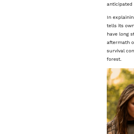
anticipated 
In explaini
tells its o
have long s
aftermath of
survival co
forest.