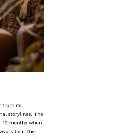
r from its
nal storylines. The
for 19 months when
vivors bear the