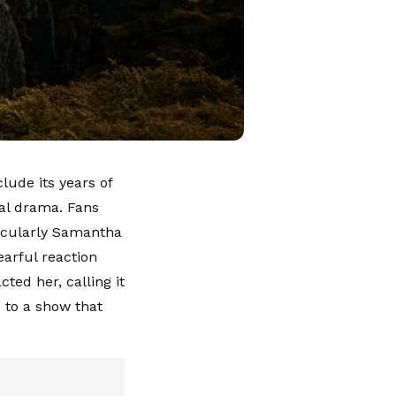
clude its years of
val drama. Fans
icularly Samantha
earful reaction
ed her, calling it
 to a show that