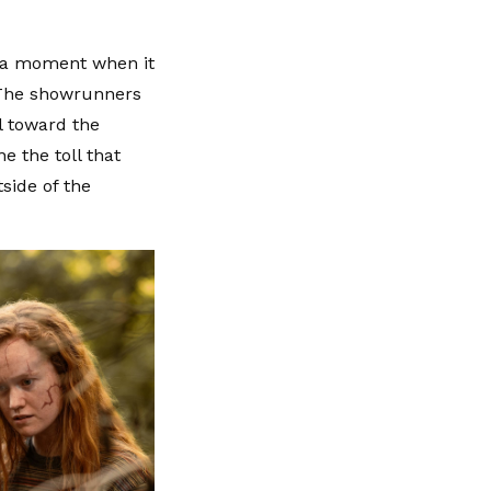
as a moment when it
. The showrunners
l toward the
e the toll that
side of the