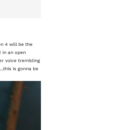
n 4 will be the
d in an open
er voice trembling
..this is gonna be