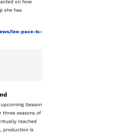
flected on how
ip she has
ews/lee-pace-is-
End
he upcoming Season
er three seasons of
ventually reached
, production is