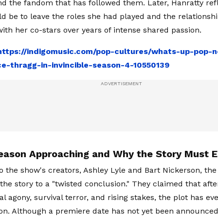
nd the fandom that has followed them. Later, Hanratty re
ld be to leave the roles she had played and the relationsh
ith her co-stars over years of intense shared passion.
https://indigomusic.com/pop-cultures/whats-up-pop-n
ce-thragg-in-invincible-season-4-10550139
Season Approaching and Why the Story Must 
o the show's creators, Ashley Lyle and Bart Nickerson, t
 the story to a "twisted conclusion." They claimed that aft
l agony, survival terror, and rising stakes, the plot has e
ion. Although a premiere date has not yet been announced