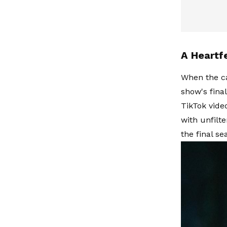
A Heartf
When the ca
show's fina
TikTok vide
with unfilt
the final se