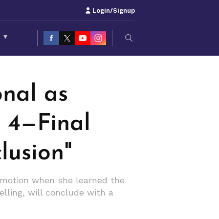
Login/Signup
S
▾
STED CONCLUSION"
nal as
n 4—Final
lusion"
emotion when she learned the
elling, will conclude with a