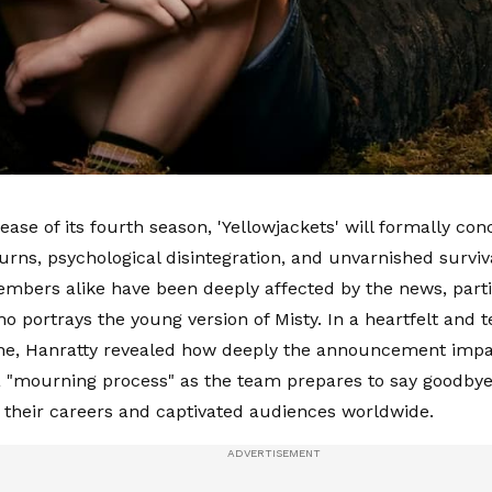
ease of its fourth season, 'Yellowjackets' will formally con
turns, psychological disintegration, and unvarnished survi
mbers alike have been deeply affected by the news, part
o portrays the young version of Misty. In a heartfelt and t
ne, Hanratty revealed how deeply the announcement impact
a "mourning process" as the team prepares to say goodbye
 their careers and captivated audiences worldwide.