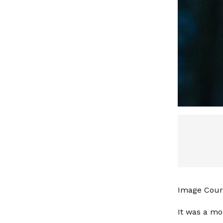
Image Court
It was a mo