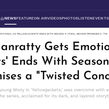
NEWS
FEATURE
ON AIR
VIDEOS
PHOTOS
LISTEN
EVENT
OTIONAL AS 'YELLOWJACKETS' ENDS WITH SEASON 4—FINAL SEASON PROMISES A "TWI
nratty Gets Emotio
ts' Ends With Seaso
ses a "Twisted Conc
oung Misty in 'Yellowjackets,' was overcome with 
e series, acclaimed for its dark, and layered storyt