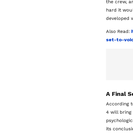
the crew, a
hard it wou
developed w
Also Read:
set-to-voi
A Final 
According t
4 will bring
psychologica
its conclus