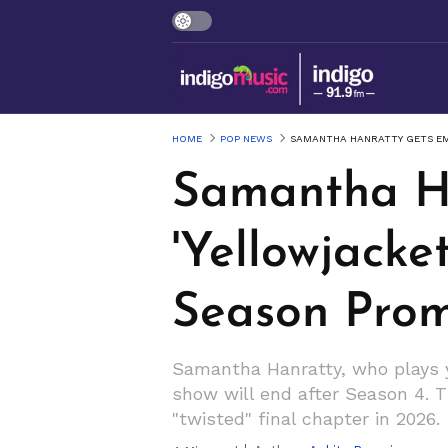
HOME
POP NEWS
SAMANTHA HANRATTY GETS EM
Samantha Ha
'Yellowjacke
Season Promi
Samantha Hanratty, who plays y
show will end after Season 4. Th
"twisted" final chapter in 2026.