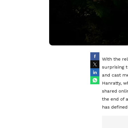
With the rel
surprising 
and cast me
Hanratty, wh
shared onli
the end of 
has defined