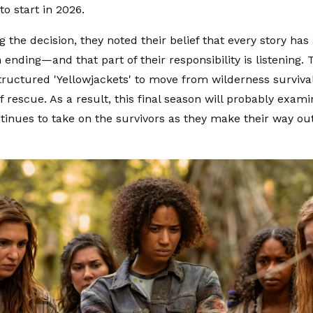
to start in 2026.
ng the decision, they noted their belief that every story h
wn ending—and that part of their responsibility is listening
tructured 'Yellowjackets' to move from wilderness surviva
 rescue. As a result, this final season will probably examin
ntinues to take on the survivors as they make their way out